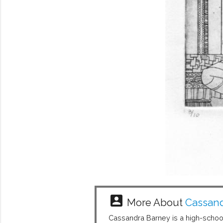
account_box
More About
Cassand
Cassandra Barney is a high-school