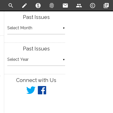
search
create
monetization_on
fingerprint
email
people
copyright
library_books
Past Issues
▼
Past Issues
▼
Connect with Us