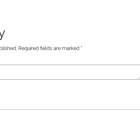
y
blished.
Required fields are marked
*