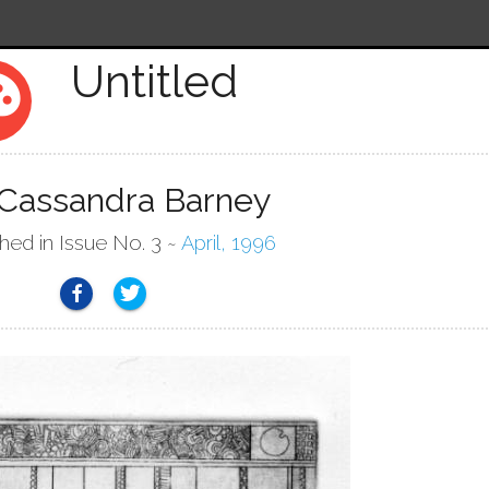
Untitled
tte
 Cassandra Barney
shed in Issue No. 3 ~
April, 1996