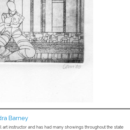
ra Barney
 art instructor and has had many showings throughout the state