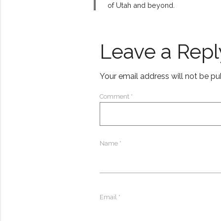
of Utah and beyond.
Leave a Repl
Your email address will not be pu
Comment
*
Name
*
Email
*