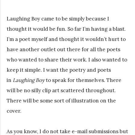
Laughing Boy came to be simply because I
thought it would be fun. So far I’m having a blast.
I’m a poet myself and thought it wouldn’t hurt to
have another outlet out there for all the poets
who wanted to share their work. I also wanted to
keep it simple. I want the poetry and poets
in
Laughing Boy
to speak for themselves. There
will be no silly clip art scattered throughout.
There will be some sort of illustration on the
cover.
As you know, I do not take e-mail submissions but