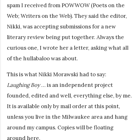
spam I received from POWWOW (Poets on the
Web; Writers on the Web). They said the editor,
Nikki, was accepting submissions for a new
literary review being put together. Always the
curious one, I wrote her a letter, asking what all
of the hullabaloo was about.
This is what Nikki Morawski had to say:
Laughing Boy
… is an independent project
founded, edited and well, everything else, by me.
It is available only by mail order at this point,
unless you live in the Milwaukee area and hang
around my campus. Copies will be floating
around here.