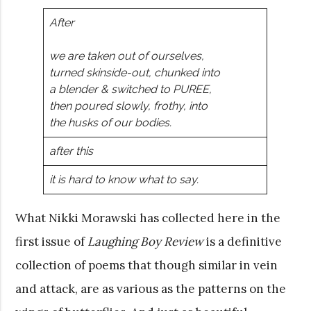
After
we are taken out of ourselves,
turned skinside-out, chunked into
a blender & switched to PUREE,
then poured slowly, frothy, into
the husks of our bodies.
after this
it is hard to know what to say.
What Nikki Morawski has collected here in the
first issue of
Laughing Boy Review
is a definitive
collection of poems that though similar in vein
and attack, are as various as the patterns on the