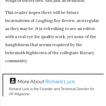
wings of butterflies. And just as beautiful.
This reader hopes there will be future
incarnations of
Laughing Boy Review
, as irregular
as they may be. It is refreshing to see an editor
with a real eye for quality work, yet none of the
haughtiness that seems required by the
behemoth highbrows of the collegiate literary
community.
account_box
More About
Richard Luck
Richard Luck is the Founder and Technical Director for
Pif Magazine
.