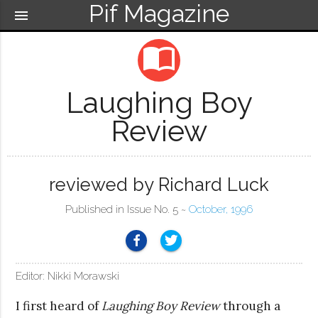
Pif Magazine
menu
import_contacts
Laughing Boy
Review
reviewed by Richard Luck
Published in Issue No. 5 ~
October, 1996
Editor: Nikki Morawski
I first heard of
Laughing Boy Review
through a