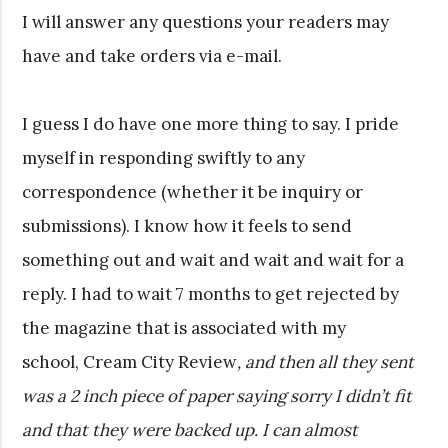
I will answer any questions your readers may
have and take orders via e-mail.
I guess I do have one more thing to say. I pride
myself in responding swiftly to any
correspondence (whether it be inquiry or
submissions). I know how it feels to send
something out and wait and wait and wait for a
reply. I had to wait 7 months to get rejected by
the magazine that is associated with my
school, Cream City Review
, and then all they sent
was a 2 inch piece of paper saying sorry I didn’t fit
and that they were backed up. I can almost