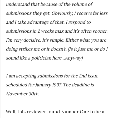
understand that because of the volume of
submissions they get. Obviously, I receive far less
and I take advantage of that. I respond to
submissions in 2 weeks max and it’s often sooner.
I’m very decisive. It’s simple. Either what you are
doing strikes me or it doesn’t. (Is it just me or do I
sound like a politician here…Anyway)
I am accepting submissions for the 2nd issue
scheduled for January 1997. The deadline is
November 30th.
Well, this reviewer found Number One to be a