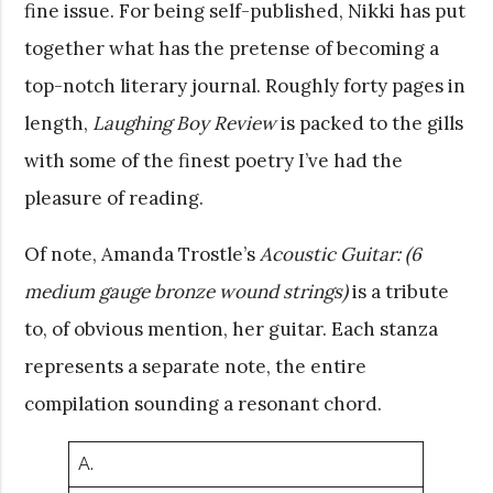
fine issue. For being self-published, Nikki has put
together what has the pretense of becoming a
top-notch literary journal. Roughly forty pages in
length,
Laughing Boy Review
is packed to the gills
with some of the finest poetry I’ve had the
pleasure of reading.
Of note, Amanda Trostle’s
Acoustic Guitar: (6
medium gauge bronze wound strings)
is a tribute
to, of obvious mention, her guitar. Each stanza
represents a separate note, the entire
compilation sounding a resonant chord.
A.