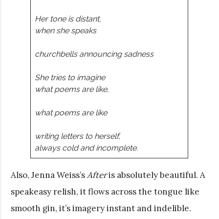
Her tone is distant,
when she speaks
churchbells announcing sadness
She tries to imagine
what poems are like,
what poems are like
writing letters to herself,
always cold and incomplete.
Also, Jenna Weiss’s
After
is absolutely beautiful. A
speakeasy relish, it flows across the tongue like
smooth gin, it’s imagery instant and indelible.