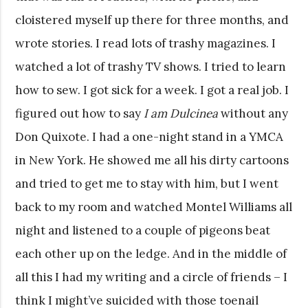
cloistered myself up there for three months, and
wrote stories. I read lots of trashy magazines. I
watched a lot of trashy TV shows. I tried to learn
how to sew. I got sick for a week. I got a real job. I
figured out how to say
I am Dulcinea
without any
Don Quixote. I had a one-night stand in a YMCA
in New York. He showed me all his dirty cartoons
and tried to get me to stay with him, but I went
back to my room and watched Montel Williams all
night and listened to a couple of pigeons beat
each other up on the ledge. And in the middle of
all this I had my writing and a circle of friends – I
think I might’ve suicided with those toenail