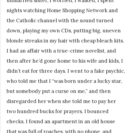
unmarried sister, I worried, I walked; I spent
nights watching Home Shopping Network and
the Catholic channel with the sound turned
down, playing my own CDs, putting big, uneven
blonde streaks in my hair with cheap bleach kits.
I had an affair with a true-crime novelist, and
then after he’d gone home to his wife and kids, I
didn’t eat for three days. I went to a fake psychic,
who told me that I “was born under a lucky star,
but somebody put a curse on me,” and then
disregarded her when she told me to pay her
two hundred bucks for prayers. I bounced
checks. I found an apartment in an old house
that was full of roaches, with no phone, and