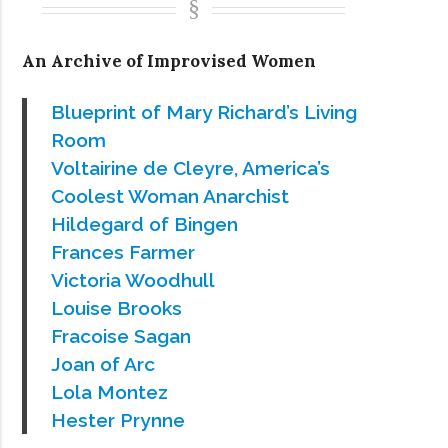
An Archive of Improvised Women
Blueprint of Mary Richard’s Living
Room
Voltairine de Cleyre, America’s
Coolest Woman Anarchist
Hildegard of Bingen
Frances Farmer
Victoria Woodhull
Louise Brooks
Fracoise Sagan
Joan of Arc
Lola Montez
Hester Prynne