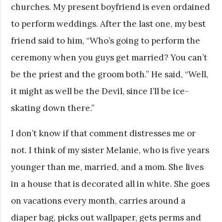
churches. My present boyfriend is even ordained
to perform weddings. After the last one, my best
friend said to him, “Who’s going to perform the
ceremony when you guys get married? You can’t
be the priest and the groom both.” He said, “Well,
it might as well be the Devil, since I’ll be ice-
skating down there.”
I don’t know if that comment distresses me or
not. I think of my sister Melanie, who is five years
younger than me, married, and a mom. She lives
in a house that is decorated all in white. She goes
on vacations every month, carries around a
diaper bag, picks out wallpaper, gets perms and