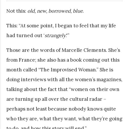
Not this:
old, new, borrowed, blue
.
This: “At some point, I began to feel that my life
had turned out ‘
strangely
.'”
Those are the words of Marcelle Clements. She’s
from France; she also has a book coming out this
month called “The Improvised Woman.” She is
doing interviews with all the women’s magazines,
talking about the fact that “women on their own
are turning up all over the cultural radar –
perhaps not least because nobody knows quite
who they are, what they want, what they’re going
to do, and how this story will end.”