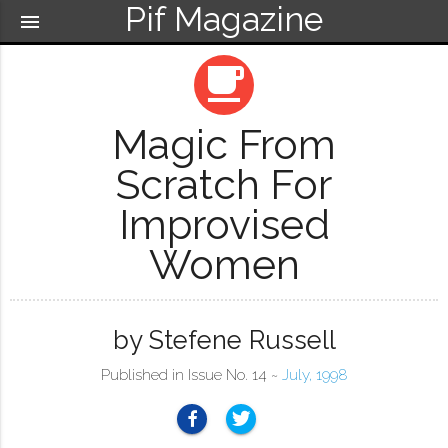
Pif Magazine
menu
local_cafe
Magic From
Scratch For
Improvised
Women
by Stefene Russell
Published in Issue No. 14 ~
July, 1998