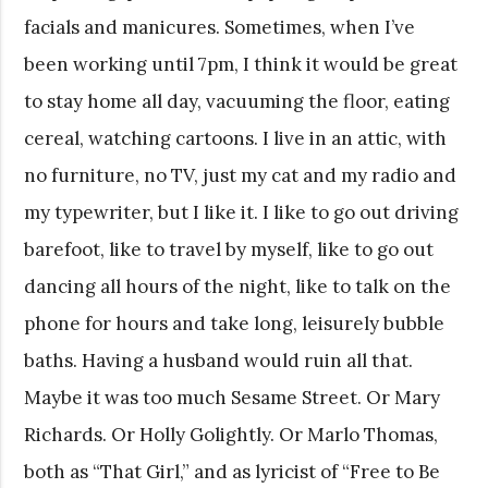
facials and manicures. Sometimes, when I’ve
been working until 7pm, I think it would be great
to stay home all day, vacuuming the floor, eating
cereal, watching cartoons. I live in an attic, with
no furniture, no TV, just my cat and my radio and
my typewriter, but I like it. I like to go out driving
barefoot, like to travel by myself, like to go out
dancing all hours of the night, like to talk on the
phone for hours and take long, leisurely bubble
baths. Having a husband would ruin all that.
Maybe it was too much Sesame Street. Or Mary
Richards. Or Holly Golightly. Or Marlo Thomas,
both as “That Girl,” and as lyricist of “Free to Be