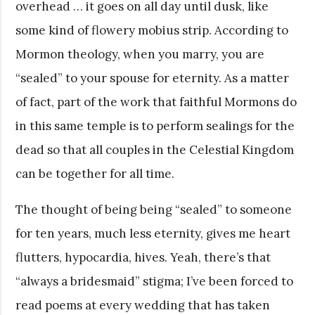
overhead … it goes on all day until dusk, like
some kind of flowery mobius strip. According to
Mormon theology, when you marry, you are
“sealed” to your spouse for eternity. As a matter
of fact, part of the work that faithful Mormons do
in this same temple is to perform sealings for the
dead so that all couples in the Celestial Kingdom
can be together for all time.
The thought of being being “sealed” to someone
for ten years, much less eternity, gives me heart
flutters, hypocardia, hives. Yeah, there’s that
“always a bridesmaid” stigma; I’ve been forced to
read poems at every wedding that has taken