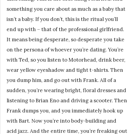
something you care about as much as a baby that
isn’t a baby. If you don’t, this is the ritual you’ll
end up with – that of the professional girlfriend.
It means being desperate, so desperate you take
on the persona of whoever you’re dating. You’re
with Ted, so you listen to Motorhead, drink beer,
wear yellow eyeshadow and tight t-shirts. Then
you dump him, and go out with Frank. All of a
sudden, you’re wearing bright, floral dresses and
listening to Brian Eno and driving a scooter. Then
Frank dumps you, and you immediately hook up
with Bart. Now you’re into body-building and
acid jazz. And the entire time, you’re freaking out