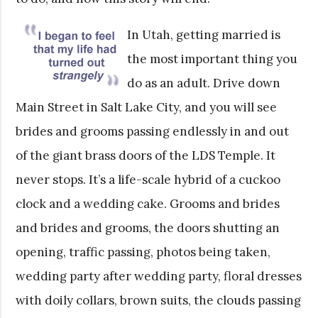
In Utah, getting married is
the most important thing you
do as an adult. Drive down
Main Street in Salt Lake City, and you will see
brides and grooms passing endlessly in and out
of the giant brass doors of the LDS Temple. It
never stops. It’s a life-scale hybrid of a cuckoo
clock and a wedding cake. Grooms and brides
and brides and grooms, the doors shutting an
opening, traffic passing, photos being taken,
wedding party after wedding party, floral dresses
with doily collars, brown suits, the clouds passing