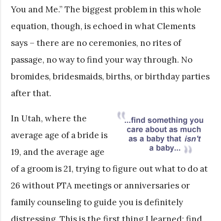
You and Me.” The biggest problem in this whole
equation, though, is echoed in what Clements
says – there are no ceremonies, no rites of
passage, no way to find your way through. No
bromides, bridesmaids, births, or birthday parties
after that.
In Utah, where the
average age of a bride is
19, and the average age
of a groom is 21, trying to figure out what to do at
26 without PTA meetings or anniversaries or
family counseling to guide you is definitely
distressing. This is the first thing I learned: find