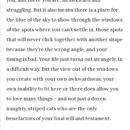
struggling. But it also means there is a place for
the blue of the sky to show through the windows
of the spots where you can’t settle in, those spots
that will never click together with another shape
because they’re the wrong angle, and your
timing is bad. Your life just turns out strangely, in
a difficult way. But the view out of the windows
you create with your own awkwardness, your
own inability to fit here or there does allow you
to love many things – and not just a dozen
naughty, striped cats who are the only
benefactors of your final will and testament.