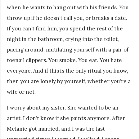
when he wants to hang out with his friends. You
throw up if he doesn’t call you, or breaks a date.
If you can’t find him, you spend the rest of the
night in the bathroom, crying into the toilet,
pacing around, mutilating yourself with a pair of
toenail clippers. You smoke. You eat. You hate
everyone. And if this is the only ritual you know,
then you are lonely by yourself, whether you’re a
wife or not.
I worry about my sister. She wanted to be an
artist. I don’t know if she paints anymore. After
Melanie got married, and I was the last