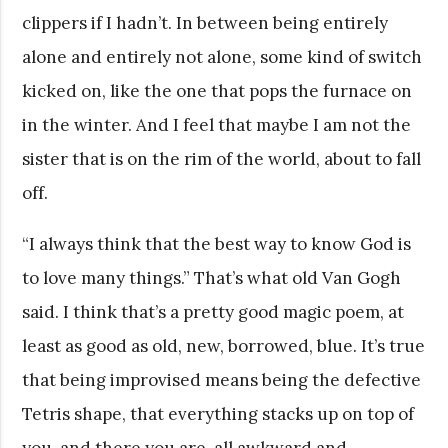
clippers if I hadn’t. In between being entirely
alone and entirely not alone, some kind of switch
kicked on, like the one that pops the furnace on
in the winter. And I feel that maybe I am not the
sister that is on the rim of the world, about to fall
off.
“I always think that the best way to know God is
to love many things.” That’s what old Van Gogh
said. I think that’s a pretty good magic poem, at
least as good as old, new, borrowed, blue. It’s true
that being improvised means being the defective
Tetris shape, that everything stacks up on top of
you, and there you are, all awkward and