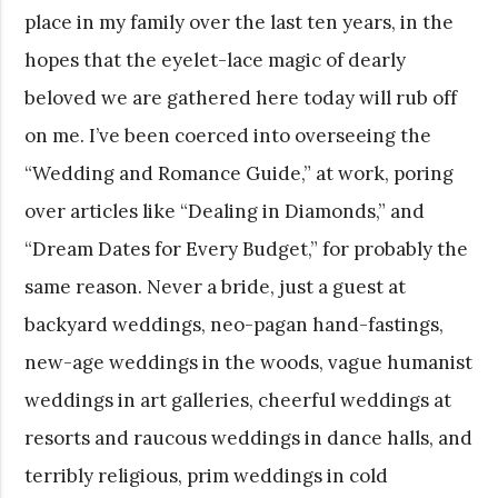
place in my family over the last ten years, in the
hopes that the eyelet-lace magic of dearly
beloved we are gathered here today will rub off
on me. I’ve been coerced into overseeing the
“Wedding and Romance Guide,” at work, poring
over articles like “Dealing in Diamonds,” and
“Dream Dates for Every Budget,” for probably the
same reason. Never a bride, just a guest at
backyard weddings, neo-pagan hand-fastings,
new-age weddings in the woods, vague humanist
weddings in art galleries, cheerful weddings at
resorts and raucous weddings in dance halls, and
terribly religious, prim weddings in cold