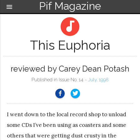
Pif Magazine
menu
audiotrack
This Euphoria
reviewed by Carey Dean Potash
Published in Issue No. 14 ~
July, 1998
I went down to the local record shop to unload
some CDs I’ve been using as coasters and some
others that were getting dust crusty in the