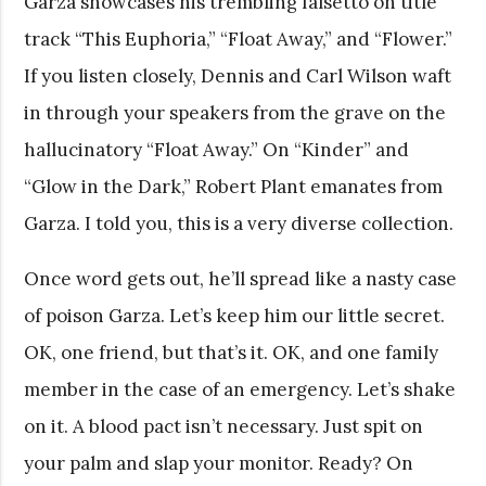
Garza showcases his trembling falsetto on title
track “This Euphoria,” “Float Away,” and “Flower.”
If you listen closely, Dennis and Carl Wilson waft
in through your speakers from the grave on the
hallucinatory “Float Away.” On “Kinder” and
“Glow in the Dark,” Robert Plant emanates from
Garza. I told you, this is a very diverse collection.
Once word gets out, he’ll spread like a nasty case
of poison Garza. Let’s keep him our little secret.
OK, one friend, but that’s it. OK, and one family
member in the case of an emergency. Let’s shake
on it. A blood pact isn’t necessary. Just spit on
your palm and slap your monitor. Ready? On