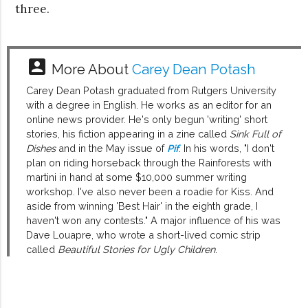
three.
account_box
More About
Carey Dean Potash
Carey Dean Potash graduated from Rutgers University
with a degree in English. He works as an editor for an
online news provider. He's only begun 'writing' short
stories, his fiction appearing in a zine called
Sink Full of
Dishes
and in the May issue of
Pif
. In his words, "I don't
plan on riding horseback through the Rainforests with
martini in hand at some $10,000 summer writing
workshop. I've also never been a roadie for Kiss. And
aside from winning 'Best Hair' in the eighth grade, I
haven't won any contests." A major influence of his was
Dave Louapre, who wrote a short-lived comic strip
called
Beautiful Stories for Ugly Children
.