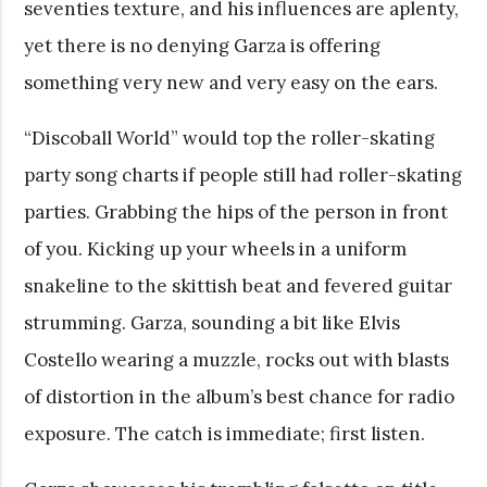
seventies texture, and his influences are aplenty,
yet there is no denying Garza is offering
something very new and very easy on the ears.
“Discoball World” would top the roller-skating
party song charts if people still had roller-skating
parties. Grabbing the hips of the person in front
of you. Kicking up your wheels in a uniform
snakeline to the skittish beat and fevered guitar
strumming. Garza, sounding a bit like Elvis
Costello wearing a muzzle, rocks out with blasts
of distortion in the album’s best chance for radio
exposure. The catch is immediate; first listen.