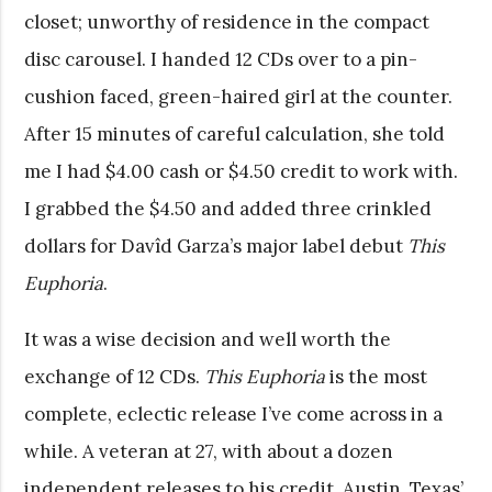
closet; unworthy of residence in the compact
disc carousel. I handed 12 CDs over to a pin-
cushion faced, green-haired girl at the counter.
After 15 minutes of careful calculation, she told
me I had $4.00 cash or $4.50 credit to work with.
I grabbed the $4.50 and added three crinkled
dollars for Davîd Garza’s major label debut
This
Euphoria
.
It was a wise decision and well worth the
exchange of 12 CDs.
This Euphoria
is the most
complete, eclectic release I’ve come across in a
while. A veteran at 27, with about a dozen
independent releases to his credit, Austin, Texas’