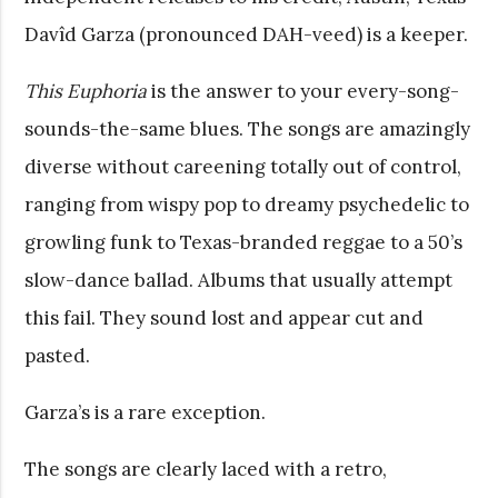
Davîd Garza (pronounced DAH-veed) is a keeper.
This Euphoria
is the answer to your every-song-
sounds-the-same blues. The songs are amazingly
diverse without careening totally out of control,
ranging from wispy pop to dreamy psychedelic to
growling funk to Texas-branded reggae to a 50’s
slow-dance ballad. Albums that usually attempt
this fail. They sound lost and appear cut and
pasted.
Garza’s is a rare exception.
The songs are clearly laced with a retro,