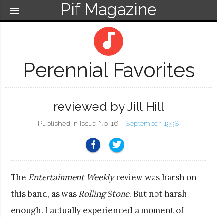
Pif Magazine
menu
audiotrack
Perennial Favorites
reviewed by Jill Hill
Published in Issue No. 16 ~
September, 1998
The
Entertainment Weekly
review was harsh on
this band, as was
Rolling Stone
. But not harsh
enough. I actually experienced a moment of