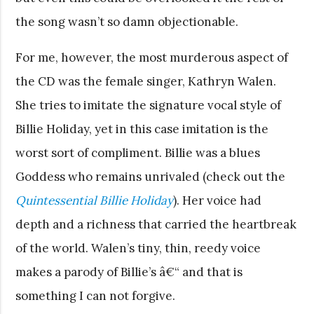
the song wasn’t so damn objectionable.
For me, however, the most murderous aspect of
the CD was the female singer, Kathryn Walen.
She tries to imitate the signature vocal style of
Billie Holiday, yet in this case imitation is the
worst sort of compliment. Billie was a blues
Goddess who remains unrivaled (check out the
Quintessential Billie Holiday
). Her voice had
depth and a richness that carried the heartbreak
of the world. Walen’s tiny, thin, reedy voice
makes a parody of Billie’s â€“ and that is
something I can not forgive.