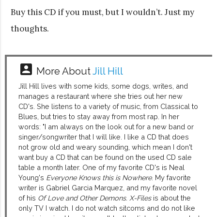
Buy this CD if you must, but I wouldn’t. Just my
thoughts.
account_box
More About
Jill Hill
Jill Hill lives with some kids, some dogs, writes, and
manages a restaurant where she tries out her new
CD's. She listens to a variety of music, from Classical to
Blues, but tries to stay away from most rap. In her
words: "I am always on the look out for a new band or
singer/songwriter that I will like. I like a CD that does
not grow old and weary sounding, which mean I don't
want buy a CD that can be found on the used CD sale
table a month later. One of my favorite CD's is Neal
Young's
Everyone Knows this is Nowhere
. My favorite
writer is Gabriel Garcia Marquez, and my favorite novel
of his
Of Love and Other Demons
.
X-Files
is about the
only TV I watch. I do not watch sitcoms and do not like