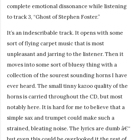
complete emotional dissonance while listening
to track 3, “Ghost of Stephen Foster.”
It’s an indescribable track. It opens with some
sort of flying carpet music that is most
unpleasant and jarring to the listener. Then it
moves into some sort of bluesy thing with a
collection of the sourest sounding horns I have
ever heard. The small tinny kazoo quality of the
horns is carried throughout the CD, but most
notably here. It is hard for me to believe that a
simple sax and trumpet could make such a
strained, bleating noise. The lyrics are dumb â€“
but even this could be overlooked it the rest of