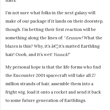
hairs.
I’m not sure what folks in the next galaxy will
make of our package if it lands on their doorstep,
though. I’m betting their first reaction will be
something along the lines of: “
Eeuuuw!
What the
blazes is this? Why, it’s â€¦ it’s matted Earthling
hair! Oooh, and it’s wet!
Yuuuck!
”
My personal hope is that the life forms who find
the Encounter 2001 spacecraft will take all 27
million strands of hair, assemble them into a
fright wig, load it onto a rocket and send it back
to some future generation of Earthlings.