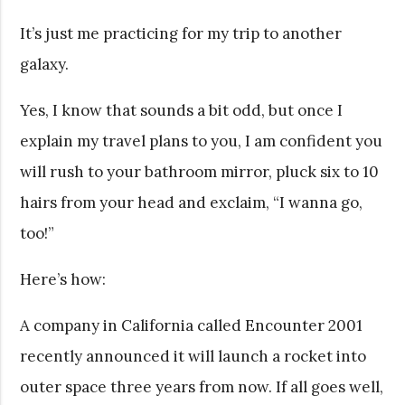
It’s just me practicing for my trip to another
galaxy.
Yes, I know that sounds a bit odd, but once I
explain my travel plans to you, I am confident you
will rush to your bathroom mirror, pluck six to 10
hairs from your head and exclaim, “I wanna go,
too!”
Here’s how:
A company in California called Encounter 2001
recently announced it will launch a rocket into
outer space three years from now. If all goes well,