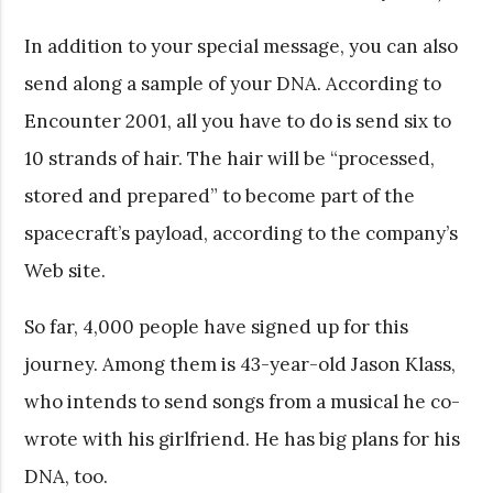
In addition to your special message, you can also
send along a sample of your DNA. According to
Encounter 2001, all you have to do is send six to
10 strands of hair. The hair will be “processed,
stored and prepared” to become part of the
spacecraft’s payload, according to the company’s
Web site.
So far, 4,000 people have signed up for this
journey. Among them is 43-year-old Jason Klass,
who intends to send songs from a musical he co-
wrote with his girlfriend. He has big plans for his
DNA, too.