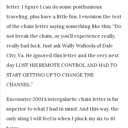
letter. I figure I can do some posthumous
traveling, plus have a little fun. I envision the text
of the chain letter saying something like this: “Do
not break the chain, or you’ll experience really,
really bad luck. Just ask Wally Walloola of Dale
City, Va. He ignored this letter and the very next
day LOST HIS REMOTE CONTROL AND HAD TO
START GETTING UP TO CHANGE THE
CHANNEL.”
Encounter 2001’s intergalactic chain letter is far
superior to what I had in mind. And this way, the
only sting I will feel is when I pluck my six to 10