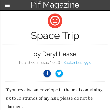
Pif Magazine
menu
mood
Space Trip
by Daryl Lease
Published in Issue No. 16 ~
September, 1998
If you receive an envelope in the mail containing
six to 10 strands of my hair, please do not be
alarmed.