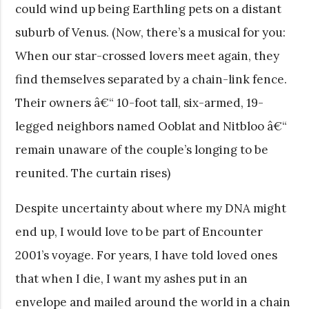
could wind up being Earthling pets on a distant
suburb of Venus. (Now, there’s a musical for you:
When our star-crossed lovers meet again, they
find themselves separated by a chain-link fence.
Their owners â€“ 10-foot tall, six-armed, 19-
legged neighbors named Ooblat and Nitbloo â€“
remain unaware of the couple’s longing to be
reunited. The curtain rises)
Despite uncertainty about where my DNA might
end up, I would love to be part of Encounter
2001’s voyage. For years, I have told loved ones
that when I die, I want my ashes put in an
envelope and mailed around the world in a chain