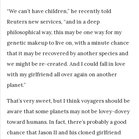
“We can’t have children,” he recently told
Reuters new services, “and in a deep
philosophical way, this may be one way for my
genetic makeup to live on, with a minute chance
that it may be recovered by another species and
we might be re-created. And I could fall in love
with my girlfriend all over again on another
planet.”
That’s very sweet, but I think voyagers should be
aware that some planets may not be lovey-dovey
toward humans. In fact, there’s probably a good
chance that Jason II and his cloned girlfriend