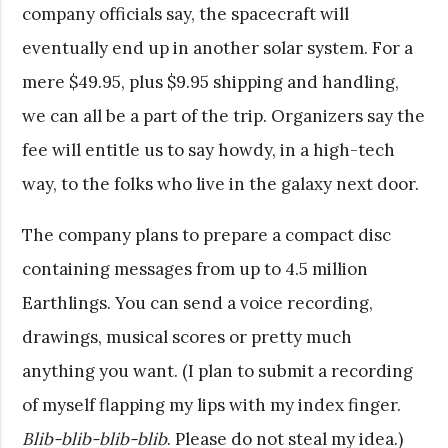
company officials say, the spacecraft will
eventually end up in another solar system. For a
mere $49.95, plus $9.95 shipping and handling,
we can all be a part of the trip. Organizers say the
fee will entitle us to say howdy, in a high-tech
way, to the folks who live in the galaxy next door.
The company plans to prepare a compact disc
containing messages from up to 4.5 million
Earthlings. You can send a voice recording,
drawings, musical scores or pretty much
anything you want. (I plan to submit a recording
of myself flapping my lips with my index finger.
Blib-blib-blib-blib
. Please do not steal my idea.)