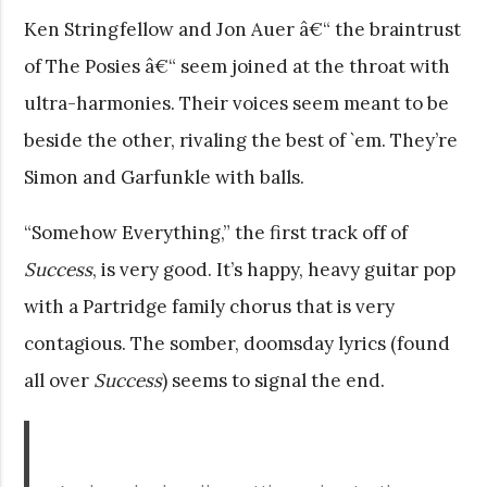
Ken Stringfellow and Jon Auer â€“ the braintrust
of The Posies â€“ seem joined at the throat with
ultra-harmonies. Their voices seem meant to be
beside the other, rivaling the best of `em. They’re
Simon and Garfunkle with balls.
“Somehow Everything,” the first track off of
Success
, is very good. It’s happy, heavy guitar pop
with a Partridge family chorus that is very
contagious. The somber, doomsday lyrics (found
all over
Success
) seems to signal the end.