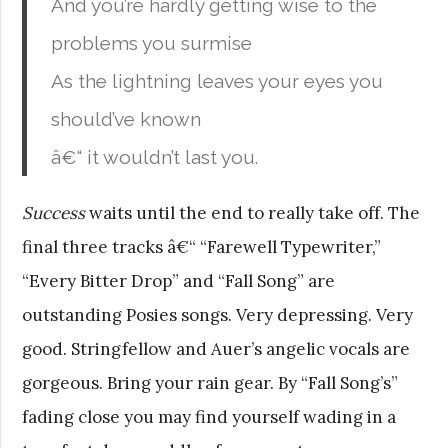
And you’re hardly getting wise to the
problems you surmise
As the lightning leaves your eyes you
should’ve known
â€“ it wouldn’t last you.
Success
waits until the end to really take off. The
final three tracks â€“ “Farewell Typewriter,”
“Every Bitter Drop” and “Fall Song” are
outstanding Posies songs. Very depressing. Very
good. Stringfellow and Auer’s angelic vocals are
gorgeous. Bring your rain gear. By “Fall Song’s”
fading close you may find yourself wading in a