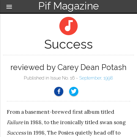
Pif Magazine
menu
audiotrack
Success
reviewed by Carey Dean Potash
Published in Issue No. 16 ~
September, 1998
From a basement-brewed first album titled
Failure
in 1988, to the ironically titled swan song
Success
in 1998, The Posies quietly head off to