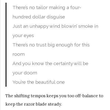
There’s no tailor making a four-
hundred dollar disguise
Just an unhappy wind blowin’ smoke in
your eyes
There’s no trust big enough for this
room
And you know the certainty will be
your doom
You’re the beautiful one
The shifting tempos keeps you too off-balance to
keep the razor blade steady.