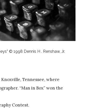
eys” © 1998 Dennis H . Renshaw, Jr.
in Knoxville, Tennessee, where
ographer. “Man in Box” won the
raphy Contest.