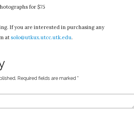
 photographs for $75
ing. If you are interested in purchasing any
im at
solo@utkux.utcc.utk.edu
.
y
blished.
Required fields are marked
*