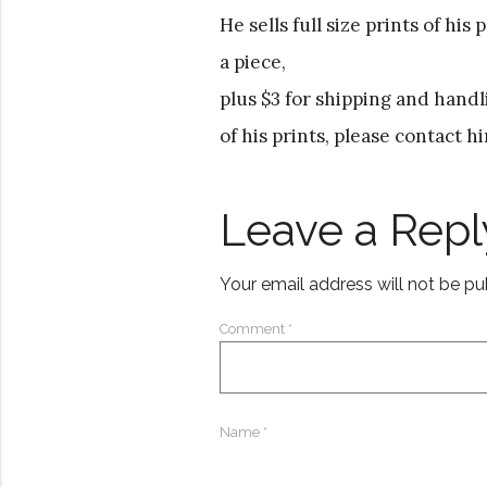
He sells full size prints of his
a piece,
plus $3 for shipping and handl
of his prints, please contact h
Leave a Repl
Your email address will not be pu
Comment
*
Name
*