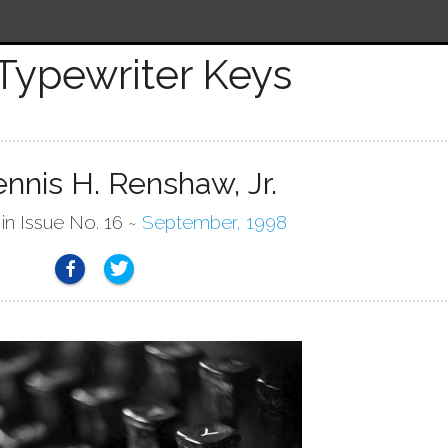
Typewriter Keys
nnis H. Renshaw, Jr.
 in Issue No. 16 ~
September, 1998