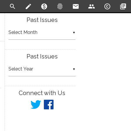
search
create
monetization_on
fingerprint
email
people
copyright
library_books
Past Issues
▼
Past Issues
▼
Connect with Us