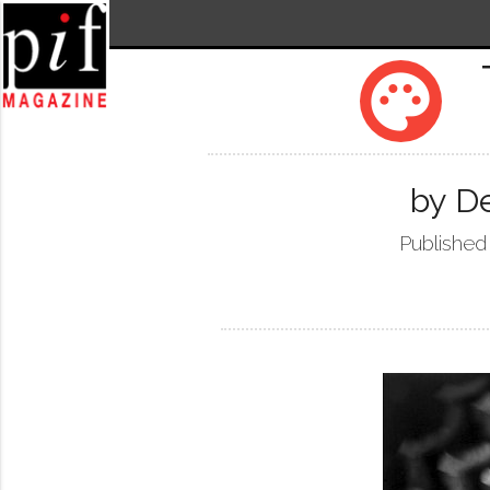
palette
by De
Published