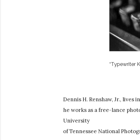
“Typewriter K
Dennis H. Renshaw, Jr., lives 
he works as a free-lance phot
University
of Tennessee National Photog