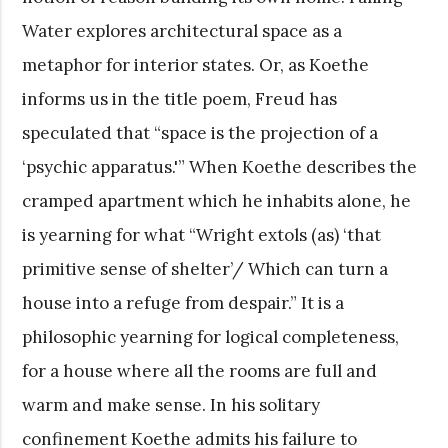
Water explores architectural space as a
metaphor for interior states. Or, as Koethe
informs us in the title poem, Freud has
speculated that “space is the projection of a
‘psychic apparatus.'” When Koethe describes the
cramped apartment which he inhabits alone, he
is yearning for what “Wright extols (as) ‘that
primitive sense of shelter’/ Which can turn a
house into a refuge from despair.” It is a
philosophic yearning for logical completeness,
for a house where all the rooms are full and
warm and make sense. In his solitary
confinement Koethe admits his failure to