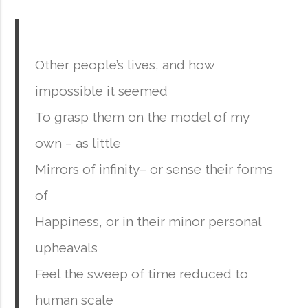
Other people’s lives, and how
impossible it seemed
To grasp them on the model of my
own – as little
Mirrors of infinity– or sense their forms
of
Happiness, or in their minor personal
upheavals
Feel the sweep of time reduced to
human scale