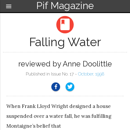
Pif Magazine
menu
book
Falling Water
reviewed by Anne Doolittle
Published in Issue No. 17 ~
October, 1998
When Frank Lloyd Wright designed a house
suspended over a water fall, he was fulfilling
Montaigne’s belief that