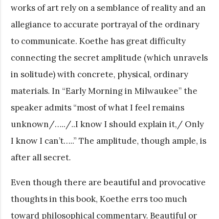
works of art rely on a semblance of reality and an
allegiance to accurate portrayal of the ordinary
to communicate. Koethe has great difficulty
connecting the secret amplitude (which unravels
in solitude) with concrete, physical, ordinary
materials. In “Early Morning in Milwaukee” the
speaker admits “most of what I feel remains
unknown/…../..I know I should explain it,/ Only
I know I can’t…..” The amplitude, though ample, is
after all secret.
Even though there are beautiful and provocative
thoughts in this book, Koethe errs too much
toward philosophical commentary. Beautiful or