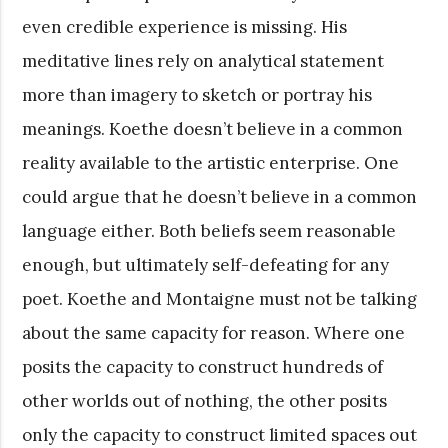
even credible experience is missing. His
meditative lines rely on analytical statement
more than imagery to sketch or portray his
meanings. Koethe doesn’t believe in a common
reality available to the artistic enterprise. One
could argue that he doesn’t believe in a common
language either. Both beliefs seem reasonable
enough, but ultimately self-defeating for any
poet. Koethe and Montaigne must not be talking
about the same capacity for reason. Where one
posits the capacity to construct hundreds of
other worlds out of nothing, the other posits
only the capacity to construct limited spaces out