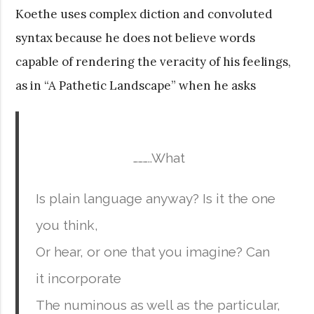
Koethe uses complex diction and convoluted
syntax because he does not believe words
capable of rendering the veracity of his feelings,
as in “A Pathetic Landscape” when he asks
………..What
Is plain language anyway? Is it the one
you think,
Or hear, or one that you imagine? Can
it incorporate
The numinous as well as the particular,