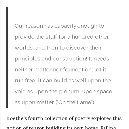
Our reason has capacity enough to
provide the stuff for a hundred other
worlds, and then to discover their
principles and construction! It needs
neither matter nor foundation; let it
run free; it can build as well upon the
void as upon the plenum, upon space
as upon matter. (“On the Lame”)
Koethe’s fourth collection of poetry explores this
notion of reason building its own home. Falling