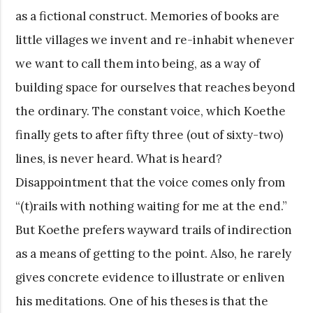
as a fictional construct. Memories of books are
little villages we invent and re-inhabit whenever
we want to call them into being, as a way of
building space for ourselves that reaches beyond
the ordinary. The constant voice, which Koethe
finally gets to after fifty three (out of sixty-two)
lines, is never heard. What is heard?
Disappointment that the voice comes only from
“(t)rails with nothing waiting for me at the end.”
But Koethe prefers wayward trails of indirection
as a means of getting to the point. Also, he rarely
gives concrete evidence to illustrate or enliven
his meditations. One of his theses is that the