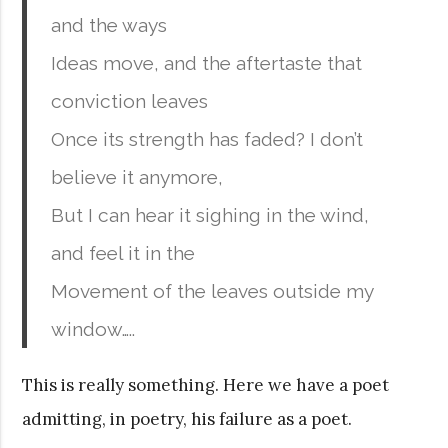
and the ways
Ideas move, and the aftertaste that
conviction leaves
Once its strength has faded? I don’t
believe it anymore,
But I can hear it sighing in the wind,
and feel it in the
Movement of the leaves outside my
window…..
This is really something. Here we have a poet
admitting, in poetry, his failure as a poet.