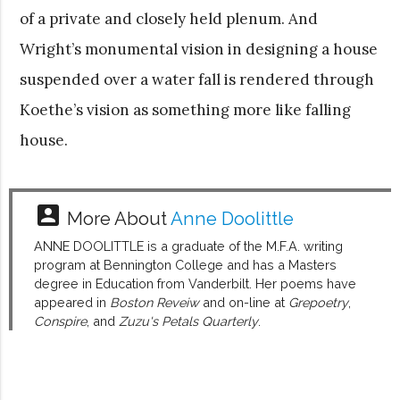
of a private and closely held plenum. And
Wright’s monumental vision in designing a house
suspended over a water fall is rendered through
Koethe’s vision as something more like falling
house.
account_box
More About
Anne Doolittle
ANNE DOOLITTLE is a graduate of the M.F.A. writing
program at Bennington College and has a Masters
degree in Education from Vanderbilt. Her poems have
appeared in
Boston Reveiw
and on-line at
Grepoetry
,
Conspire
, and
Zuzu's Petals Quarterly
.