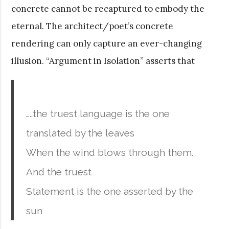
concrete cannot be recaptured to embody the
eternal. The architect/poet’s concrete
rendering can only capture an ever-changing
illusion. “Argument in Isolation” asserts that
…..the truest language is the one
translated by the leaves
When the wind blows through them.
And the truest
Statement is the one asserted by the
sun