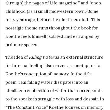
through) the pages of Life magazine,” and “one’s
childhood (as a) small midwestern town/Some
forty years ago, before the elm trees died.” This
nostalgic theme runs throughout the book for
Koethe feels himself isolated and estranged by
ordinary spaces.
The idea of
Falling Water
as an external structure
for internal feeling also serves as a metaphor for
Koethe’s conception of memory. In the title
poem, real falling water dissipates into an
idealized recollection of water that corresponds
to the speaker’s struggle with loss and despair. In
“The Constant Voice” Koethe focuses on memory