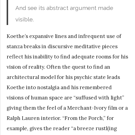
And see its abstract argument made
visible.
Koethe’s expansive lines and infrequent use of
stanza breaks in discursive meditative pieces
reflect his inability to find adequate rooms for his
vision of reality. Often the quest to find an
architectural model for his psychic state leads
Koethe into nostalgia and his remembered
visions of human space are “suffused with light”
giving them the feel of a Merchant-Ivory film or a
Ralph Lauren interior. “From the Porch,” for
example, gives the reader “a breeze rustl(ing