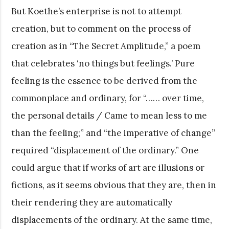
But Koethe’s enterprise is not to attempt
creation, but to comment on the process of
creation as in “The Secret Amplitude,” a poem
that celebrates ‘no things but feelings.’ Pure
feeling is the essence to be derived from the
commonplace and ordinary, for “…… over time,
the personal details / Came to mean less to me
than the feeling;” and “the imperative of change”
required “displacement of the ordinary.” One
could argue that if works of art are illusions or
fictions, as it seems obvious that they are, then in
their rendering they are automatically
displacements of the ordinary. At the same time,