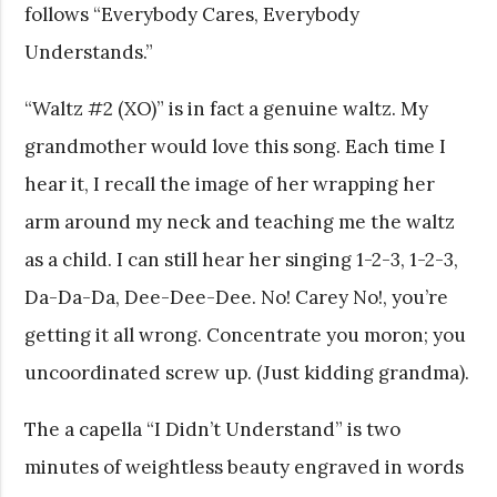
follows “Everybody Cares, Everybody
Understands.”
“Waltz #2 (XO)” is in fact a genuine waltz. My
grandmother would love this song. Each time I
hear it, I recall the image of her wrapping her
arm around my neck and teaching me the waltz
as a child. I can still hear her singing 1-2-3, 1-2-3,
Da-Da-Da, Dee-Dee-Dee. No! Carey No!, you’re
getting it all wrong. Concentrate you moron; you
uncoordinated screw up. (Just kidding grandma).
The a capella “I Didn’t Understand” is two
minutes of weightless beauty engraved in words