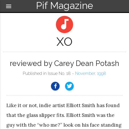
Pif Magazine
menu
audiotrack
XO
reviewed by Carey Dean Potash
Published in Issue No. 18 ~
November, 1998
Like it or not, indie artist Elliott Smith has found
that the glass slipper fits. Elliott Smith was the
guy with the “who me?” look on his face standing