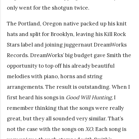
only went for the shotgun twice.
The Portland, Oregon native packed up his knit
hats and split for Brooklyn, leaving his Kill Rock
Stars label and joining juggernaut DreamWorks
Records. DreamWorks’ big budget gave Smith the
opportunity to top off his already beautiful
melodies with piano, horns and string
arrangements. The result is outstanding. When I
first heard his songs in
Good Will Hunting,
I
remember thinking that the songs were really
great, but they all sounded very similar. That’s
not the case with the songs on
XO.
Each song is