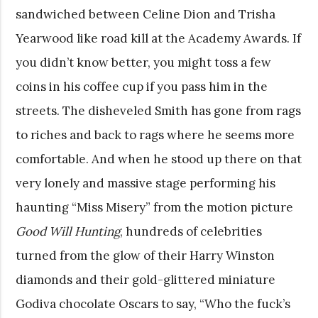
sandwiched between Celine Dion and Trisha
Yearwood like road kill at the Academy Awards. If
you didn’t know better, you might toss a few
coins in his coffee cup if you pass him in the
streets. The disheveled Smith has gone from rags
to riches and back to rags where he seems more
comfortable. And when he stood up there on that
very lonely and massive stage performing his
haunting “Miss Misery” from the motion picture
Good Will Hunting
, hundreds of celebrities
turned from the glow of their Harry Winston
diamonds and their gold-glittered miniature
Godiva chocolate Oscars to say, “Who the fuck’s