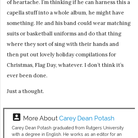
of heartache. I’m thinking if he can harness this a
capella stuff into a whole album, he might have
something. He and his band could wear matching
suits or basketball uniforms and do that thing
where they sort of sing with their hands and
then put out lovely holiday compilations for
Christmas, Flag Day, whatever. I don’t think it’s
ever been done.
Just a thought.
account_box
More About
Carey Dean Potash
Carey Dean Potash graduated from Rutgers University
with a degree in English. He works as an editor for an