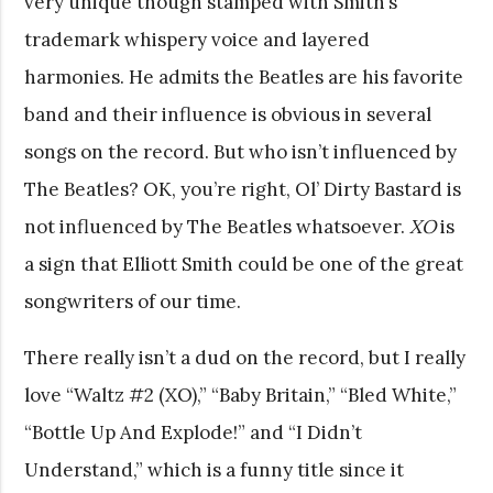
very unique though stamped with Smith’s
trademark whispery voice and layered
harmonies. He admits the Beatles are his favorite
band and their influence is obvious in several
songs on the record. But who isn’t influenced by
The Beatles? OK, you’re right, Ol’ Dirty Bastard is
not influenced by The Beatles whatsoever.
XO
is
a sign that Elliott Smith could be one of the great
songwriters of our time.
There really isn’t a dud on the record, but I really
love “Waltz #2 (XO),” “Baby Britain,” “Bled White,”
“Bottle Up And Explode!” and “I Didn’t
Understand,” which is a funny title since it