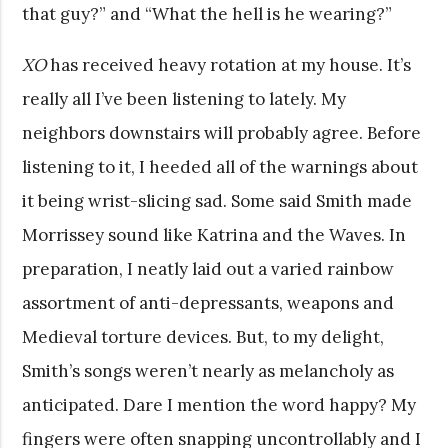
that guy?” and “What the hell is he wearing?”
XO
has received heavy rotation at my house. It’s
really all I’ve been listening to lately. My
neighbors downstairs will probably agree. Before
listening to it, I heeded all of the warnings about
it being wrist-slicing sad. Some said Smith made
Morrissey sound like Katrina and the Waves. In
preparation, I neatly laid out a varied rainbow
assortment of anti-depressants, weapons and
Medieval torture devices. But, to my delight,
Smith’s songs weren’t nearly as melancholy as
anticipated. Dare I mention the word happy? My
fingers were often snapping uncontrollably and I