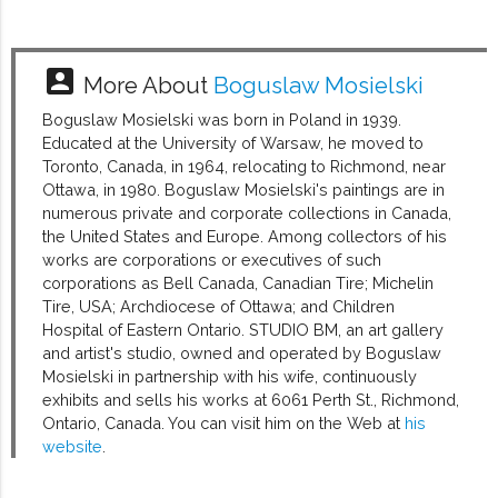
account_box
More About
Boguslaw Mosielski
Boguslaw Mosielski was born in Poland in 1939.
Educated at the University of Warsaw, he moved to
Toronto, Canada, in 1964, relocating to Richmond, near
Ottawa, in 1980. Boguslaw Mosielski's paintings are in
numerous private and corporate collections in Canada,
the United States and Europe. Among collectors of his
works are corporations or executives of such
corporations as Bell Canada, Canadian Tire; Michelin
Tire, USA; Archdiocese of Ottawa; and Children
Hospital of Eastern Ontario. STUDIO BM, an art gallery
and artist's studio, owned and operated by Boguslaw
Mosielski in partnership with his wife, continuously
exhibits and sells his works at 6061 Perth St., Richmond,
Ontario, Canada. You can visit him on the Web at
his
website
.