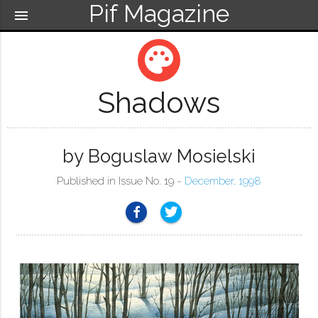
Pif Magazine
menu
palette
Shadows
by Boguslaw Mosielski
Published in Issue No. 19 ~
December, 1998