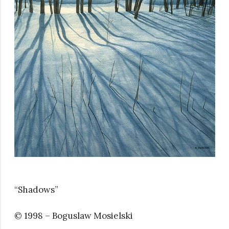
“Shadows”
© 1998 – Boguslaw Mosielski