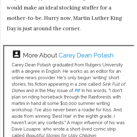
would make an ideal stocking stuffer for a
mother-to-be. Hurry now, Martin Luther King
Day is just around the corner.
account_box
More About
Carey Dean Potash
Carey Dean Potash graduated from Rutgers University
with a degree in English. He works as an editor for an
online news provider. He's only begun 'writing' short
stories, his fiction appearing in a zine called
Sink Full of
Dishes
and in the May issue of
Pif
. In his words, "I don't
plan on riding horseback through the Rainforests with
martini in hand at some $10,000 summer writing
workshop. I've also never been a roadie for Kiss. And
aside from winning 'Best Hair' in the eighth grade, I
haven't won any contests." A major influence of his was
Dave Louapre, who wrote a short-lived comic strip
called
Beautiful Stories for Ugly Children
.