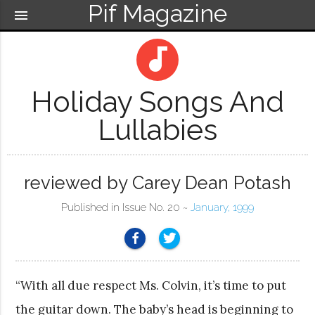
Pif Magazine
menu
audiotrack
Holiday Songs And
Lullabies
reviewed by Carey Dean Potash
Published in Issue No. 20 ~
January, 1999
“With all due respect Ms. Colvin, it’s time to put
the guitar down. The baby’s head is beginning to