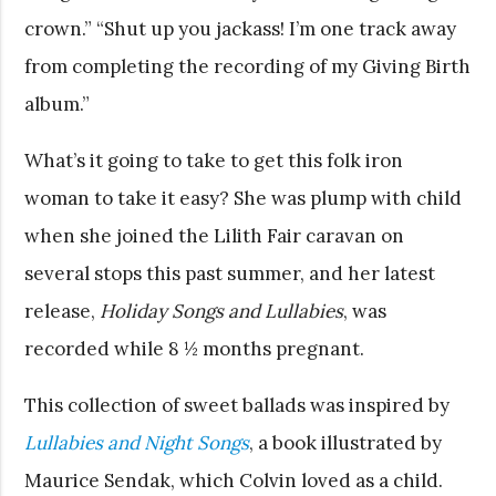
crown.” “Shut up you jackass! I’m one track away
from completing the recording of my Giving Birth
album.”
What’s it going to take to get this folk iron
woman to take it easy? She was plump with child
when she joined the Lilith Fair caravan on
several stops this past summer, and her latest
release,
Holiday Songs and Lullabies
, was
recorded while 8 ½ months pregnant.
This collection of sweet ballads was inspired by
Lullabies and Night Songs
, a book illustrated by
Maurice Sendak, which Colvin loved as a child.