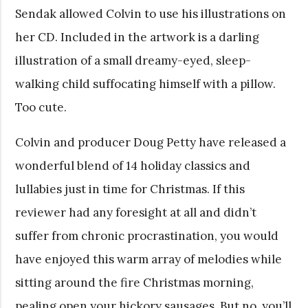
Sendak allowed Colvin to use his illustrations on
her CD. Included in the artwork is a darling
illustration of a small dreamy-eyed, sleep-
walking child suffocating himself with a pillow.
Too cute.
Colvin and producer Doug Petty have released a
wonderful blend of 14 holiday classics and
lullabies just in time for Christmas. If this
reviewer had any foresight at all and didn’t
suffer from chronic procrastination, you would
have enjoyed this warm array of melodies while
sitting around the fire Christmas morning,
pealing open your hickory sausages. But no, you’ll