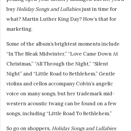
buy
Holiday Songs and Lullabies
just in time for
what? Martin Luther King Day? How’s that for
marketing.
Some of the album’s brightest moments include
“In The Bleak Midwinter,” “Love Came Down At
Christmas,” “All Through the Night,” “Silent
Night” and “Little Road to Bethlehem.” Gentle
violins and cellos accompany Colvin’s angelic
voice on many songs, but her trademark mid-
western acoustic twang can be found on a few
songs, including “Little Road To Bethlehem.”
So go on shoppers,
Holiday Songs and Lullabies