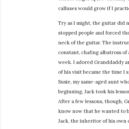
calluses would grow if I pract
Try as I might, the guitar did 
stopped people and forced the
neck of the guitar. The instr
constant, chafing albatross o
week. I adored Granddaddy and
of his visit became the time I 
Susie, my same-aged aunt who 
beginning, Jack took his lesson
After a few lessons, though, G
know now that he wanted to be
Jack, the inheritor of his own 