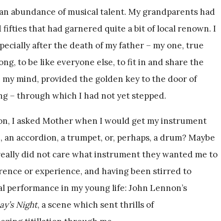
 an abundance of musical talent. My grandparents had
 fifties that had garnered quite a bit of local renown. I
pecially after the death of my father – my one, true
ong, to be like everyone else, to fit in and share the
in my mind, provided the golden key to the door of
ng – through which I had not yet stepped.
tion, I asked Mother when I would get my instrument
n, an accordion, a trumpet, or, perhaps, a drum? Maybe
really did not care what instrument they wanted me to
erence or experience, and having been stirred to
l performance in my young life: John Lennon’s
ay’s Night
, a scene which sent thrills of