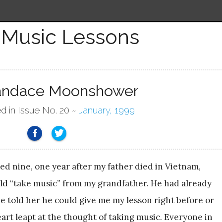
Music Lessons
andace Moonshower
d in Issue No. 20 ~
January, 1999
ed nine, one year after my father died in Vietnam,
d “take music” from my grandfather. He had already
e told her he could give me my lesson right before or
eart leapt at the thought of taking music. Everyone in