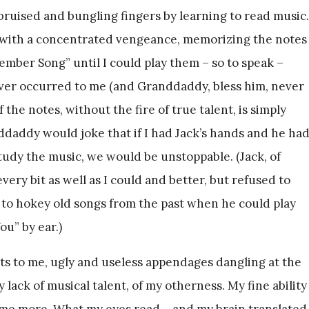
bruised and bungling fingers by learning to read music.
c with a concentrated vengeance, memorizing the notes
mber Song” until I could play them – so to speak –
ever occurred to me (and Granddaddy, bless him, never
f the notes, without the fire of true talent, is simply
nddaddy would joke that if I had Jack’s hands and he ha
study the music, we would be unstoppable. (Jack, of
ery bit as well as I could and better, but refused to
 to hokey old songs from the past when he could play
u” by ear.)
s to me, ugly and useless appendages dangling at the
lack of musical talent, of my otherness. My fine ability
 me more. What my eyes read – and my brain translated