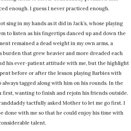
iced enough. I guess I never practiced enough.
not sing in my hands as it did in Jack’s, whose playing
m to listen as his fingertips danced up and down the
ument remained a dead weight in my own arms, a
f a burden that grew heavier and more dreaded each
 his ever-patient attitude with me, but the highlight
spent before or after the lesson playing Barbies with
always tagged along with him on his rounds. In the
 first, wanting to finish and rejoin his friends outside.
randdaddy tactfully asked Mother to let me go first. I
 done with me so that he could enjoy his time with
considerable talent.