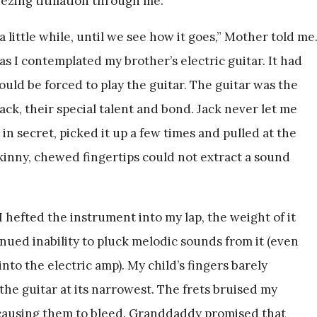
zing titillation through me.
 a little while, until we see how it goes,” Mother told me
as I contemplated my brother’s electric guitar. It had
uld be forced to play the guitar. The guitar was the
ck, their special talent and bond. Jack never let me
 in secret, picked it up a few times and pulled at the
kinny, chewed fingertips could not extract a sound
I hefted the instrument into my lap, the weight of it
nued inability to pluck melodic sounds from it (even
o the electric amp). My child’s fingers barely
he guitar at its narrowest. The frets bruised my
 causing them to bleed. Granddaddy promised that