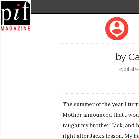
person_pin
by C
Publishe
The summer of the year I turn
Mother announced that I woul
taught my brother, Jack, and h
right after Jack’s lesson. My h