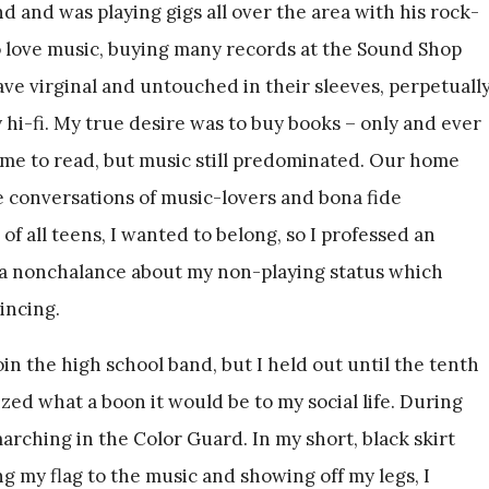
nd and was playing gigs all over the area with his rock-
o love music, buying many records at the Sound Shop
eave virginal and untouched in their sleeves, perpetuall
 hi-fi. My true desire was to buy books – only and ever
me to read, but music still predominated. Our home
 conversations of music-lovers and bona fide
of all teens, I wanted to belong, so I professed an
 a nonchalance about my non-playing status which
incing.
oin the high school band, but I held out until the tenth
lized what a boon it would be to my social life. During
marching in the Color Guard. In my short, black skirt
ng my flag to the music and showing off my legs, I