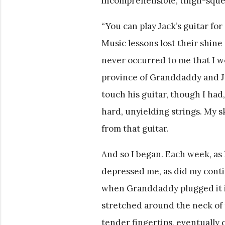
incomprehensible, thigh-squee
“You can play Jack’s guitar for
Music lessons lost their shine 
never occurred to me that I wo
province of Granddaddy and Ja
touch his guitar, though I had,
hard, unyielding strings. My s
from that guitar.
And so I began. Each week, as 
depressed me, as did my conti
when Granddaddy plugged it int
stretched around the neck of t
tender fingertips, eventually