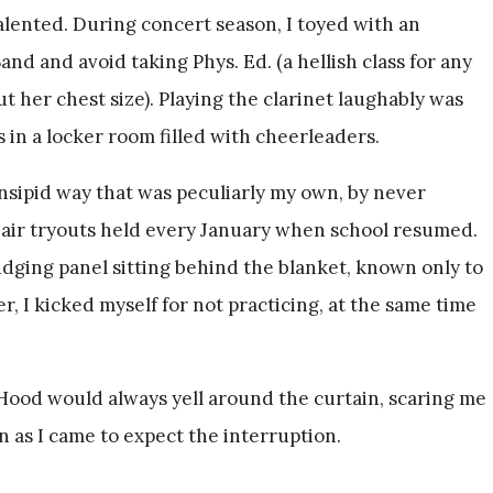
alented. During concert season, I toyed with an
and and avoid taking Phys. Ed. (a hellish class for any
 her chest size). Playing the clarinet laughably was
 in a locker room filled with cheerleaders.
 insipid way that was peculiarly my own, by never
chair tryouts held every January when school resumed.
judging panel sitting behind the blanket, known only to
r, I kicked myself for not practicing, at the same time
 Hood would always yell around the curtain, scaring me
 as I came to expect the interruption.