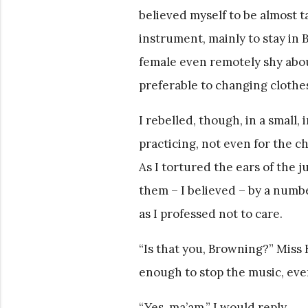
believed myself to be almost t
instrument, mainly to stay in B
female even remotely shy about
preferable to changing clothes
I rebelled, though, in a small,
practicing, not even for the 
As I tortured the ears of the 
them – I believed – by a numbe
as I professed not to care.
“Is that you, Browning?” Miss
enough to stop the music, even
“Yes, ma’am,” I would reply.