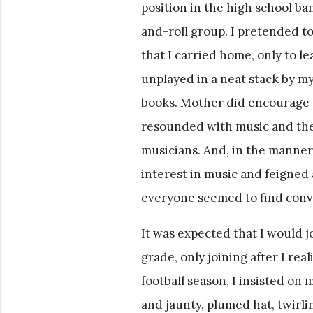
position in the high school ba
and-roll group. I pretended t
that I carried home, only to l
unplayed in a neat stack by my
books. Mother did encourage 
resounded with music and the
musicians. And, in the manner 
interest in music and feigned
everyone seemed to find conv
It was expected that I would j
grade, only joining after I rea
football season, I insisted on 
and jaunty, plumed hat, twirli