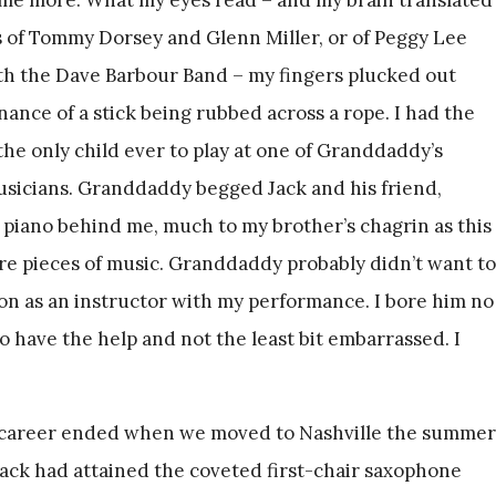
ds of Tommy Dorsey and Glenn Miller, or of Peggy Lee
th the Dave Barbour Band – my fingers plucked out
nance of a stick being rubbed across a rope. I had the
the only child ever to play at one of Granddaddy’s
sicians. Granddaddy begged Jack and his friend,
d piano behind me, much to my brother’s chagrin as this
e pieces of music. Granddaddy probably didn’t want to
ion as an instructor with my performance. I bore him no
l to have the help and not the least bit embarrassed. I
al career ended when we moved to Nashville the summer
 Jack had attained the coveted first-chair saxophone