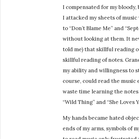
I compensated for my bloody, 
I attacked my sheets of musi
to “Don’t Blame Me” and “Septe
without looking at them. It n
told me) that skillful reading o
skillful reading of notes. Gra
my ability and willingness to 
course, could read the music ev
waste time learning the notes
“Wild Thing” and “She Loves Yo
My hands became hated object
ends of my arms, symbols of my 
to read music only frustrated