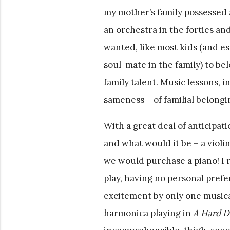
my mother’s family possessed
an orchestra in the forties and
wanted, like most kids (and es
soul-mate in the family) to bel
family talent. Music lessons, 
sameness – of familial belongi
With a great deal of anticipa
and what would it be – a violi
we would purchase a piano! I 
play, having no personal pref
excitement by only one musica
harmonica playing in
A Hard D