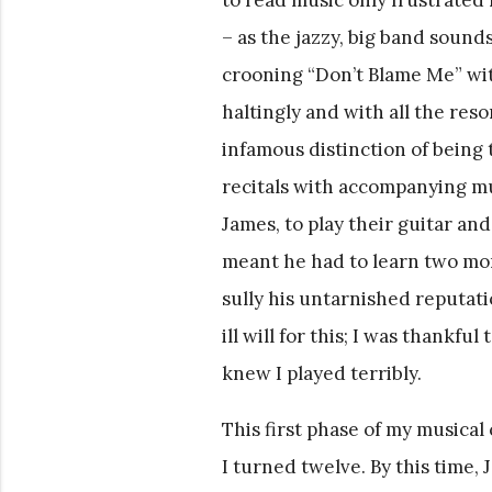
– as the jazzy, big band soun
crooning “Don’t Blame Me” wi
haltingly and with all the reso
infamous distinction of being 
recitals with accompanying mu
James, to play their guitar an
meant he had to learn two mor
sully his untarnished reputat
ill will for this; I was thankfu
knew I played terribly.
This first phase of my music
I turned twelve. By this time,