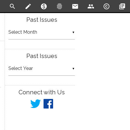
search
create
monetization_on
fingerprint
email
people
copyright
library_books
Past Issues
▼
Past Issues
▼
Connect with Us