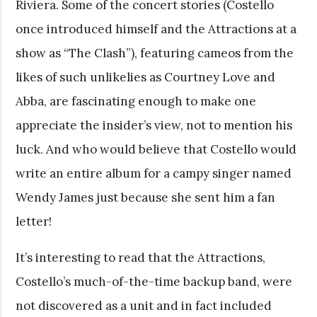
Riviera. Some of the concert stories (Costello
once introduced himself and the Attractions at a
show as “The Clash”), featuring cameos from the
likes of such unlikelies as Courtney Love and
Abba, are fascinating enough to make one
appreciate the insider’s view, not to mention his
luck. And who would believe that Costello would
write an entire album for a campy singer named
Wendy James just because she sent him a fan
letter!
It’s interesting to read that the Attractions,
Costello’s much-of-the-time backup band, were
not discovered as a unit and in fact included