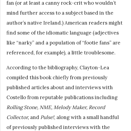
fan (or at least a canny rock-crit who wouldn’t
mind further access to a subject based in the
author’s native Ireland.) American readers might
find some of the idiomatic language (adjectives
like “narky” and a population of “footie fans” are
referenced, for example), a little troublesome.
According to the bibliography, Clayton-Lea
compiled this book chiefly from previously
published articles about and interviews with
Costello from reputable publications including
Rolling Stone, NME, Melody Maker, Record
Collector,
and
Pulse!
, along with a small handful
of previously published interviews with the