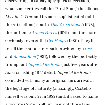
discovering, in satisfyingly quick succession,
what some critics call the “First Four,” the albums
My Aim is True
and its more sophisticated (add
the Attractions) cousin
This Year’s Model
(1978),
the anthemic
Armed Forces
(1979), and the more
obviously reverential
Get Happy
(1980). They’ll
recall the soulful step-back provided by
Trust
and
Almost Blue
(1981), followed by the perfectly
triumphant
Imperial Bedroom
just five years after
Aim
‘s smashing 1977 debut.
Imperial Bedroom
coincided with many an original fan’s arrival at
the legal age of maturity (amazingly, Costello
himself was only 27 in 1982) and, if asked to name
a favorite Costello album, many of those fans