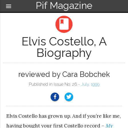
Pif Magazine
menu
book
Elvis Costello, A
Biography
reviewed by Cara Bobchek
Published in Issue No. 26 ~
July, 1999
Elvis Costello has grown up. And if you’re like me,
having bought your first Costello record –
My