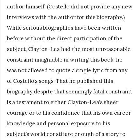
author himself. (Costello did not provide any new
interviews with the author for this biography.)
While serious biographies have been written
before without the direct participation of the
subject, Clayton-Lea had the most unreasonable
constraint imaginable in writing this book: he
was not allowed to quote a single lyric from any
of Costello’s songs. That he published this
biography despite that seemingly fatal constraint
is a testament to either Clayton-Lea’s sheer
courage or to his confidence that his own career
knowledge and personal exposure to his
subject’s world constitute enough of a story to