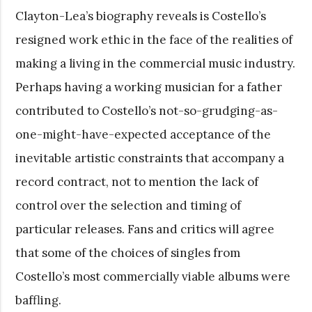
Clayton-Lea’s biography reveals is Costello’s
resigned work ethic in the face of the realities of
making a living in the commercial music industry.
Perhaps having a working musician for a father
contributed to Costello’s not-so-grudging-as-
one-might-have-expected acceptance of the
inevitable artistic constraints that accompany a
record contract, not to mention the lack of
control over the selection and timing of
particular releases. Fans and critics will agree
that some of the choices of singles from
Costello’s most commercially viable albums were
baffling.