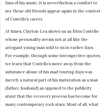
fans of his music, it is nevertheless a comfort to
see these old friends appear again in the context
of Costello’s career.
At times, Clayton-Lea shows us an Elvis Costello
whose personality seems not at all like the
arrogant young man sold to us in earlier days.
For example, through some introspective quotes,
we learn that Costello’s move away from the
substance abuse of his mad touring days was
merely a natural part of his maturation as a man
(father, husband) as opposed to the publicity
stunt that the recovery process has become for
many contemporary rock stars. Most of all, what