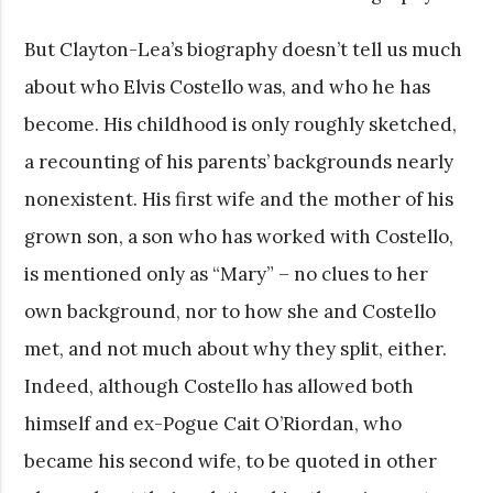
But Clayton-Lea’s biography doesn’t tell us much
about who Elvis Costello was, and who he has
become. His childhood is only roughly sketched,
a recounting of his parents’ backgrounds nearly
nonexistent. His first wife and the mother of his
grown son, a son who has worked with Costello,
is mentioned only as “Mary” – no clues to her
own background, nor to how she and Costello
met, and not much about why they split, either.
Indeed, although Costello has allowed both
himself and ex-Pogue Cait O’Riordan, who
became his second wife, to be quoted in other