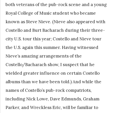
both veterans of the pub-rock scene and a young
Royal College of Music student who became
known as Steve Nieve. (Nieve also appeared with
Costello and Burt Bacharach during their three-
city U.S. tour this year; Costello and Nieve tour
the U.S. again this summer. Having witnessed
Nieve’s amazing arrangements of the
Costello/Bacharach show, I suspect that he
wielded greater influence on certain Costello
albums than we have been told.) And while the
names of Costello’s pub-rock compatriots,
including Nick Lowe, Dave Edmunds, Graham
Parker, and Wreckless Eric, will be familiar to