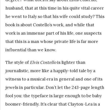
husband, that at this time in his quite vital career
he went to Italy so that his wife could study? This
book is about Costello’s work, and while that
work is an immense part of his life, one suspects
that this is a man whose private life is far more
influential than we know.
The style of
Elvis Costello
is lighter than
journalistic, more like a happily-told tale by a
witness to a musical era in general and one of its
jewels in particular. Don’t let the 243-page length
fool you: the typeface is large enough to be baby
boomer-friendly. It’s clear that Clayton-Lea is a