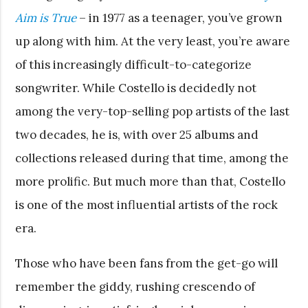
Aim is True
– in 1977 as a teenager, you’ve grown
up along with him. At the very least, you’re aware
of this increasingly difficult-to-categorize
songwriter. While Costello is decidedly not
among the very-top-selling pop artists of the last
two decades, he is, with over 25 albums and
collections released during that time, among the
more prolific. But much more than that, Costello
is one of the most influential artists of the rock
era.
Those who have been fans from the get-go will
remember the giddy, rushing crescendo of