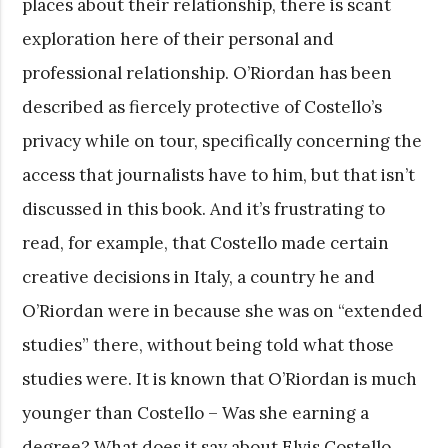
places about their relationship, there is scant
exploration here of their personal and
professional relationship. O’Riordan has been
described as fiercely protective of Costello’s
privacy while on tour, specifically concerning the
access that journalists have to him, but that isn’t
discussed in this book. And it’s frustrating to
read, for example, that Costello made certain
creative decisions in Italy, a country he and
O’Riordan were in because she was on “extended
studies” there, without being told what those
studies were. It is known that O’Riordan is much
younger than Costello – Was she earning a
degree? What does it say about Elvis Costello,