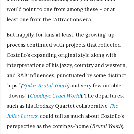
would point to one from among these – or at
least one from the “Attractions era.”
But happily, for fans at least, the growing-up
process continued with projects that reflected
Costello’s expanding original style along with
interpretations of his jazzy, country and western,
and R&B influences, punctuated by some distinct
“ups
,” (
Spike
,
Brutal Youth
)
and very few notable
“downs” (
Goodbye Cruel World
). The departures,
such as his Brodsky Quartet collaborative
The
Juliet Letters,
could tell as much about Costello’s
perspective as the comings-home (
Brutal Youth
).