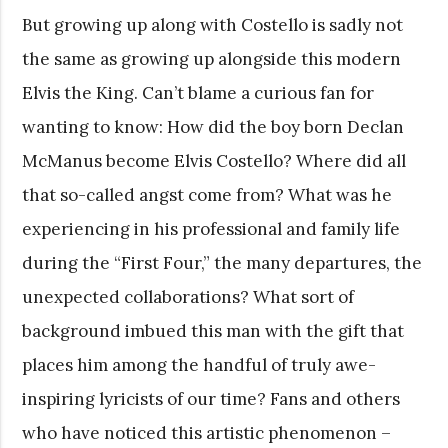
But growing up along with Costello is sadly not
the same as growing up alongside this modern
Elvis the King. Can’t blame a curious fan for
wanting to know: How did the boy born Declan
McManus become Elvis Costello? Where did all
that so-called angst come from? What was he
experiencing in his professional and family life
during the “First Four,” the many departures, the
unexpected collaborations? What sort of
background imbued this man with the gift that
places him among the handful of truly awe-
inspiring lyricists of our time? Fans and others
who have noticed this artistic phenomenon –