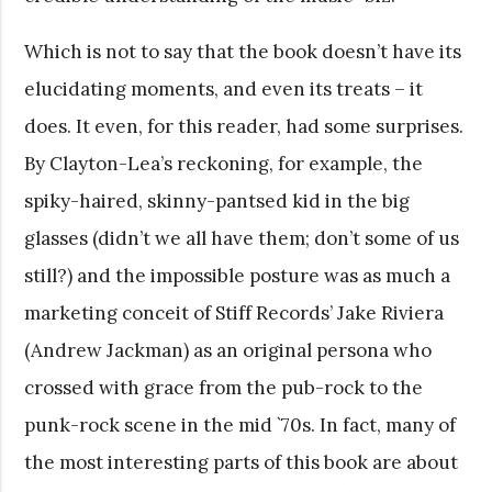
Which is not to say that the book doesn’t have its
elucidating moments, and even its treats – it
does. It even, for this reader, had some surprises.
By Clayton-Lea’s reckoning, for example, the
spiky-haired, skinny-pantsed kid in the big
glasses (didn’t we all have them; don’t some of us
still?) and the impossible posture was as much a
marketing conceit of Stiff Records’ Jake Riviera
(Andrew Jackman) as an original persona who
crossed with grace from the pub-rock to the
punk-rock scene in the mid `70s. In fact, many of
the most interesting parts of this book are about