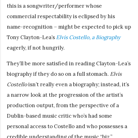
this is a songwriter/performer whose
commercial respectability is eclipsed by his
name-recognition – might be expected to pick up
Tony Clayton-Lea’s
Elvis Costello, a Biography
eagerly, if not hungrily.
They’ll be more satisfied in reading Clayton-Lea’s
biography if they do so on a full stomach.
Elvis
Costello
isn’t really even a biography; instead, it’s
a narrow look at the progression of the artist’s
production output, from the perspective of a
Dublin-based music critic who’s had some
personal access to Costello and who possesses a
credible understanding of the music “biz.”