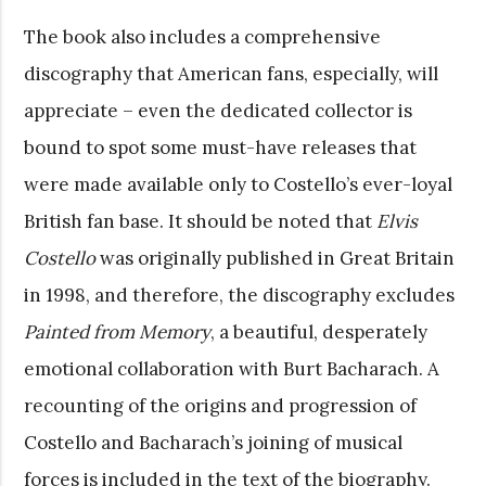
The book also includes a comprehensive
discography that American fans, especially, will
appreciate – even the dedicated collector is
bound to spot some must-have releases that
were made available only to Costello’s ever-loyal
British fan base. It should be noted that
Elvis
Costello
was originally published in Great Britain
in 1998, and therefore, the discography excludes
Painted from Memory
, a beautiful, desperately
emotional collaboration with Burt Bacharach. A
recounting of the origins and progression of
Costello and Bacharach’s joining of musical
forces is included in the text of the biography.