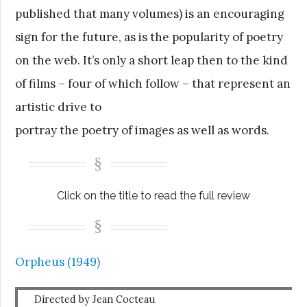
published that many volumes) is an encouraging
sign for the future, as is the popularity of poetry
on the web. It’s only a short leap then to the kind
of films – four of which follow – that represent an
artistic drive to
portray the poetry of images as well as words.
Click on the title to read the full review
Orpheus (1949)
Directed by Jean Cocteau