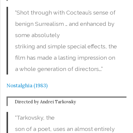
“Shot through with Cocteau’s sense of
benign Surrealism … and enhanced by
some absolutely
striking and simple special effects, the
film has made a lasting impression on
a whole generation of directors….”
Nostalghia (1983)
Directed by Andrei Tarkovsky
“Tarkovsky, the
son of a poet, uses an almost entirely