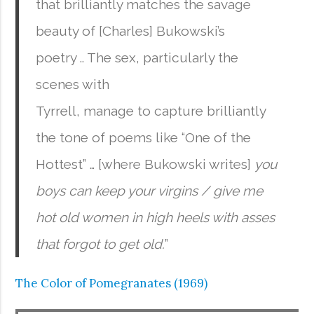
that brilliantly matches the savage
beauty of [Charles] Bukowski’s
poetry .. The sex, particularly the
scenes with
Tyrrell, manage to capture brilliantly
the tone of poems like “One of the
Hottest” … [where Bukowski writes]
you
boys can keep your virgins / give me
hot old women in high heels with asses
that forgot to get old.
”
The Color of Pomegranates (1969)