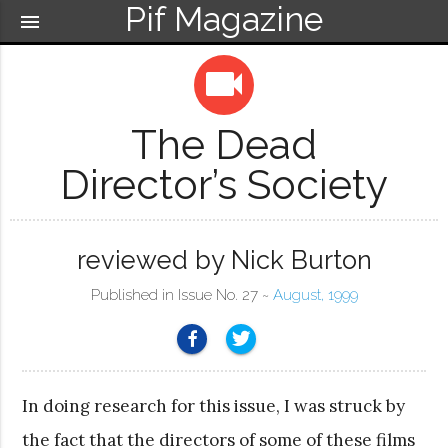
Pif Magazine
menu
videocam
The Dead
Director’s Society
reviewed by Nick Burton
Published in Issue No. 27 ~
August, 1999
In doing research for this issue, I was struck by
the fact that the directors of some of these films