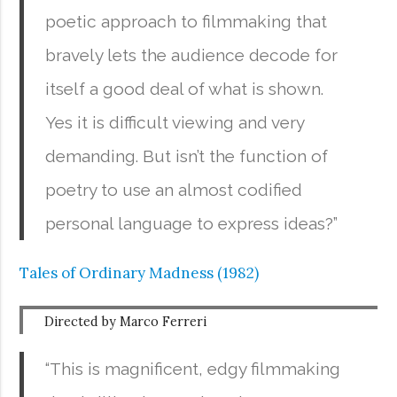
poetic approach to filmmaking that
bravely lets the audience decode for
itself a good deal of what is shown.
Yes it is difficult viewing and very
demanding. But isn’t the function of
poetry to use an almost codified
personal language to express ideas?”
Tales of Ordinary Madness (1982)
Directed by Marco Ferreri
“This is magnificent, edgy filmmaking