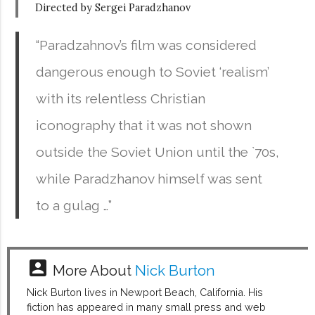
Directed by Sergei Paradzhanov
“Paradzahnov’s film was considered
dangerous enough to Soviet ‘realism’
with its relentless Christian
iconography that it was not shown
outside the Soviet Union until the `70s,
while Paradzhanov himself was sent
to a gulag …”
account_box
More About
Nick Burton
Nick Burton lives in Newport Beach, California. His
fiction has appeared in many small press and web