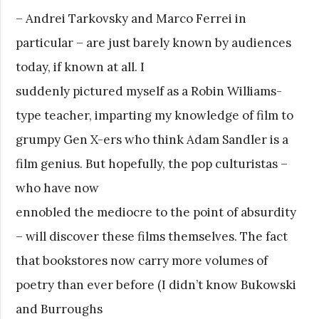
– Andrei Tarkovsky and Marco Ferrei in
particular – are just barely known by audiences
today, if known at all. I
suddenly pictured myself as a Robin Williams-
type teacher, imparting my knowledge of film to
grumpy Gen X-ers who think Adam Sandler is a
film genius. But hopefully, the pop culturistas –
who have now
ennobled the mediocre to the point of absurdity
– will discover these films themselves. The fact
that bookstores now carry more volumes of
poetry than ever before (I didn’t know Bukowski
and Burroughs