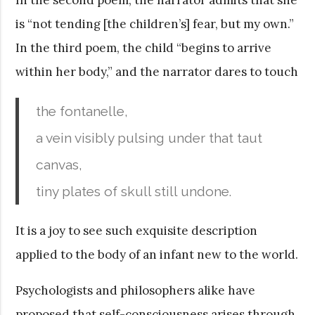
is “not tending [the children’s] fear, but my own.”
In the third poem, the child “begins to arrive
within her body,” and the narrator dares to touch
the fontanelle,
a vein visibly pulsing under that taut
canvas,
tiny plates of skull still undone.
It is a joy to see such exquisite description
applied to the body of an infant new to the world.
Psychologists and philosophers alike have
proposed that self-consciousness arises through