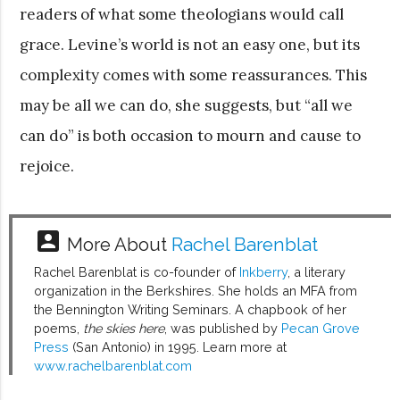
readers of what some theologians would call
grace. Levine’s world is not an easy one, but its
complexity comes with some reassurances. This
may be all we can do, she suggests, but “all we
can do” is both occasion to mourn and cause to
rejoice.
account_box
More About
Rachel Barenblat
Rachel Barenblat is co-founder of
Inkberry
, a literary
organization in the Berkshires. She holds an MFA from
the Bennington Writing Seminars. A chapbook of her
poems,
the skies here
, was published by
Pecan Grove
Press
(San Antonio) in 1995. Learn more at
www.rachelbarenblat.com