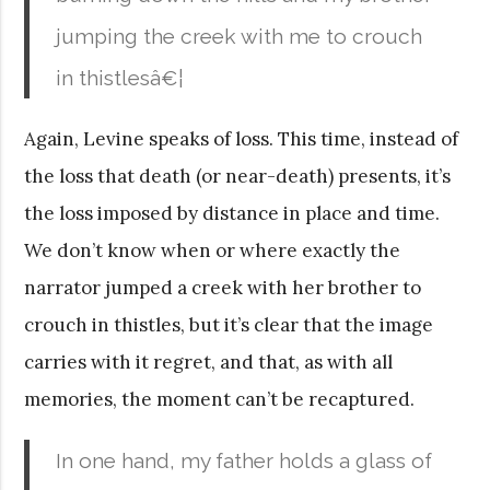
jumping the creek with me to crouch
in thistlesâ€¦
Again, Levine speaks of loss. This time, instead of
the loss that death (or near-death) presents, it’s
the loss imposed by distance in place and time.
We don’t know when or where exactly the
narrator jumped a creek with her brother to
crouch in thistles, but it’s clear that the image
carries with it regret, and that, as with all
memories, the moment can’t be recaptured.
In one hand, my father holds a glass of