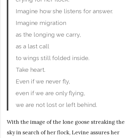
Imagine how she listens for answer.
Imagine migration
as the longing we carry,
as a last call
to wings still folded inside.
Take heart.
Even if we never fly,
even if we are only flying,
we are not lost or left behind.
With the image of the lone goose streaking the
sky in search of her flock, Levine assures her