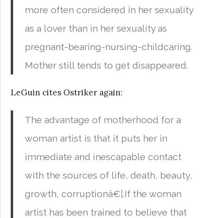
more often considered in her sexuality
as a lover than in her sexuality as
pregnant-bearing-nursing-childcaring.
Mother still tends to get disappeared.
LeGuin cites Ostriker again:
The advantage of motherhood for a
woman artist is that it puts her in
immediate and inescapable contact
with the sources of life, death, beauty,
growth, corruptionâ€¦.If the woman
artist has been trained to believe that