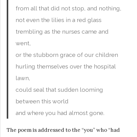
from all that did not stop, and nothing,
not even the lilies in a red glass
trembling as the nurses came and
went,
or the stubborn grace of our children
hurling themselves over the hospital
lawn,
could seal that sudden looming
between this world
and where you had almost gone.
The poem is addressed to the “you” who “had