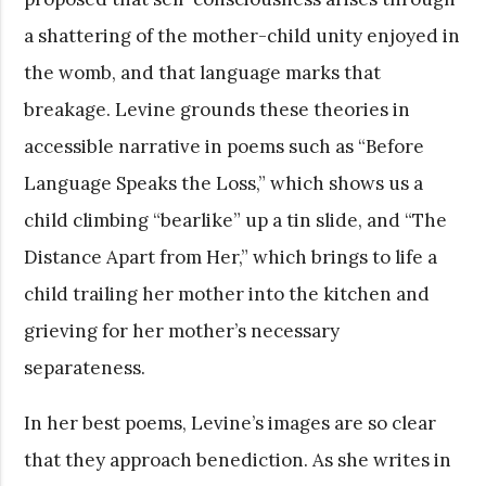
a shattering of the mother-child unity enjoyed in
the womb, and that language marks that
breakage. Levine grounds these theories in
accessible narrative in poems such as “Before
Language Speaks the Loss,” which shows us a
child climbing “bearlike” up a tin slide, and “The
Distance Apart from Her,” which brings to life a
child trailing her mother into the kitchen and
grieving for her mother’s necessary
separateness.
In her best poems, Levine’s images are so clear
that they approach benediction. As she writes in