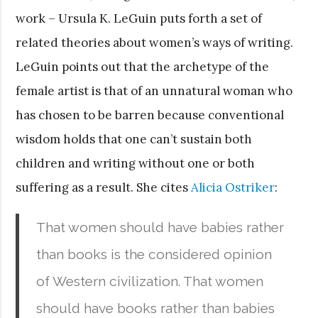
work – Ursula K. LeGuin puts forth a set of
related theories about women’s ways of writing.
LeGuin points out that the archetype of the
female artist is that of an unnatural woman who
has chosen to be barren because conventional
wisdom holds that one can’t sustain both
children and writing without one or both
suffering as a result. She cites
Alicia Ostriker
:
That women should have babies rather
than books is the considered opinion
of Western civilization. That women
should have books rather than babies