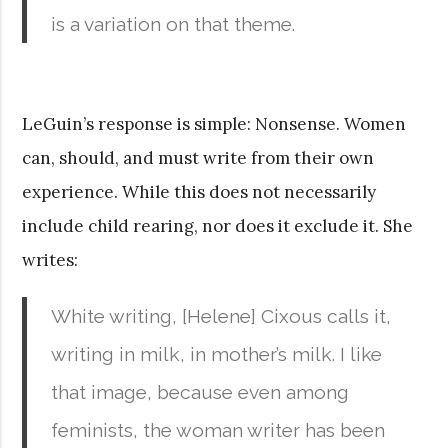
is a variation on that theme.
LeGuin’s response is simple: Nonsense. Women
can, should, and must write from their own
experience. While this does not necessarily
include child rearing, nor does it exclude it. She
writes:
White writing, [Helene] Cixous calls it,
writing in milk, in mother’s milk. I like
that image, because even among
feminists, the woman writer has been