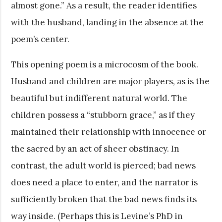
almost gone.” As a result, the reader identifies
with the husband, landing in the absence at the
poem’s center.
This opening poem is a microcosm of the book.
Husband and children are major players, as is the
beautiful but indifferent natural world. The
children possess a “stubborn grace,” as if they
maintained their relationship with innocence or
the sacred by an act of sheer obstinacy. In
contrast, the adult world is pierced; bad news
does need a place to enter, and the narrator is
sufficiently broken that the bad news finds its
way inside. (Perhaps this is Levine’s PhD in