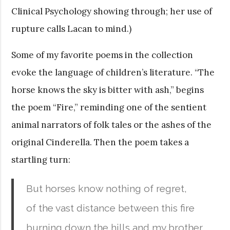
Clinical Psychology showing through; her use of
rupture calls Lacan to mind.)
Some of my favorite poems in the collection
evoke the language of children’s literature. “The
horse knows the sky is bitter with ash,” begins
the poem “Fire,” reminding one of the sentient
animal narrators of folk tales or the ashes of the
original Cinderella. Then the poem takes a
startling turn:
But horses know nothing of regret,
of the vast distance between this fire
burning down the hills and my brother