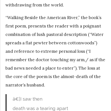
withdrawing from the world.
“Walking Beside the American River,” the book’s
first poem, presents the reader with a poignant
combination of lush pastoral description (“Water
spreads a flat pewter between cottonwoods”)
and reference to extreme personal loss (“I
remember the doctor touching my arm,/ as if the
bad news needed a place to enter”). The loss at
the core of the poem is the almost-death of the
narrator’s husband.
â€¦I saw then
death was a tearing apart