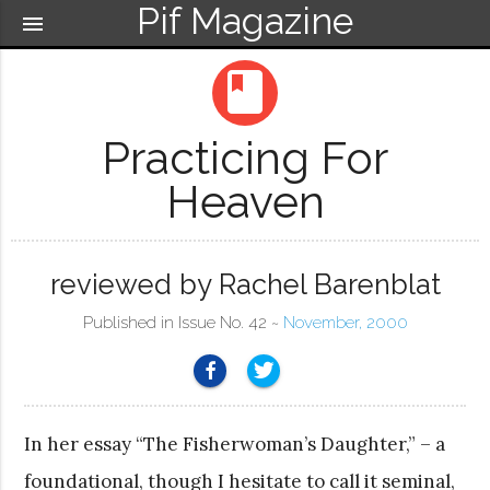
Pif Magazine
menu
book
Practicing For
Heaven
reviewed by Rachel Barenblat
Published in Issue No. 42 ~
November, 2000
In her essay “The Fisherwoman’s Daughter,” – a
foundational, though I hesitate to call it seminal,