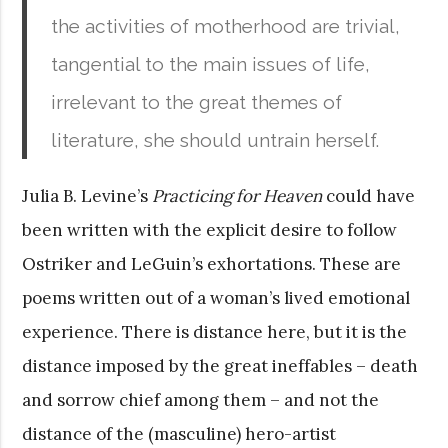
the activities of motherhood are trivial,
tangential to the main issues of life,
irrelevant to the great themes of
literature, she should untrain herself.
Julia B. Levine’s
Practicing for Heaven
could have
been written with the explicit desire to follow
Ostriker and LeGuin’s exhortations. These are
poems written out of a woman’s lived emotional
experience. There is distance here, but it is the
distance imposed by the great ineffables – death
and sorrow chief among them – and not the
distance of the (masculine) hero-artist