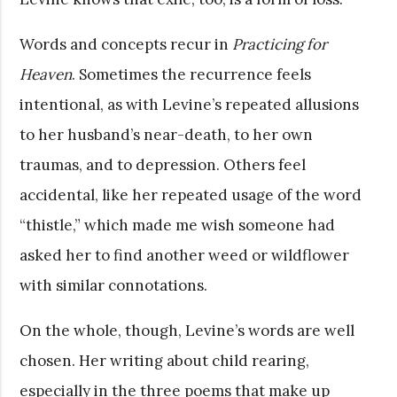
Words and concepts recur in
Practicing for
Heaven
. Sometimes the recurrence feels
intentional, as with Levine’s repeated allusions
to her husband’s near-death, to her own
traumas, and to depression. Others feel
accidental, like her repeated usage of the word
“thistle,” which made me wish someone had
asked her to find another weed or wildflower
with similar connotations.
On the whole, though, Levine’s words are well
chosen. Her writing about child rearing,
especially in the three poems that make up