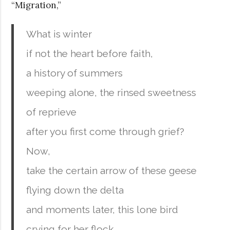
“Migration,”
What is winter
if not the heart before faith,
a history of summers
weeping alone, the rinsed sweetness
of reprieve
after you first come through grief?
Now,
take the certain arrow of these geese
flying down the delta
and moments later, this lone bird
crying for her flock.