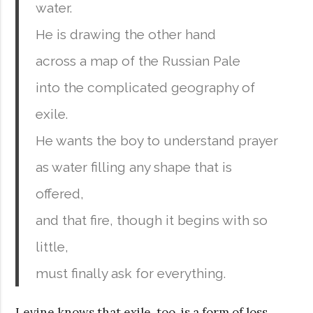
water.
He is drawing the other hand
across a map of the Russian Pale
into the complicated geography of
exile.
He wants the boy to understand prayer
as water filling any shape that is
offered,
and that fire, though it begins with so
little,
must finally ask for everything.
Levine knows that exile, too, is a form of loss.