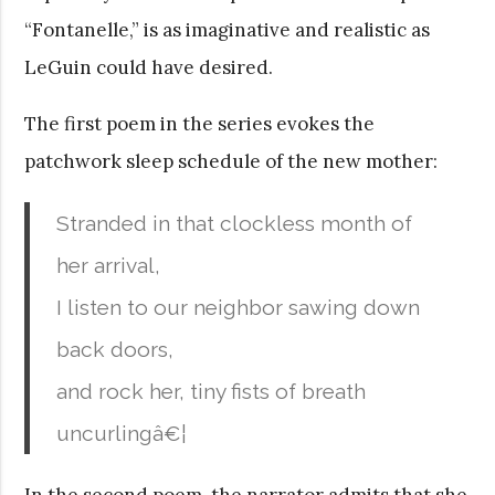
“Fontanelle,” is as imaginative and realistic as
LeGuin could have desired.
The first poem in the series evokes the
patchwork sleep schedule of the new mother:
Stranded in that clockless month of
her arrival,
I listen to our neighbor sawing down
back doors,
and rock her, tiny fists of breath
uncurlingâ€¦
In the second poem, the narrator admits that she