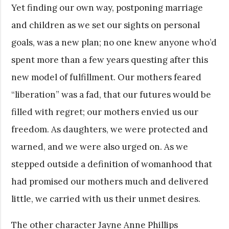
Yet finding our own way, postponing marriage
and children as we set our sights on personal
goals, was a new plan; no one knew anyone who’d
spent more than a few years questing after this
new model of fulfillment. Our mothers feared
“liberation” was a fad, that our futures would be
filled with regret; our mothers envied us our
freedom. As daughters, we were protected and
warned, and we were also urged on. As we
stepped outside a definition of womanhood that
had promised our mothers much and delivered
little, we carried with us their unmet desires.
The other character Jayne Anne Phillips