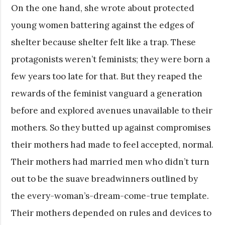
On the one hand, she wrote about protected
young women battering against the edges of
shelter because shelter felt like a trap. These
protagonists weren’t feminists; they were born a
few years too late for that. But they reaped the
rewards of the feminist vanguard a generation
before and explored avenues unavailable to their
mothers. So they butted up against compromises
their mothers had made to feel accepted, normal.
Their mothers had married men who didn’t turn
out to be the suave breadwinners outlined by
the every-woman’s-dream-come-true template.
Their mothers depended on rules and devices to