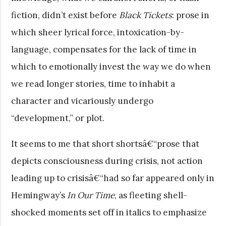
fiction, didn’t exist before
Black Tickets
: prose in
which sheer lyrical force, intoxication-by-
language, compensates for the lack of time in
which to emotionally invest the way we do when
we read longer stories, time to inhabit a
character and vicariously undergo
“development,” or plot.
It seems to me that short shortsâ€“prose that
depicts consciousness during crisis, not action
leading up to crisisâ€“had so far appeared only in
Hemingway’s
In Our Time
, as fleeting shell-
shocked moments set off in italics to emphasize