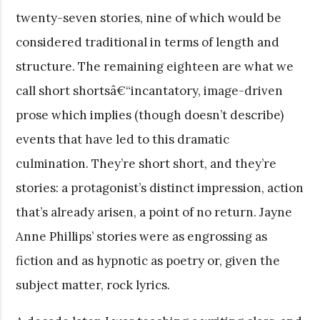
twenty-seven stories, nine of which would be
considered traditional in terms of length and
structure. The remaining eighteen are what we
call short shortsâ€“incantatory, image-driven
prose which implies (though doesn’t describe)
events that have led to this dramatic
culmination. They’re short short, and they’re
stories: a protagonist’s distinct impression, action
that’s already arisen, a point of no return. Jayne
Anne Phillips’ stories were as engrossing as
fiction and as hypnotic as poetry or, given the
subject matter, rock lyrics.