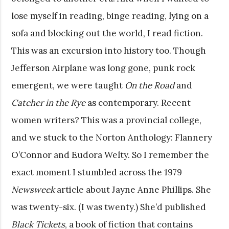
lose myself in reading, binge reading, lying on a
sofa and blocking out the world, I read fiction.
This was an excursion into history too. Though
Jefferson Airplane was long gone, punk rock
emergent, we were taught
On the Road
and
Catcher in the Rye
as contemporary. Recent
women writers? This was a provincial college,
and we stuck to the Norton Anthology: Flannery
O’Connor and Eudora Welty. So I remember the
exact moment I stumbled across the 1979
Newsweek
article about Jayne Anne Phillips. She
was twenty-six. (I was twenty.) She’d published
Black Tickets
, a book of fiction that contains