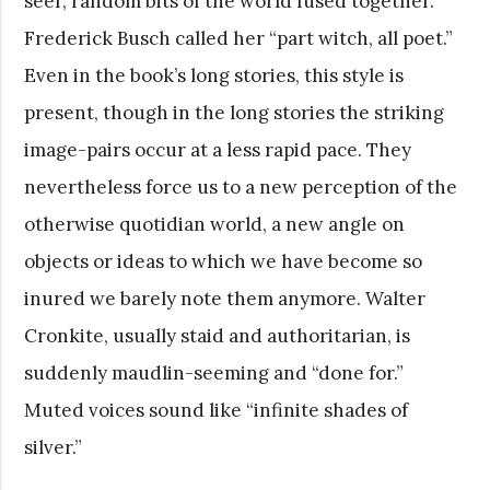
seer, random bits of the world fused together.”
Frederick Busch called her “part witch, all poet.”
Even in the book’s long stories, this style is
present, though in the long stories the striking
image-pairs occur at a less rapid pace. They
nevertheless force us to a new perception of the
otherwise quotidian world, a new angle on
objects or ideas to which we have become so
inured we barely note them anymore. Walter
Cronkite, usually staid and authoritarian, is
suddenly maudlin-seeming and “done for.”
Muted voices sound like “infinite shades of
silver.”