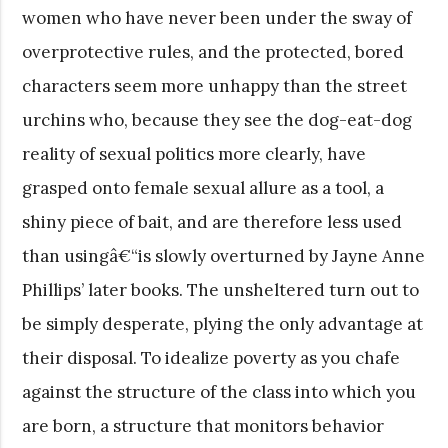
women who have never been under the sway of
overprotective rules, and the protected, bored
characters seem more unhappy than the street
urchins who, because they see the dog-eat-dog
reality of sexual politics more clearly, have
grasped onto female sexual allure as a tool, a
shiny piece of bait, and are therefore less used
than usingâ€“is slowly overturned by Jayne Anne
Phillips’ later books. The unsheltered turn out to
be simply desperate, plying the only advantage at
their disposal. To idealize poverty as you chafe
against the structure of the class into which you
are born, a structure that monitors behavior