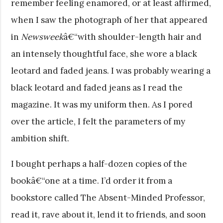
remember feeling enamored, or at least affirmed,
when I saw the photograph of her that appeared
in
Newsweek
â€“with shoulder-length hair and
an intensely thoughtful face, she wore a black
leotard and faded jeans. I was probably wearing a
black leotard and faded jeans as I read the
magazine. It was my uniform then. As I pored
over the article, I felt the parameters of my
ambition shift.
I bought perhaps a half-dozen copies of the
bookâ€“one at a time. I’d order it from a
bookstore called The Absent-Minded Professor,
read it, rave about it, lend it to friends, and soon