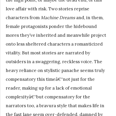
love affair with risk. Two stories reprise
characters from
Machine Dreams
and, in them,
female protagonists ponder the hidebound
mores they’ve inherited and meanwhile project
onto less sheltered characters a romanticized
vitality. But most stories are narrated by
outsiders in a swaggering, reckless voice. The
heavy reliance on stylistic panache seems truly
compensatory this timeâ€“not just for the
reader, making up for a lack of emotional
complexityâ€“but compensatory for the
narrators too, a bravura style that makes life in
the fast lane seem over-defended, damned by