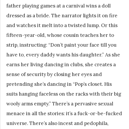
father playing games at a carnival wins a doll
dressed as a bride. The narrator lights it on fire
and watches it melt into a twisted lump. Or this
fifteen-year-old, whose cousin teaches her to
strip, instructing: “Don’t paint your face till you
have to, every daddy wants his daughter.” As she
earns her living dancing in clubs, she creates a
sense of security by closing her eyes and
pretending she’s dancing in “Pop’s closet. His
suits hanging faceless on the racks with their big
wooly arms empty.” There’s a pervasive sexual
menace in all the stories: it’s a fuck-or-be-fucked
universe. There’s also incest and pedophila,