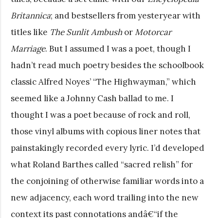
Britannica
; and bestsellers from yesteryear with
titles like
The Sunlit Ambush
or
Motorcar
Marriage
. But I assumed I was a poet, though I
hadn’t read much poetry besides the schoolbook
classic Alfred Noyes’ “The Highwayman,” which
seemed like a Johnny Cash ballad to me. I
thought I was a poet because of rock and roll,
those vinyl albums with copious liner notes that
painstakingly recorded every lyric. I’d developed
what Roland Barthes called “sacred relish” for
the conjoining of otherwise familiar words into a
new adjacency, each word trailing into the new
context its past connotations andâ€“if the