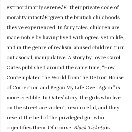
extraordinarily sereneâ€“their private code of
morality intactâ€“given the brutish childhoods
they’ve experienced. In fairy tales, children are
made noble by having lived with ogres; yet in life,
and in the genre of realism, abused children turn
out asocial, manipulative. A story by Joyce Carol
Oates published around the same time, “How I
Contemplated the World from the Detroit House
of Correction and Began My Life Over Again,” is
more credible. In Oates’ story, the girls who live
on the street are violent, resourceful, and they
resent the hell of the privileged girl who
objectifies them. Of course,
Black Tickets
is