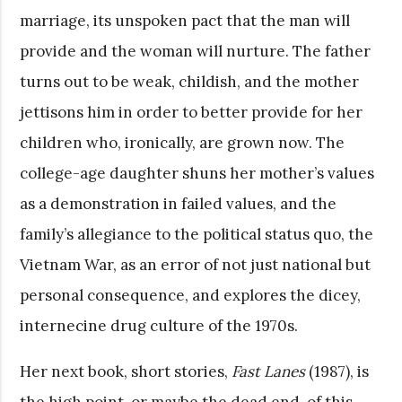
marriage, its unspoken pact that the man will
provide and the woman will nurture. The father
turns out to be weak, childish, and the mother
jettisons him in order to better provide for her
children who, ironically, are grown now. The
college-age daughter shuns her mother’s values
as a demonstration in failed values, and the
family’s allegiance to the political status quo, the
Vietnam War, as an error of not just national but
personal consequence, and explores the dicey,
internecine drug culture of the 1970s.
Her next book, short stories,
Fast Lanes
(1987), is
the high point, or maybe the dead end, of this