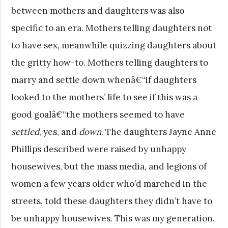
between mothers and daughters was also
specific to an era. Mothers telling daughters not
to have sex, meanwhile quizzing daughters about
the gritty how-to. Mothers telling daughters to
marry and settle down whenâ€“if daughters
looked to the mothers’ life to see if this was a
good goalâ€“the mothers seemed to have
settled
, yes, and
down
. The daughters Jayne Anne
Phillips described were raised by unhappy
housewives, but the mass media, and legions of
women a few years older who’d marched in the
streets, told these daughters they didn’t have to
be unhappy housewives. This was my generation.