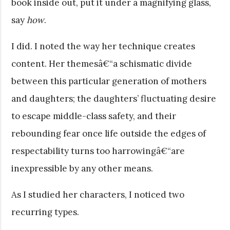
book inside out, put it under a magnifying glass,
say
how
.
I did. I noted the way her technique creates
content. Her themesâ€“a schismatic divide
between this particular generation of mothers
and daughters; the daughters’ fluctuating desire
to escape middle-class safety, and their
rebounding fear once life outside the edges of
respectability turns too harrowingâ€“are
inexpressible by any other means.
As I studied her characters, I noticed two
recurring types.