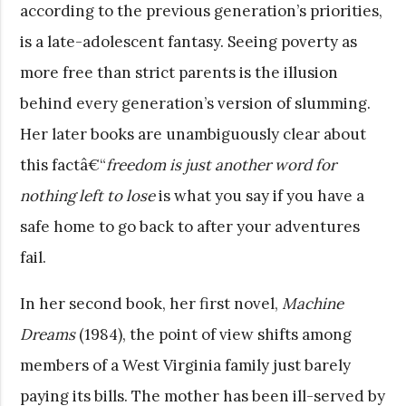
according to the previous generation’s priorities,
is a late-adolescent fantasy. Seeing poverty as
more free than strict parents is the illusion
behind every generation’s version of slumming.
Her later books are unambiguously clear about
this factâ€“
freedom is just another word for
nothing left to lose
is what you say if you have a
safe home to go back to after your adventures
fail.
In her second book, her first novel,
Machine
Dreams
(1984), the point of view shifts among
members of a West Virginia family just barely
paying its bills. The mother has been ill-served by