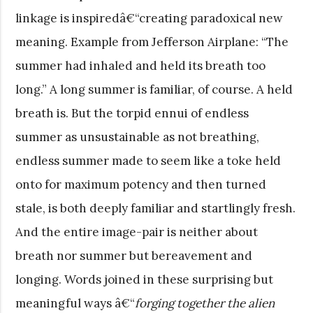
linkage is inspiredâ€“creating paradoxical new
meaning. Example from Jefferson Airplane: “The
summer had inhaled and held its breath too
long.” A long summer is familiar, of course. A held
breath is. But the torpid ennui of endless
summer as unsustainable as not breathing,
endless summer made to seem like a toke held
onto for maximum potency and then turned
stale, is both deeply familiar and startlingly fresh.
And the entire image-pair is neither about
breath nor summer but bereavement and
longing. Words joined in these surprising but
meaningful ways â€“
forging together the alien