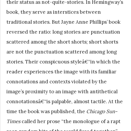
their status as not-quite-stories. In Hemingway’s
book, they serve as interstices between
traditional stories. But Jayne Anne Phillips’ book
reversed the ratio: long stories are punctuation
scattered among the short shorts; short shorts
are not the punctuation scattered among long
stories. Their conspicuous styleâ€“in which the
reader experiences the image with its familiar
connotations and contexts violated by the
image’s proximity to an image with antithetical
connotationsâ€“is palpable, almost tactile. At the
time the book was published, the
Chicago Sun-
Times
called her prose “the monologue of a rapt