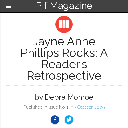
Pif Magazine
menu
view_column
Jayne Anne
Phillips Rocks: A
Reader’s
Retrospective
by Debra Monroe
Published in Issue No. 149 ~
October, 2009