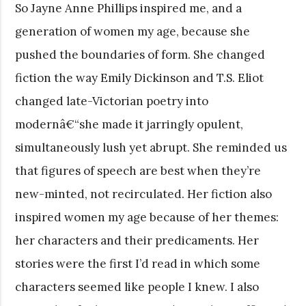
So Jayne Anne Phillips inspired me, and a
generation of women my age, because she
pushed the boundaries of form. She changed
fiction the way Emily Dickinson and T.S. Eliot
changed late-Victorian poetry into
modernâ€“she made it jarringly opulent,
simultaneously lush yet abrupt. She reminded us
that figures of speech are best when they’re
new-minted, not recirculated. Her fiction also
inspired women my age because of her themes:
her characters and their predicaments. Her
stories were the first I’d read in which some
characters seemed like people I knew. I also