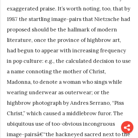
exaggerated praise. It’s worth noting, too, that by
1987 the startling image-pairs that Nietzsche had
proposed should be the hallmark of modern
literature, once the province of highbrow art,
had begun to appear with increasing frequency
in pop culture: e.g., the calculated decision to use
a name connoting the mother of Christ,
Madonna, to denote a woman who sings while
wearing underwear as outerwear; or the
highbrow photograph by Andres Serrano, “Piss
Christ,” which caused a middlebrow furor. The
ubiquitous use of too-obvious incongruous
image-pairsâ€“the hackneyed sacred next to the