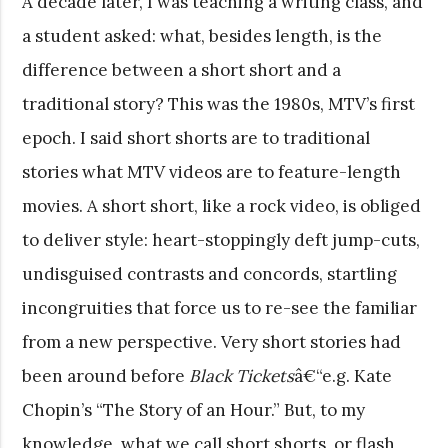
A decade later, I was teaching a writing class, and
a student asked: what, besides length, is the
difference between a short short and a
traditional story? This was the 1980s, MTV’s first
epoch. I said short shorts are to traditional
stories what MTV videos are to feature-length
movies. A short short, like a rock video, is obliged
to deliver style: heart-stoppingly deft jump-cuts,
undisguised contrasts and concords, startling
incongruities that force us to re-see the familiar
from a new perspective. Very short stories had
been around before
Black Tickets
â€“e.g. Kate
Chopin’s “The Story of an Hour.” But, to my
knowledge, what we call short shorts, or flash