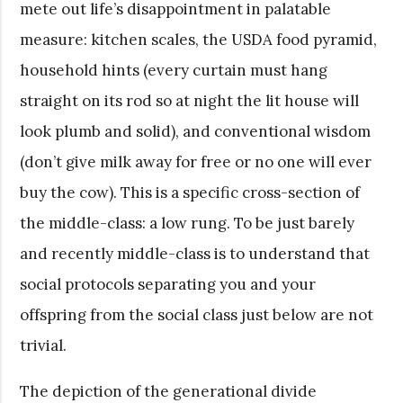
mete out life’s disappointment in palatable
measure: kitchen scales, the USDA food pyramid,
household hints (every curtain must hang
straight on its rod so at night the lit house will
look plumb and solid), and conventional wisdom
(don’t give milk away for free or no one will ever
buy the cow). This is a specific cross-section of
the middle-class: a low rung. To be just barely
and recently middle-class is to understand that
social protocols separating you and your
offspring from the social class just below are not
trivial.
The depiction of the generational divide