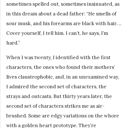
sometimes spelled out, sometimes insinuated, as
in this dream about a dead father: “He smells of
sour musk, and his forearms are black with hair….
Cover yourself, I tell him. I can’t, he says, I’m
hard.”
When I was twenty, I identified with the first
characters, the ones who found their mothers’
lives claustrophobic, and, in an unexamined way,
I admired the second set of characters, the
strays and outcasts. But thirty years later, the
second set of characters strikes me as air-
brushed. Some are edgy variations on the whore
with a golden heart prototype. They’re