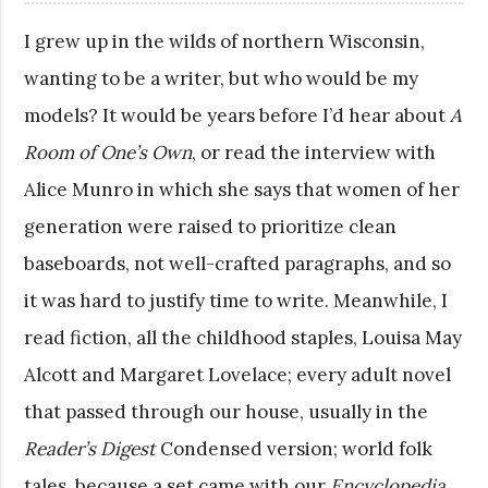
I grew up in the wilds of northern Wisconsin,
wanting to be a writer, but who would be my
models? It would be years before I’d hear about
A
Room of One’s Own
, or read the interview with
Alice Munro in which she says that women of her
generation were raised to prioritize clean
baseboards, not well-crafted paragraphs, and so
it was hard to justify time to write. Meanwhile, I
read fiction, all the childhood staples, Louisa May
Alcott and Margaret Lovelace; every adult novel
that passed through our house, usually in the
Reader’s Digest
Condensed version; world folk
tales, because a set came with our
Encyclopedia