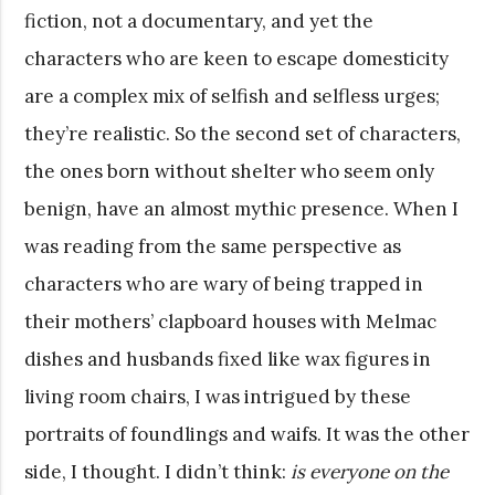
fiction, not a documentary, and yet the
characters who are keen to escape domesticity
are a complex mix of selfish and selfless urges;
they’re realistic. So the second set of characters,
the ones born without shelter who seem only
benign, have an almost mythic presence. When I
was reading from the same perspective as
characters who are wary of being trapped in
their mothers’ clapboard houses with Melmac
dishes and husbands fixed like wax figures in
living room chairs, I was intrigued by these
portraits of foundlings and waifs. It was the other
side, I thought. I didn’t think:
is everyone on the