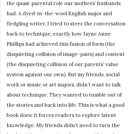
the quasi-parental role our mothers’ husbands
had. A dyed-in-the-wool English major and
fledgling writer, I tried to steer the conversation
back to technique, exactly how Jayne Anne
Phillips had achieved this fusion of form (the
disquieting collision of image-pairs) and content
(the disquieting collision of our parents’ value
system against our own). But my friends, social
work or music or art majors, didn’t want to talk
about technique. They wanted to tumble out of
the stories and back into life. This is what a good
book does: it forces readers to explore latent
knowledge. My friends didn’t need to turn the