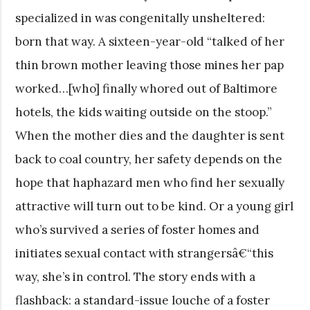
specialized in was congenitally unsheltered:
born that way. A sixteen-year-old “talked of her
thin brown mother leaving those mines her pap
worked…[who] finally whored out of Baltimore
hotels, the kids waiting outside on the stoop.”
When the mother dies and the daughter is sent
back to coal country, her safety depends on the
hope that haphazard men who find her sexually
attractive will turn out to be kind. Or a young girl
who’s survived a series of foster homes and
initiates sexual contact with strangersâ€“this
way, she’s in control. The story ends with a
flashback: a standard-issue louche of a foster