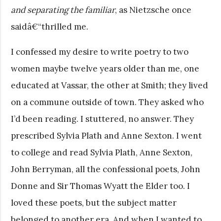
and separating the familiar
, as Nietzsche once
saidâ€“thrilled me.
I confessed my desire to write poetry to two
women maybe twelve years older than me, one
educated at Vassar, the other at Smith; they lived
on a commune outside of town. They asked who
I’d been reading. I stuttered, no answer. They
prescribed Sylvia Plath and Anne Sexton. I went
to college and read Sylvia Plath, Anne Sexton,
John Berryman, all the confessional poets, John
Donne and Sir Thomas Wyatt the Elder too. I
loved these poets, but the subject matter
belonged to another era. And when I wanted to