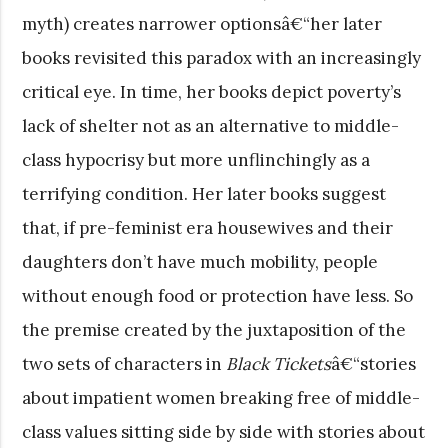
myth) creates narrower optionsâ€“her later
books revisited this paradox with an increasingly
critical eye. In time, her books depict poverty’s
lack of shelter not as an alternative to middle-
class hypocrisy but more unflinchingly as a
terrifying condition. Her later books suggest
that, if pre-feminist era housewives and their
daughters don’t have much mobility, people
without enough food or protection have less. So
the premise created by the juxtaposition of the
two sets of characters in
Black Tickets
â€“stories
about impatient women breaking free of middle-
class values sitting side by side with stories about