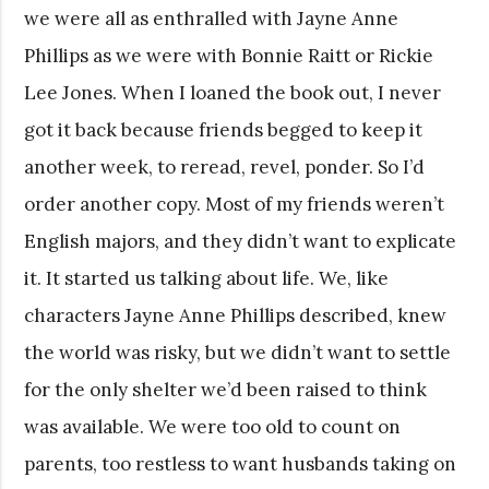
we were all as enthralled with Jayne Anne
Phillips as we were with Bonnie Raitt or Rickie
Lee Jones. When I loaned the book out, I never
got it back because friends begged to keep it
another week, to reread, revel, ponder. So I’d
order another copy. Most of my friends weren’t
English majors, and they didn’t want to explicate
it. It started us talking about life. We, like
characters Jayne Anne Phillips described, knew
the world was risky, but we didn’t want to settle
for the only shelter we’d been raised to think
was available. We were too old to count on
parents, too restless to want husbands taking on