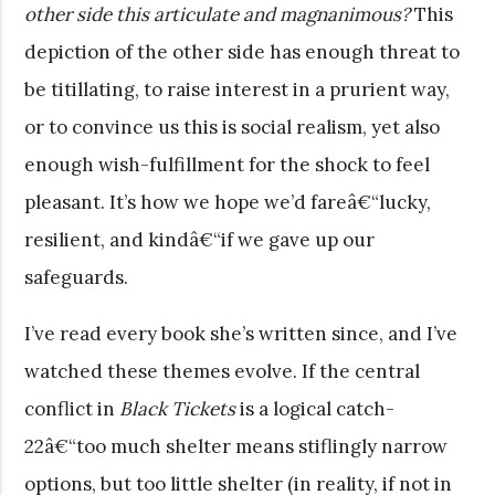
other side this articulate and magnanimous?
This
depiction of the other side has enough threat to
be titillating, to raise interest in a prurient way,
or to convince us this is social realism, yet also
enough wish-fulfillment for the shock to feel
pleasant. It’s how we hope we’d fareâ€“lucky,
resilient, and kindâ€“if we gave up our
safeguards.
I’ve read every book she’s written since, and I’ve
watched these themes evolve. If the central
conflict in
Black Tickets
is a logical catch-
22â€“too much shelter means stiflingly narrow
options, but too little shelter (in reality, if not in