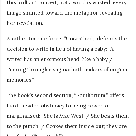
this brilliant conceit, not a word is wasted, every
image shunted toward the metaphor revealing
her revelation.
Another tour de force, “Unscathed,” defends the
decision to write in lieu of having a baby: “A
writer has an enormous head, like a baby /
Tearing through a vagina: both makers of original
memories.”
The book’s second section, “Equilibrium,” offers
hard-headed obstinacy to being cowed or
marginalized: “She is Mae West. / She beats them
to the punch, / Coaxes them inside out; they are