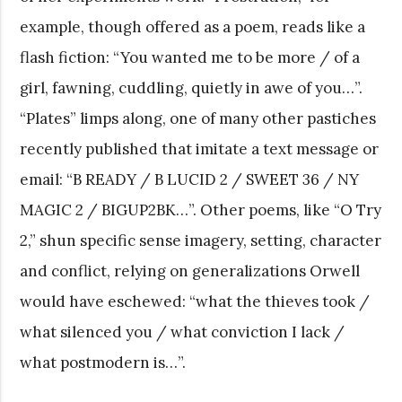
example, though offered as a poem, reads like a
flash fiction: “You wanted me to be more / of a
girl, fawning, cuddling, quietly in awe of you…”.
“Plates” limps along, one of many other pastiches
recently published that imitate a text message or
email: “B READY / B LUCID 2 / SWEET 36 / NY
MAGIC 2 / BIGUP2BK…”. Other poems, like “O Try
2,” shun specific sense imagery, setting, character
and conflict, relying on generalizations Orwell
would have eschewed: “what the thieves took /
what silenced you / what conviction I lack /
what postmodern is…”.