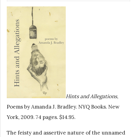
Hints and Allegations
,
Poems by Amanda J. Bradley. NYQ Books. New
York, 2009. 74 pages. $14.95.
The feisty and assertive nature of the unnamed