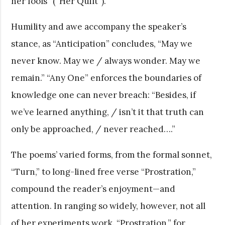
her fools” (“Her Quilt”).
Humility and awe accompany the speaker’s
stance, as “Anticipation” concludes, “May we
never know. May we / always wonder. May we
remain.” “Any One” enforces the boundaries of
knowledge one can never breach: “Besides, if
we’ve learned anything, / isn’t it that truth can
only be approached, / never reached….”
The poems’ varied forms, from the formal sonnet,
“Turn,” to long-lined free verse “Prostration,”
compound the reader’s enjoyment—and
attention. In ranging so widely, however, not all
of her experiments work. “Prostration,” for