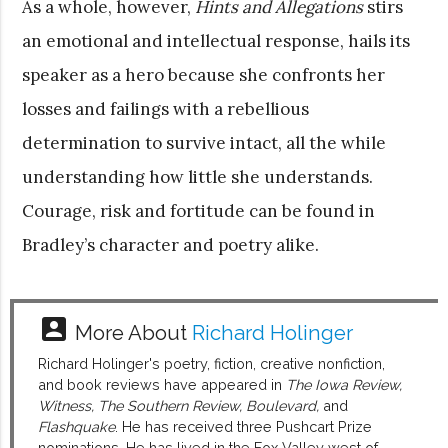
As a whole, however,
Hints and Allegations
stirs
an emotional and intellectual response, hails its
speaker as a hero because she confronts her
losses and failings with a rebellious
determination to survive intact, all the while
understanding how little she understands.
Courage, risk and fortitude can be found in
Bradley’s character and poetry alike.
account_box
More About
Richard Holinger
Richard Holinger's poetry, fiction, creative nonfiction,
and book reviews have appeared in
The Iowa Review,
Witness, The Southern Review, Boulevard,
and
Flashquake
. He has received three Pushcart Prize
nominations. He has lived in the Fox Valley west of