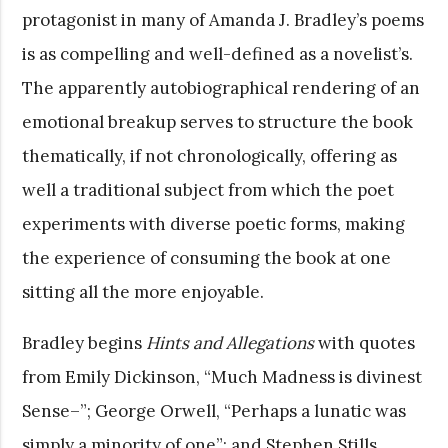
protagonist in many of Amanda J. Bradley’s poems
is as compelling and well-defined as a novelist’s.
The apparently autobiographical rendering of an
emotional breakup serves to structure the book
thematically, if not chronologically, offering as
well a traditional subject from which the poet
experiments with diverse poetic forms, making
the experience of consuming the book at one
sitting all the more enjoyable.
Bradley begins
Hints and Allegations
with quotes
from Emily Dickinson, “Much Madness is divinest
Sense–”; George Orwell, “Perhaps a lunatic was
simply a minority of one”; and Stephen Stills,