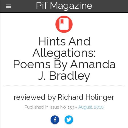
Pif Magazine
menu
book
Hints And
Allegations:
Poems By Amanda
J. Bradley
reviewed by Richard Holinger
Published in Issue No. 159 ~
August, 2010