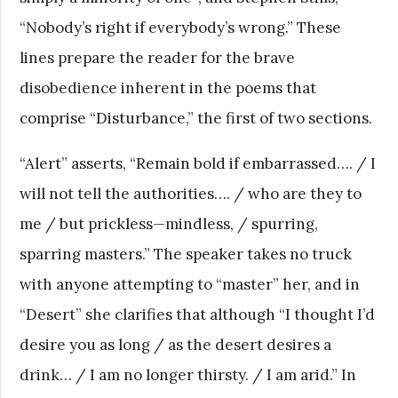
“Nobody’s right if everybody’s wrong.” These
lines prepare the reader for the brave
disobedience inherent in the poems that
comprise “Disturbance,” the first of two sections.
“Alert” asserts, “Remain bold if embarrassed…. / I
will not tell the authorities…. / who are they to
me / but prickless—mindless, / spurring,
sparring masters.” The speaker takes no truck
with anyone attempting to “master” her, and in
“Desert” she clarifies that although “I thought I’d
desire you as long / as the desert desires a
drink… / I am no longer thirsty. / I am arid.” In