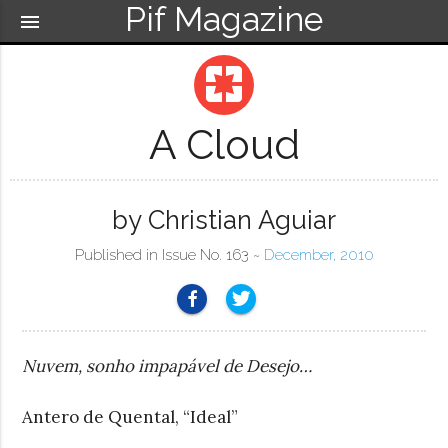
Pif Magazine
menu
pages
A Cloud
by Christian Aguiar
Published in Issue No. 163 ~
December, 2010
Nuvem, sonho impapável de Desejo…
Antero de Quental, “Ideal”