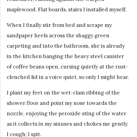
maplewood. Flat boards, stairs I installed myself.
When I finally stir from bed and scrape my
sandpaper heels across the shaggy green
carpeting and into the bathroom, she is already
in the kitchen banging the heavy steel canister
of coffee beans open, cursing quietly at the rust-
clenched lid in a voice quiet, so only I might hear.
I plant my feet on the wet-clam ribbing of the
shower floor and point my nose towards the
nozzle, enjoying the peroxide sting of the water
as it collects in my sinuses and chokes me gently.
I cough; I spit.