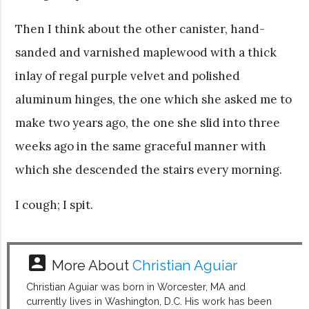
Then I think about the other canister, hand-
sanded and varnished maplewood with a thick
inlay of regal purple velvet and polished
aluminum hinges, the one which she asked me to
make two years ago, the one she slid into three
weeks ago in the same graceful manner with
which she descended the stairs every morning.
I cough; I spit.
account_box
More About
Christian Aguiar
Christian Aguiar was born in Worcester, MA and
currently lives in Washington, D.C. His work has been