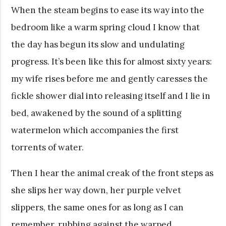
When the steam begins to ease its way into the
bedroom like a warm spring cloud I know that
the day has begun its slow and undulating
progress. It’s been like this for almost sixty years:
my wife rises before me and gently caresses the
fickle shower dial into releasing itself and I lie in
bed, awakened by the sound of a splitting
watermelon which accompanies the first
torrents of water.
Then I hear the animal creak of the front steps as
she slips her way down, her purple velvet
slippers, the same ones for as long as I can
remember, rubbing against the warped