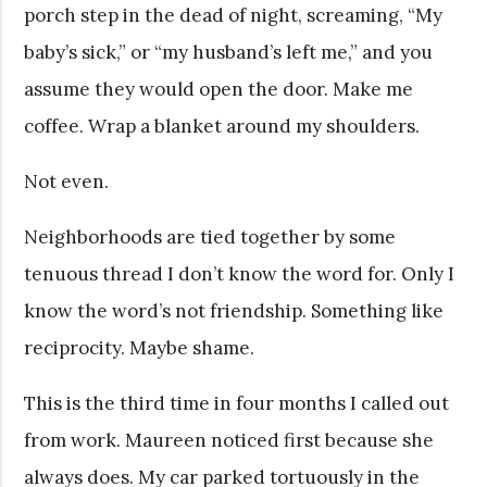
porch step in the dead of night, screaming, “My
baby’s sick,” or “my husband’s left me,” and you
assume they would open the door. Make me
coffee. Wrap a blanket around my shoulders.
Not even.
Neighborhoods are tied together by some
tenuous thread I don’t know the word for. Only I
know the word’s not friendship. Something like
reciprocity. Maybe shame.
This is the third time in four months I called out
from work. Maureen noticed first because she
always does. My car parked tortuously in the