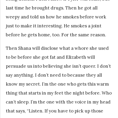
last time he brought drugs. Then he got all
weepy and told us how he smokes before work
just to make it interesting. He smokes a joint
before he gets home, too. For the same reason.
Then Shana will disclose what a whore she used
to be before she got fat and Elizabeth will
persuade us into believing she isn’t queer. I don’t
say anything. I don’t need to because they all
know my secret. I’m the one who gets this warm
thing that starts in my feet the night before. Who
can’t sleep. I’m the one with the voice in my head
that says, “Listen. If you have to pick up those