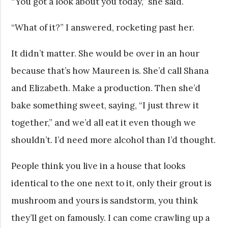
“You got a look about you today,” she said.
“What of it?” I answered, rocketing past her.
It didn’t matter. She would be over in an hour
because that’s how Maureen is. She’d call Shana
and Elizabeth. Make a production. Then she’d
bake something sweet, saying, “I just threw it
together,” and we’d all eat it even though we
shouldn’t. I’d need more alcohol than I’d thought.
People think you live in a house that looks
identical to the one next to it, only their grout is
mushroom and yours is sandstorm, you think
they’ll get on famously. I can come crawling up a