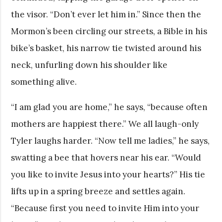
the visor. “Don’t ever let him in.” Since then the
Mormon’s been circling our streets, a Bible in his
bike’s basket, his narrow tie twisted around his
neck, unfurling down his shoulder like
something alive.
“I am glad you are home,” he says, “because often
mothers are happiest there.” We all laugh-only
Tyler laughs harder. “Now tell me ladies,” he says,
swatting a bee that hovers near his ear. “Would
you like to invite Jesus into your hearts?” His tie
lifts up in a spring breeze and settles again.
“Because first you need to invite Him into your