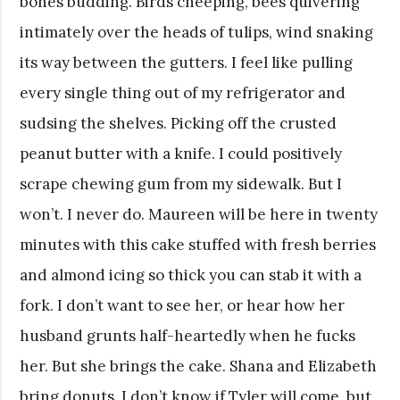
bones budding. Birds cheeping, bees quivering
intimately over the heads of tulips, wind snaking
its way between the gutters. I feel like pulling
every single thing out of my refrigerator and
sudsing the shelves. Picking off the crusted
peanut butter with a knife. I could positively
scrape chewing gum from my sidewalk. But I
won’t. I never do. Maureen will be here in twenty
minutes with this cake stuffed with fresh berries
and almond icing so thick you can stab it with a
fork. I don’t want to see her, or hear how her
husband grunts half-heartedly when he fucks
her. But she brings the cake. Shana and Elizabeth
bring donuts. I don’t know if Tyler will come, but