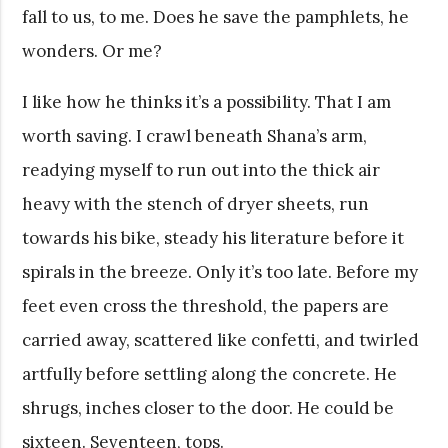
fall to us, to me. Does he save the pamphlets, he
wonders. Or me?
I like how he thinks it’s a possibility. That I am
worth saving. I crawl beneath Shana’s arm,
readying myself to run out into the thick air
heavy with the stench of dryer sheets, run
towards his bike, steady his literature before it
spirals in the breeze. Only it’s too late. Before my
feet even cross the threshold, the papers are
carried away, scattered like confetti, and twirled
artfully before settling along the concrete. He
shrugs, inches closer to the door. He could be
sixteen. Seventeen, tops.