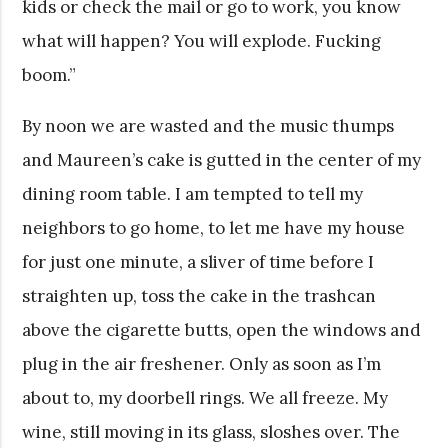
kids or check the mail or go to work, you know
what will happen? You will explode. Fucking
boom.”
By noon we are wasted and the music thumps
and Maureen’s cake is gutted in the center of my
dining room table. I am tempted to tell my
neighbors to go home, to let me have my house
for just one minute, a sliver of time before I
straighten up, toss the cake in the trashcan
above the cigarette butts, open the windows and
plug in the air freshener. Only as soon as I’m
about to, my doorbell rings. We all freeze. My
wine, still moving in its glass, sloshes over. The