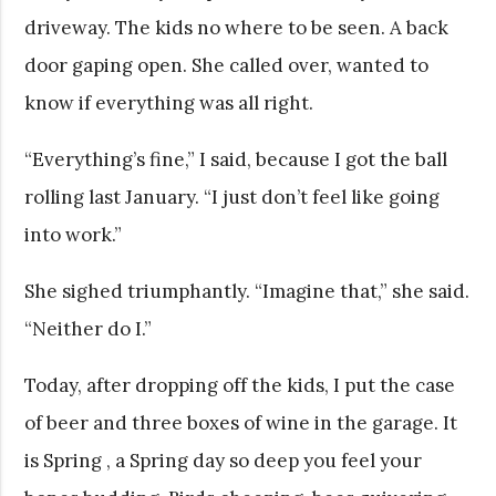
driveway. The kids no where to be seen. A back
door gaping open. She called over, wanted to
know if everything was all right.
“Everything’s fine,” I said, because I got the ball
rolling last January. “I just don’t feel like going
into work.”
She sighed triumphantly. “Imagine that,” she said.
“Neither do I.”
Today, after dropping off the kids, I put the case
of beer and three boxes of wine in the garage. It
is Spring , a Spring day so deep you feel your