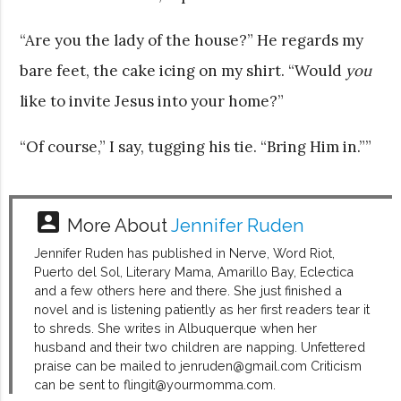
“Are you the lady of the house?” He regards my
bare feet, the cake icing on my shirt. “Would
you
like to invite Jesus into your home?”
“Of course,” I say, tugging his tie. “Bring Him in.””
account_box
More About
Jennifer Ruden
Jennifer Ruden has published in Nerve, Word Riot,
Puerto del Sol, Literary Mama, Amarillo Bay, Eclectica
and a few others here and there. She just finished a
novel and is listening patiently as her first readers tear it
to shreds. She writes in Albuquerque when her
husband and their two children are napping. Unfettered
praise can be mailed to jenruden@gmail.com Criticism
can be sent to flingit@yourmomma.com.