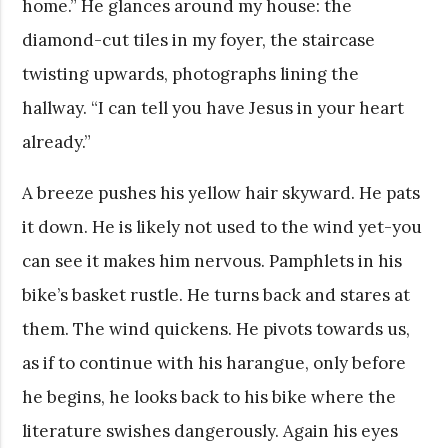
home.” He glances around my house: the
diamond-cut tiles in my foyer, the staircase
twisting upwards, photographs lining the
hallway. “I can tell you have Jesus in your heart
already.”
A breeze pushes his yellow hair skyward. He pats
it down. He is likely not used to the wind yet-you
can see it makes him nervous. Pamphlets in his
bike’s basket rustle. He turns back and stares at
them. The wind quickens. He pivots towards us,
as if to continue with his harangue, only before
he begins, he looks back to his bike where the
literature swishes dangerously. Again his eyes