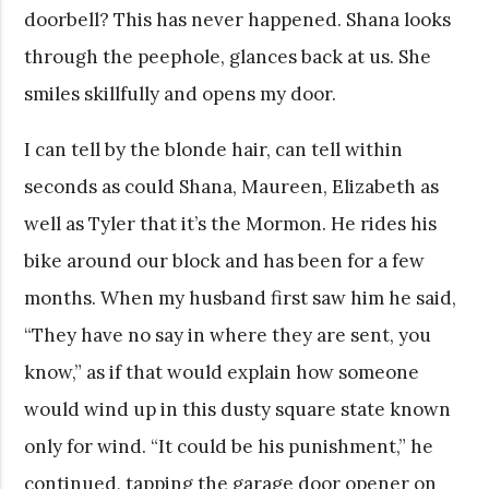
doorbell? This has never happened. Shana looks
through the peephole, glances back at us. She
smiles skillfully and opens my door.
I can tell by the blonde hair, can tell within
seconds as could Shana, Maureen, Elizabeth as
well as Tyler that it’s the Mormon. He rides his
bike around our block and has been for a few
months. When my husband first saw him he said,
“They have no say in where they are sent, you
know,” as if that would explain how someone
would wind up in this dusty square state known
only for wind. “It could be his punishment,” he
continued, tapping the garage door opener on