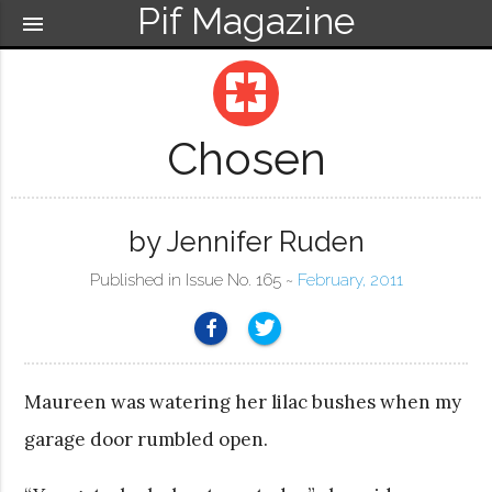
Pif Magazine
menu
pages
Chosen
by Jennifer Ruden
Published in Issue No. 165 ~
February, 2011
Maureen was watering her lilac bushes when my
garage door rumbled open.