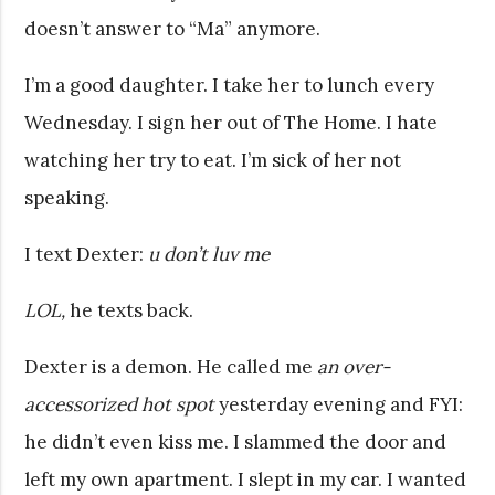
doesn’t answer to “Ma” anymore.
I’m a good daughter. I take her to lunch every
Wednesday. I sign her out of The Home. I hate
watching her try to eat. I’m sick of her not
speaking.
I text Dexter:
u don’t luv me
LOL,
he texts back.
Dexter is a demon. He called me
an over-
accessorized hot spot
yesterday evening and FYI:
he didn’t even kiss me. I slammed the door and
left my own apartment. I slept in my car. I wanted