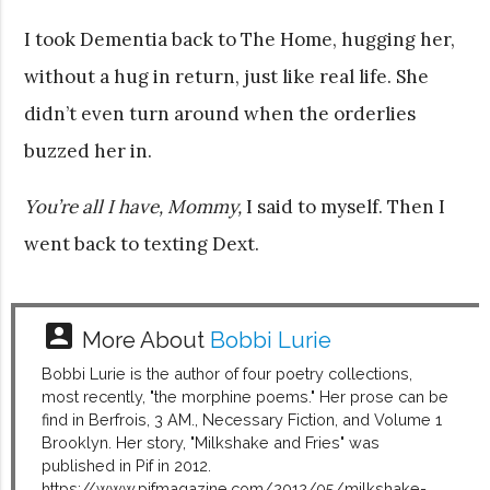
I took Dementia back to The Home, hugging her,
without a hug in return, just like real life. She
didn’t even turn around when the orderlies
buzzed her in.
You’re all I have, Mommy,
I said to myself. Then I
went back to texting Dext.
account_box
More About
Bobbi Lurie
Bobbi Lurie is the author of four poetry collections,
most recently, "the morphine poems." Her prose can be
find in Berfrois, 3 AM., Necessary Fiction, and Volume 1
Brooklyn. Her story, "Milkshake and Fries" was
published in Pif in 2012.
https://www.pifmagazine.com/2012/05/milkshake-