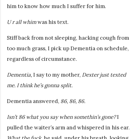
him to know how much I suffer for him.
U r all whim
was his text.
Stiff back from not sleeping, hacking cough from
too much grass, I pick up Dementia on schedule,
regardless of circumstance.
Dementia,
I say to my mother,
Dexter just texted
me. I think he’s gonna split.
Dementia answered,
86, 86, 86.
Isn’t 86 what you say when somethin’s gone?
I
pulled the waiter’s arm and whispered in his ear.
What the fuck,
he said, under his breath, looking