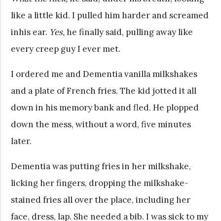
like a little kid. I pulled him harder and screamed
inhis ear.
Yes,
he finally said, pulling away like
every creep guy I ever met.
I ordered me and Dementia vanilla milkshakes
and a plate of French fries. The kid jotted it all
down in his memory bank and fled. He plopped
down the mess, without a word, five minutes
later.
Dementia was putting fries in her milkshake,
licking her fingers, dropping the milkshake-
stained fries all over the place, including her
face, dress, lap. She needed a bib. I was sick to my