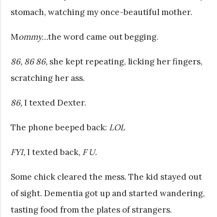
stomach, watching my once-beautiful mother.
M
ommy…
the word came out begging.
86, 86 86,
she kept repeating, licking her fingers,
scratching her ass.
86,
I texted Dexter.
The phone beeped back:
LOL
FYI,
I texted back,
F U.
Some chick cleared the mess. The kid stayed out
of sight. Dementia got up and started wandering,
tasting food from the plates of strangers.