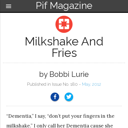
Pif Magazine
menu
pages
Milkshake And
Fries
by Bobbi Lurie
Published in Issue No. 180 ~
May, 2012
“Dementia,” I say, “don’t put your fingers in the
milkshake.” I only call her Dementia cause she