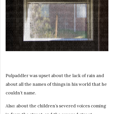
Pulpaddler was upset about the lack of rain and
about all the names of things in his world that he
couldn’t name.
Also: about the children’s severed voices coming