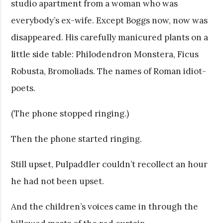
studio apartment from a woman who was
everybody’s ex-wife. Except Boggs now, now was
disappeared. His carefully manicured plants on a
little side table: Philodendron Monstera, Ficus
Robusta, Bromoliads. The names of Roman idiot-
poets.
(The phone stopped ringing.)
Then the phone started ringing.
Still upset, Pulpaddler couldn’t recollect an hour
he had not been upset.
And the children’s voices came in through the