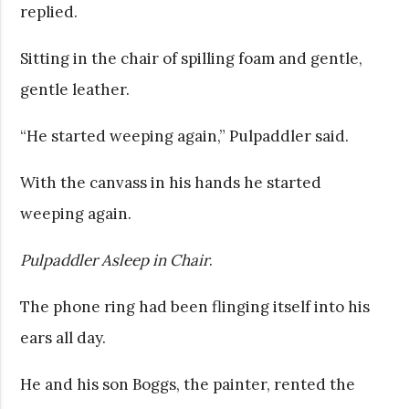
replied.
Sitting in the chair of spilling foam and gentle,
gentle leather.
“He started weeping again,” Pulpaddler said.
With the canvass in his hands he started
weeping again.
Pulpaddler Asleep in Chair
.
The phone ring had been flinging itself into his
ears all day.
He and his son Boggs, the painter, rented the