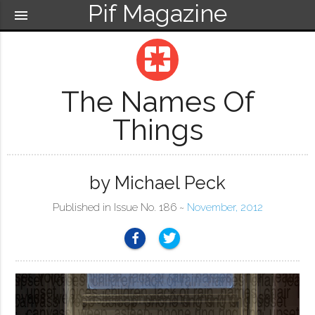
Pif Magazine
menu
pages
The Names Of
Things
by Michael Peck
Published in Issue No. 186 ~
November, 2012