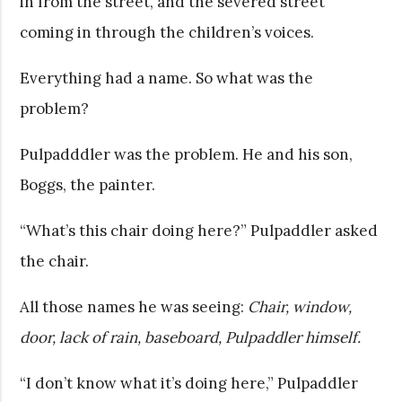
in from the street, and the severed street
coming in through the children’s voices.
Everything had a name. So what was the
problem?
Pulpadddler was the problem. He and his son,
Boggs, the painter.
“What’s this chair doing here?” Pulpaddler asked
the chair.
All those names he was seeing:
Chair, window,
door, lack of rain, baseboard, Pulpaddler himself.
“I don’t know what it’s doing here,” Pulpaddler