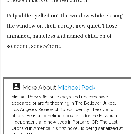
billowed masts of the red curtain.
Pulpaddler yelled out the window while closing
the window on their abrupt new quiet. Those
unnamed, nameless and named children of
someone, somewhere.
account_box
More About
Michael Peck
Michael Peck's fiction, essays and reviews have
appeared or are forthcoming in The Believer, Juked,
Los Angeles Review of Books, Identity Theory and
others. He is a sometime book critic for the Missoula
Independent, and now lives in Portland, OR. The Last
Orchard in America, his first novel, is being serialized at