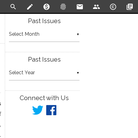
search
create
monetization_on
fingerprint
email
people
copyright
library_books
Past Issues
▼
Past Issues
▼
Connect with Us
s
f
,
…