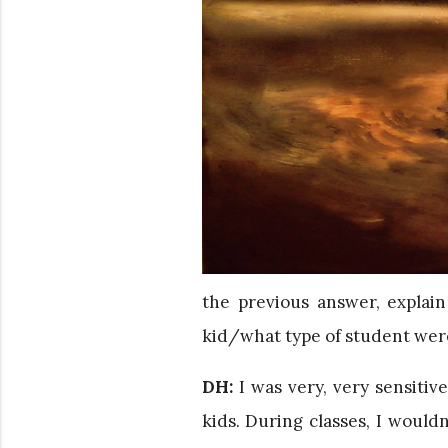
the previous answer, explai
kid/what type of student wer
DH:
I was very, very sensitive
kids. During classes, I wouldn