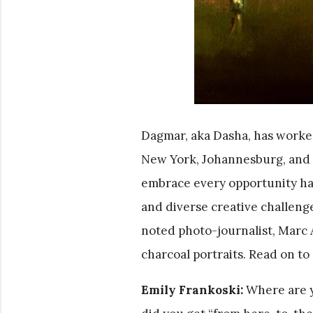
Dagmar, aka Dasha, has worked,
New York, Johannesburg, and c
embrace every opportunity has 
and diverse creative challenge
noted photo-journalist, Marc As
charcoal portraits. Read on 
Emily Frankoski:
Where are y