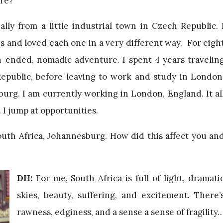
ere?
ally from a little industrial town in Czech Republic. 
es and loved each one in a very different way. For eigh
-ended, nomadic adventure. I spent 4 years travelin
public, before leaving to work and study in London
urg. I am currently working in London, England. It al
I jump at opportunities.
uth Africa, Johannesburg. How did this affect you an
DH:
For me, South Africa is full of light, dramati
skies, beauty, suffering, and excitement. There’
rawness, edginess, and a sense a sense of fragility