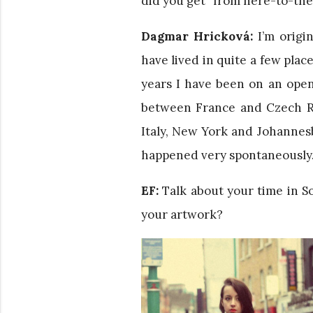
did you get “from here-to-th
Dagmar Hricková:
I’m origin
have lived in quite a few plac
years I have been on an open
between France and Czech Re
Italy, New York and Johannesb
happened very spontaneously. 
EF:
Talk about your time in So
your artwork?