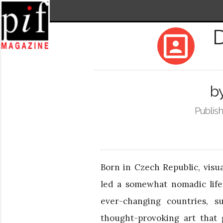
portrait
b
Publis
Born in Czech Republic, visu
led a somewhat nomadic life,
ever-changing countries, s
thought-provoking art that