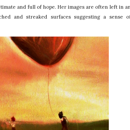
imate and full of hope. Her images are often left in a
tched and streaked surfaces suggesting a sense o