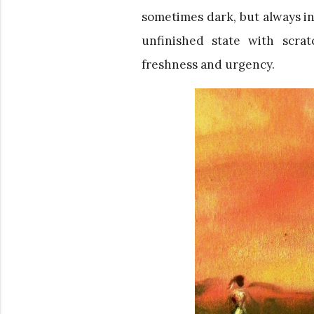
sometimes dark, but always int
unfinished state with scra
freshness and urgency.