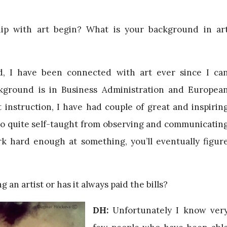
ip with art begin? What is your background in ar
, I have been connected with art ever since I ca
ground is in Business Administration and Europea
 instruction, I have had couple of great and inspirin
lso quite self-taught from observing and communicatin
ork hard enough at something, you’ll eventually figur
 an artist or has it always paid the bills?
DH:
Unfortunately I know ver