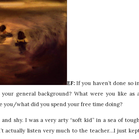
EF:
If you haven’t done so i
n your general background? What were you like as 
e you/what did you spend your free time doing?
 and shy. I was a very arty “soft kid” in a sea of toug
’t actually listen very much to the teacher…I just kep