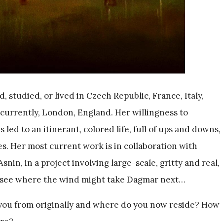
 studied, or lived in Czech Republic, France, Italy,
urrently, London, England. Her willingness to
led to an itinerant, colored life, full of ups and downs,
s. Her most current work is in collaboration with
nin, in a project involving large-scale, gritty and real,
to see where the wind might take Dagmar next…
ou from originally and where do you now reside? How