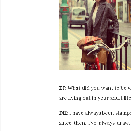
EF:
What did you want to be 
are living out in your adult l
DH:
I have always been stampe
since then. I’ve always dra