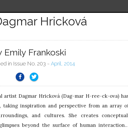
Dagmar Hricková
y Emily Frankoski
hed in Issue No. 203 ~
April, 2014
al artist Dagmar Hricková (Dag-mar H-ree-ck-ova) ha
 taking inspiration and perspective from an array o
urroundings, and cultures. She creates conceptual
 glimpses beyond the surface of human interaction