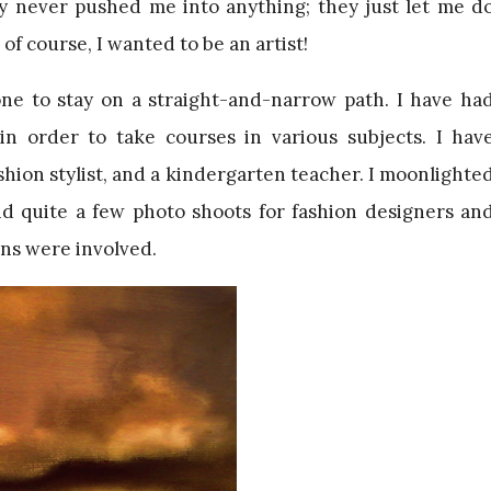
y never pushed me into anything; they just let me d
 of course, I wanted to be an artist!
ne to stay on a straight-and-narrow path. I have ha
in order to take courses in various subjects. I hav
shion stylist, and a kindergarten teacher. I moonlighte
did quite a few photo shoots for fashion designers an
ns were involved.