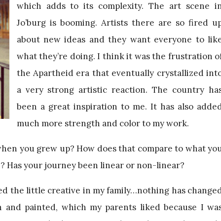
which adds to its complexity. The art scene i
Jo’burg is booming. Artists there are so fired u
about new ideas and they want everyone to lik
what they’re doing. I think it was the frustration o
the Apartheid era that eventually crystallized int
a very strong artistic reaction. The country ha
been a great inspiration to me. It has also adde
much more strength and color to my work.
when you grew up? How does that compare to what yo
ife? Has your journey been linear or non-linear?
d the little creative in my family…nothing has change
wn and painted, which my parents liked because I wa