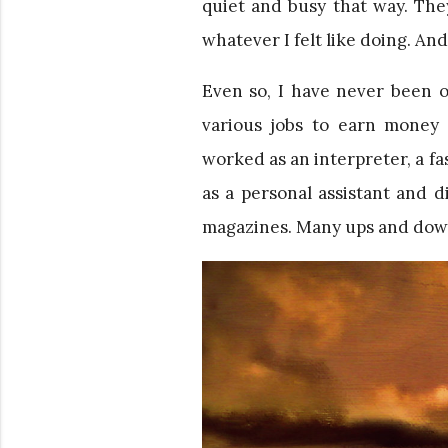
quiet and busy that way. The
whatever I felt like doing. And
Even so, I have never been o
various jobs to earn money 
worked as an interpreter, a fa
as a personal assistant and 
magazines. Many ups and dow