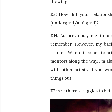
drawing.
EF:
How did your relationsh
(undergrad/and grad)?
DH:
As previously mentioned
remember. However, my back
studies. When it comes to art
mentors along the way. I’m a
with other artists. If you w
things out.
EF:
Are there struggles to being