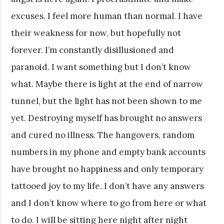
excuses. I feel more human than normal. I have
their weakness for now, but hopefully not
forever. I’m constantly disillusioned and
paranoid. I want something but I don’t know
what. Maybe there is light at the end of narrow
tunnel, but the light has not been shown to me
yet. Destroying myself has brought no answers
and cured no illness. The hangovers, random
numbers in my phone and empty bank accounts
have brought no happiness and only temporary
tattooed joy to my life. I don’t have any answers
and I don’t know where to go from here or what
to do. I will be sitting here night after night