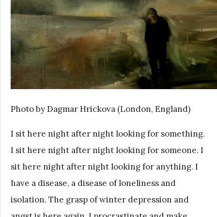
Photo by Dagmar Hrickova (London, England)
I sit here night after night looking for something.
I sit here night after night looking for someone. I
sit here night after night looking for anything. I
have a disease, a disease of loneliness and
isolation. The grasp of winter depression and
angst is here again. I procrastinate and make