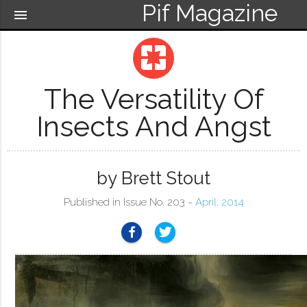
Pif Magazine
menu
pages
The Versatility Of
Insects And Angst
by Brett Stout
Published in Issue No. 203 ~
April, 2014