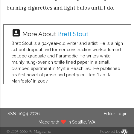
burning cigarettes and light bulbs until I do.
account_box
More About
Brett Stout
Brett Stout is a 34-year-old writer and artist. He is a high
school dropout and former construction worker turned
college graduate and Paramedic. He writes while
mainly hung-over on white lined paper in a small
cramped apartment in Myrtle Beach, SC. He published
his first novel of prose and poetry entitled "Lab Rat
Manifesto" in 2007.
ISSN: 1094-2726
Editor Login
Made with
in Seattle, WA
© 1995-2026
Pif Magazine
Powered by