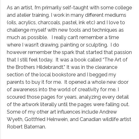
As an artist, I’m primarily self-taught with some college
and atelier training. I work in many different mediums
(oils, acrylics, charcoals, pastel, ink etc) and I love to
challenge myself with new tools and techniques as
much as possible. I really can’t remember a time
where I wasn’t drawing, painting or sculpting. I do
however remember the spark that started that passion
that I still feel today. It was a book called “The Art of
the Brothers Hildebrandt.” It was in the clearance
section of the local bookstore and I begged my
parents to buy it for me. It opened a whole new door
of awareness into the world of creativity for me. I
scoured those pages for years, analyzing every detail
of the artwork literally until the pages were falling out.
Some of my other art influences include Andrew
Wyeth, Gottfried Helnwein, and Canadian wildlife artist
Robert Bateman.