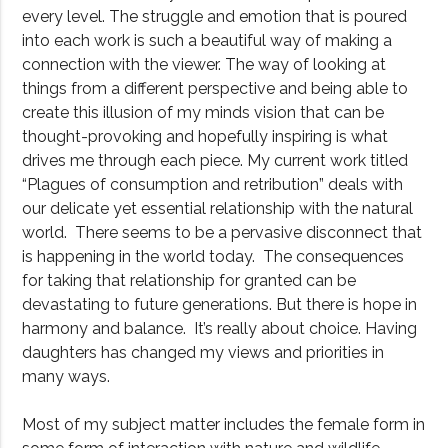
every level. The struggle and emotion that is poured
into each work is such a beautiful way of making a
connection with the viewer. The way of looking at
things from a different perspective and being able to
create this illusion of my minds vision that can be
thought-provoking and hopefully inspiring is what
drives me through each piece. My current work titled
“Plagues of consumption and retribution” deals with
our delicate yet essential relationship with the natural
world. There seems to be a pervasive disconnect that
is happening in the world today. The consequences
for taking that relationship for granted can be
devastating to future generations. But there is hope in
harmony and balance. It’s really about choice. Having
daughters has changed my views and priorities in
many ways.
Most of my subject matter includes the female form in