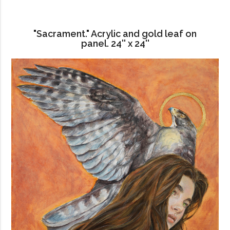
"Sacrament." Acrylic and gold leaf on
panel. 24'' x 24''