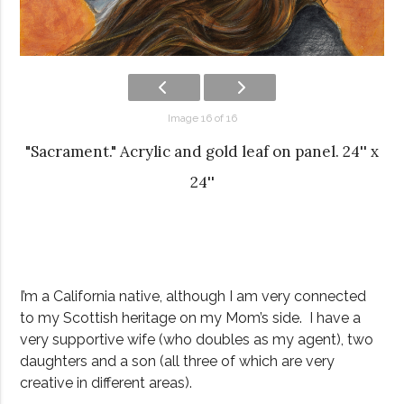
Image 16 of 16
"Sacrament." Acrylic and gold leaf on panel. 24'' x
24''
I’m a California native, although I am very connected
to my Scottish heritage on my Mom’s side. I have a
very supportive wife (who doubles as my agent), two
daughters and a son (all three of which are very
creative in different areas).