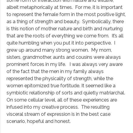
some form of interaction with nature and wildlife,
albeit metaphorically at times. For me, it is important
to represent the female form in the most positive light,
as a thing of strength and beauty. Symbolically, there
is this notion of mother nature and birth and nurturing
that are the roots of everything we come from. It’s all
quite humbling when you put it into perspective. I
grew up around many strong women. My mom,
sisters, grandmother, aunts and cousins were always
prominent forces in my life. I was always very aware
of the fact that the men in my family always
represented the physicality of strength, while the
women epitomized true fortitude. It seemed like a
symbiotic relationship of sorts and quietly matriarchal.
On some cellular level, all of these experiences are
infused into my creative process. The resulting
visceral stream of expression is in the best case
scenario, hopeful and honest.