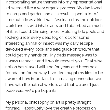
Incorporating nature themes into my representational
art seemed like a very organic process. My dad loved
to camp and garden and as a result, I spent a lot of
time outside as a kid. I was fascinated by the outdoor
world and its wild inhabitants and I absorbed as much
of it as I could. Climbing trees, exploring tide pools and
looking under every dead log or rock for some
interesting animal or insect was my daily escape. I
devoured every book and field guide on wildlife that I
could get my hands on. My dad’s message was to
always respect it and it would respect you. That wise
notion has stayed with me for years and become a
foundation for the way I live. I’ve taught my kids to be
aware of how important this amazing connection we
have with the natural world is and that we aren’t just
observers, we’re participants.
My personal philosophy on art is pretty straight
forward. I absolutely love the creative process on