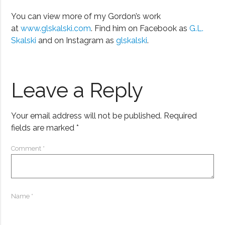
You can view more of my Gordon’s work
at
www.glskalski.com
. Find him on Facebook as
G.L.
Skalski
and on Instagram as
glskalski
.
Leave a Reply
Your email address will not be published.
Required
fields are marked
*
Comment
*
Name
*