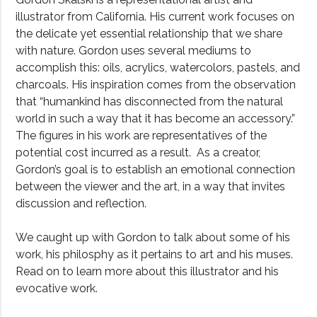
illustrator from California. His current work focuses on
the delicate yet essential relationship that we share
with nature. Gordon uses several mediums to
accomplish this: oils, acrylics, watercolors, pastels, and
charcoals. His inspiration comes from the observation
that “humankind has disconnected from the natural
world in such a way that it has become an accessory.”
The figures in his work are representatives of the
potential cost incurred as a result. As a creator,
Gordon’s goal is to establish an emotional connection
between the viewer and the art, in a way that invites
discussion and reflection.
We caught up with Gordon to talk about some of his
work, his philosphy as it pertains to art and his muses.
Read on to learn more about this illustrator and his
evocative work.