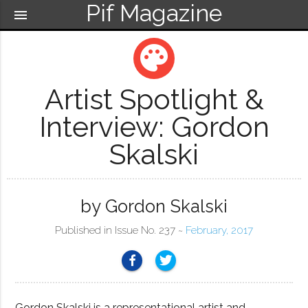
Pif Magazine
menu
palette
Artist Spotlight &
Interview: Gordon
Skalski
by Gordon Skalski
Published in Issue No. 237 ~
February, 2017
Gordon Skalski is a representational artist and