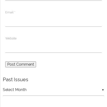
Email
*
Website
Past Issues
Past
▼
Issues