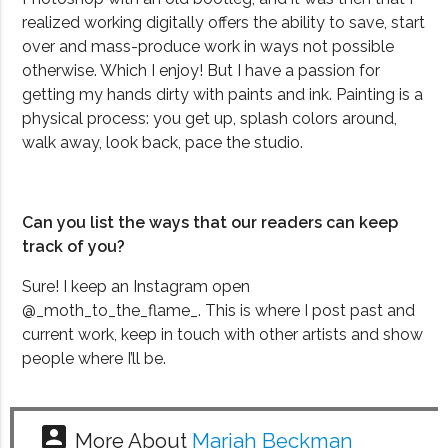
realized working digitally offers the ability to save, start
over and mass-produce work in ways not possible
otherwise. Which I enjoy! But I have a passion for
getting my hands dirty with paints and ink. Painting is a
physical process: you get up, splash colors around,
walk away, look back, pace the studio.
Can you list the ways that our readers can keep
track of you?
Sure! I keep an Instagram open
@_moth_to_the_flame_. This is where I post past and
current work, keep in touch with other artists and show
people where I’ll be.
account_box
More About
Mariah Beckman