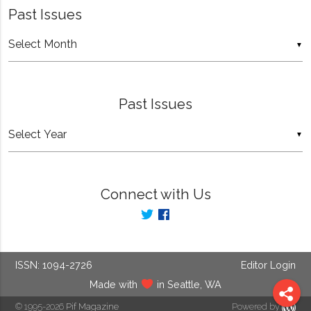
Past Issues
Past
▼
Issues
Past Issues
▼
Connect with Us
ISSN: 1094-2726
Editor Login
Made with
in Seattle, WA
© 1995-2026
Pif Magazine
Powered by