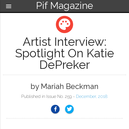
Pif Magazine
menu
palette
Artist Interview:
Spotlight On Katie
DePreker
by Mariah Beckman
Published in Issue No. 259 ~
December, 2018