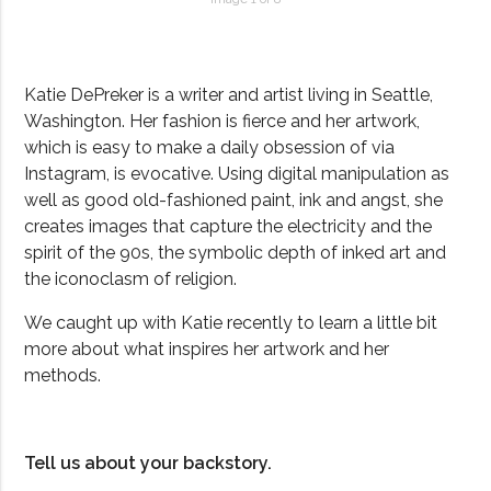
Katie DePreker is a writer and artist living in Seattle,
Washington. Her fashion is fierce and her artwork,
which is easy to make a daily obsession of via
Instagram, is evocative. Using digital manipulation as
well as good old-fashioned paint, ink and angst, she
creates images that capture the electricity and the
spirit of the 90s, the symbolic depth of inked art and
the iconoclasm of religion.
We caught up with Katie recently to learn a little bit
more about what inspires her artwork and her
methods.
Tell us about your backstory.