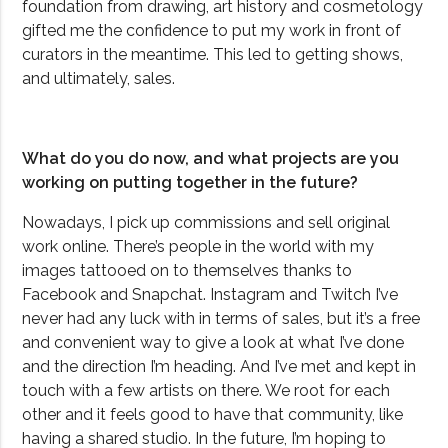
foundation from drawing, art history and cosmetology
gifted me the confidence to put my work in front of
curators in the meantime. This led to getting shows,
and ultimately, sales.
What do you do now, and what projects are you
working on putting together in the future?
Nowadays, I pick up commissions and sell original
work online. There’s people in the world with my
images tattooed on to themselves thanks to
Facebook and Snapchat. Instagram and Twitch I’ve
never had any luck with in terms of sales, but it’s a free
and convenient way to give a look at what I’ve done
and the direction I’m heading. And I’ve met and kept in
touch with a few artists on there. We root for each
other and it feels good to have that community, like
having a shared studio. In the future, I’m hoping to