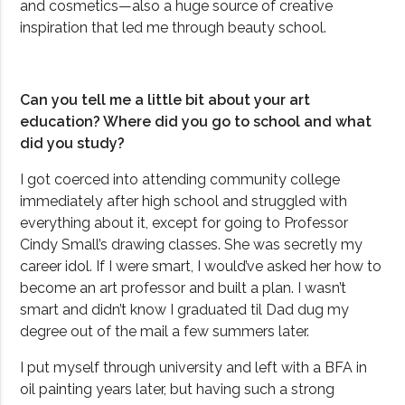
and cosmetics—also a huge source of creative
inspiration that led me through beauty school.
Can you tell me a little bit about your art
education? Where did you go to school and what
did you study?
I got coerced into attending community college
immediately after high school and struggled with
everything about it, except for going to Professor
Cindy Small’s drawing classes. She was secretly my
career idol. If I were smart, I would’ve asked her how to
become an art professor and built a plan. I wasn’t
smart and didn’t know I graduated til Dad dug my
degree out of the mail a few summers later.
I put myself through university and left with a BFA in
oil painting years later, but having such a strong