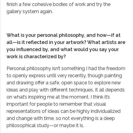
finish a few cohesive bodies of work and try the
gallery system again.
What is your personal philosophy, and how—if at
all—is it reflected in your artwork? What artists are
you influenced by, and what would you say your
work is characterized by?
Personal philosophy isn’t something I had the freedom
to openly express until very recently, though painting
and drawing offer a safe, open space to explore new
ideas and play with different techniques. It all depends
on what’s inspiring me at the moment. I think it’s
important for people to remember that visual
representations of ideas can be highly individualized
and change with time, so not everything is a deep
philosophical study—or maybe it is.