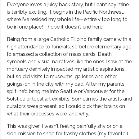
Everyone loves a juicy back story, but I can’t say mine
is terribly exciting. It begins in the Pacific Northwest,
where I’ve resided my whole life—entirely too long to
be in one place!
I hope it doesn’t end here.
Being from a large Catholic Filipino family came with a
high attendance to funerals, so before elementary age
I’d amassed a collection of mass cards. Death,
symbols and visual narratives like the ones I saw at the
mortuary definitely impacted my artistic aspirations,
but so did visits to museums, galleries and other
goings-on in the city with my dad. After my parents
split, he’d bring me into Seattle or Vancouver for the
Solstice or local art exhibits. Sometimes the artists and
curators were present, so I could pick their brains on
what their processes were, and why.
This was given I wasn’t feeling painfully shy or on a
side-mission to shop for trashy clothes (my favorite!)