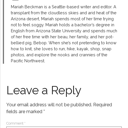
Mariah Beckman is a Seattle-based writer and editor. A
transplant from the cloudless skies and arid heat of the
Arizona desert, Mariah spends most of her time trying
not to feel soggy. Mariah holds a bachelor’s degree in
English from Arizona State University and spends much
of her free time with her beau, her family, and her pot-
bellied pig, Bebop. When she’s not pretending to know
how to knit, she loves to run, hike, kayak, shop, snap
photos, and explore the nooks and crannies of the
Pacific Northwest.
Leave a Reply
Your email address will not be published.
Required
fields are marked
*
Comment
*