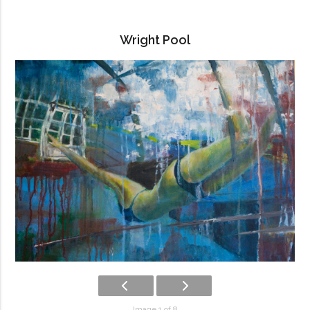
Wright Pool
Image 1 of 8