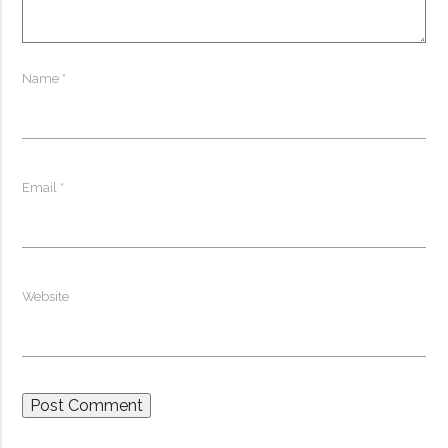
Name
*
Email
*
Website