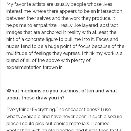
My favorite artists are usually people whose lives
interest me, where there appears to be an intersection
between their selves and the work they produce. It
helps me to empathize. I really like layered, abstract
images that are anchored in reality with at least the
hint of a concrete figure to pull me into it.
Faces and
nudes tend to be a huge point of focus because of the
multitude of feelings they express. I think my work is a
blend of all of the above with plenty of
experimentation thrown in.
What mediums do you use most often and what
about these draw you in?
Everything! Everything.The cheapest ones? I use
what’s available and have never been in such a secure
place I could pick out choice materials. I learned
Photoshop with an old bootleg, and it was then that I