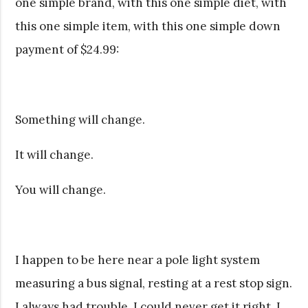
one simple brand, with this one simple diet, with
this one simple item, with this one simple down
payment of $24.99:
Something will change.
It will change.
You will change.
I happen to be here near a pole light system
measuring a bus signal, resting at a rest stop sign.
I always had trouble. I could never get it right. I