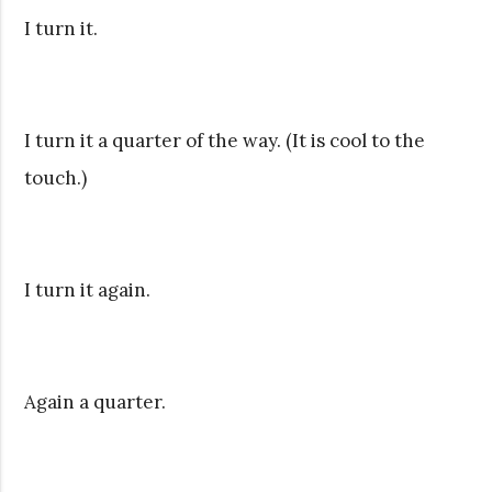
I turn it.
I turn it a quarter of the way. (It is cool to the
touch.)
I turn it again.
Again a quarter.