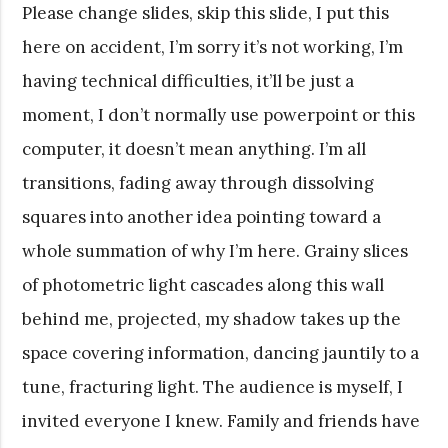
Please change slides, skip this slide, I put this
here on accident, I’m sorry it’s not working, I’m
having technical difficulties, it’ll be just a
moment, I don’t normally use powerpoint or this
computer, it doesn’t mean anything. I’m all
transitions, fading away through dissolving
squares into another idea pointing toward a
whole summation of why I’m here. Grainy slices
of photometric light cascades along this wall
behind me, projected, my shadow takes up the
space covering information, dancing jauntily to a
tune, fracturing light. The audience is myself, I
invited everyone I knew. Family and friends have