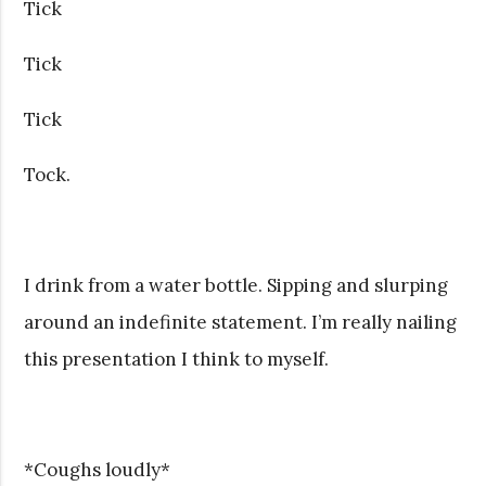
Tick
Tick
Tick
Tock.
I drink from a water bottle. Sipping and slurping
around an indefinite statement. I’m really nailing
this presentation I think to myself.
*Coughs loudly*