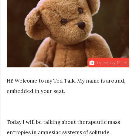
by
Sandy Millar
photo_camera
Hi! Welcome to my Ted Talk. My name is around,
embedded in your seat.
Today I will be talking about therapeutic mass
entropies in amnesiac systems of solitude.