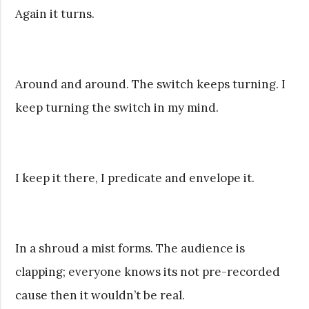
Again it turns.
Around and around. The switch keeps turning. I
keep turning the switch in my mind.
I keep it there, I predicate and envelope it.
In a shroud a mist forms. The audience is
clapping; everyone knows its not pre-recorded
cause then it wouldn’t be real.