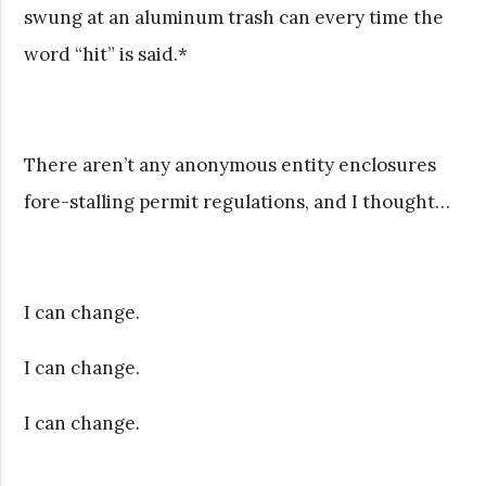
swung at an aluminum trash can every time the
word “hit” is said.*
There aren’t any anonymous entity enclosures
fore-stalling permit regulations, and I thought…
I can change.
I can change.
I can change.