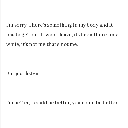
I’m sorry. There’s something in my body and it
has to get out. It won’t leave, its been there for a
while, it’s not me that’s not me.
But just listen!
I’m better, I could be better, you could be better.