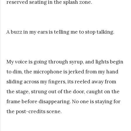
reserved seating in the splash zone.
A buzz in my ears is telling me to stop talking.
My voice is going through syrup, and lights begin
to dim, the microphone is jerked from my hand
sliding across my fingers, its reeled away from
the stage, strung out of the door, caught on the
frame before disappearing. No one is staying for
the post-credits scene.