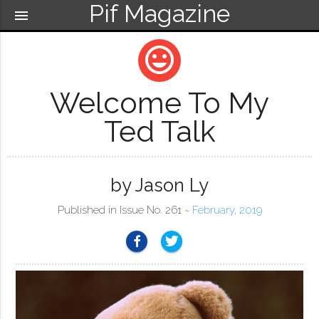
Pif Magazine
menu
mood
Welcome To My
Ted Talk
by Jason Ly
Published in Issue No. 261 ~
February, 2019