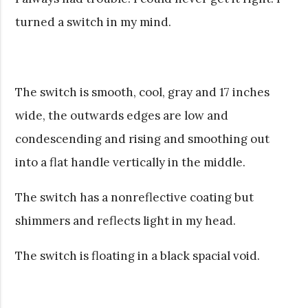
turned a switch in my mind.
The switch is smooth, cool, gray and 17 inches
wide, the outwards edges are low and
condescending and rising and smoothing out
into a flat handle vertically in the middle.
The switch has a nonreflective coating but
shimmers and reflects light in my head.
The switch is floating in a black spacial void.