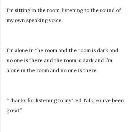
I’m sitting in the room, listening to the sound of
my own speaking voice.
I’m alone in the room and the room is dark and
no one is there and the room is dark and I’m
alone in the room and no one is there.
“Thanks for listening to my Ted Talk, you’ve been
great.”