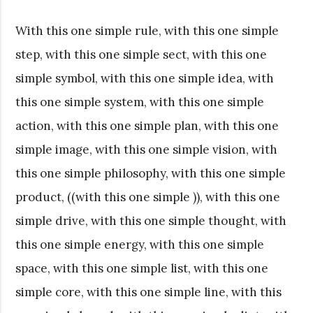
With this one simple rule, with this one simple
step, with this one simple sect, with this one
simple symbol, with this one simple idea, with
this one simple system, with this one simple
action, with this one simple plan, with this one
simple image, with this one simple vision, with
this one simple philosophy, with this one simple
product, ((with this one simple )), with this one
simple drive, with this one simple thought, with
this one simple energy, with this one simple
space, with this one simple list, with this one
simple core, with this one simple line, with this