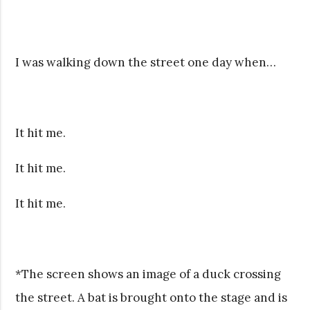
I was walking down the street one day when…
It hit me.
It hit me.
It hit me.
*The screen shows an image of a duck crossing
the street. A bat is brought onto the stage and is