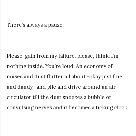
There’s always a pause.
Please, gain from my failure, please, think. I’m
nothing inside. You’re loud. An economy of
noises and dust flutter all about -okay just fine
and dandy- and pile and drive around an air
circulator till the dust sneezes a bubble of
convulsing nerves and it becomes a ticking clock.