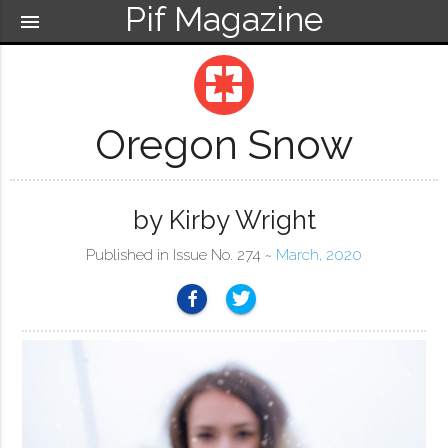
Pif Magazine
menu
pages
Oregon Snow
by Kirby Wright
Published in Issue No. 274 ~
March, 2020