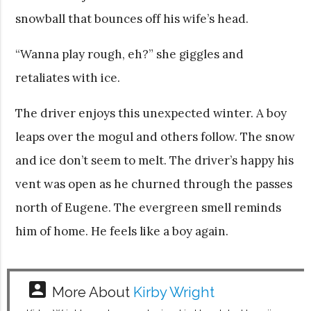
snowball that bounces off his wife’s head.
“Wanna play rough, eh?” she giggles and
retaliates with ice.
The driver enjoys this unexpected winter. A boy
leaps over the mogul and others follow. The snow
and ice don’t seem to melt. The driver’s happy his
vent was open as he churned through the passes
north of Eugene. The evergreen smell reminds
him of home. He feels like a boy again.
account_box
More About
Kirby Wright