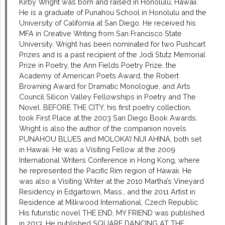
Kirby Wright was born and raised in Honolulu, Hawaii.
He is a graduate of Punahou School in Honolulu and the
University of California at San Diego. He received his
MFA in Creative Writing from San Francisco State
University. Wright has been nominated for two Pushcart
Prizes and is a past recipient of the Jodi Stutz Memorial
Prize in Poetry, the Ann Fields Poetry Prize, the
Academy of American Poets Award, the Robert
Browning Award for Dramatic Monologue, and Arts
Council Silicon Valley Fellowships in Poetry and The
Novel. BEFORE THE CITY, his first poetry collection,
took First Place at the 2003 San Diego Book Awards.
Wright is also the author of the companion novels
PUNAHOU BLUES and MOLOKA’I NUI AHINA, both set
in Hawaii. He was a Visiting Fellow at the 2009
International Writers Conference in Hong Kong, where
he represented the Pacific Rim region of Hawaii. He
was also a Visiting Writer at the 2010 Martha’s Vineyard
Residency in Edgartown, Mass., and the 2011 Artist in
Residence at Milkwood International, Czech Republic.
His futuristic novel THE END, MY FRIEND was published
in 2013. He published SQUARE DANCING AT THE