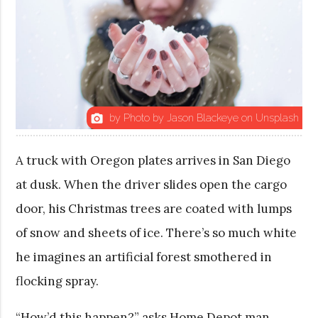
by Photo by Jason Blackeye on Unsplash
photo_camera
A truck with Oregon plates arrives in San Diego
at dusk. When the driver slides open the cargo
door, his Christmas trees are coated with lumps
of snow and sheets of ice. There’s so much white
he imagines an artificial forest smothered in
flocking spray.
“How’d this happen?” asks Home Depot man.