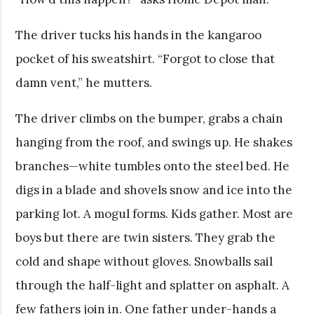
The driver tucks his hands in the kangaroo
pocket of his sweatshirt. “Forgot to close that
damn vent,” he mutters.
The driver climbs on the bumper, grabs a chain
hanging from the roof, and swings up. He shakes
branches—white tumbles onto the steel bed. He
digs in a blade and shovels snow and ice into the
parking lot. A mogul forms. Kids gather. Most are
boys but there are twin sisters. They grab the
cold and shape without gloves. Snowballs sail
through the half-light and splatter on asphalt. A
few fathers join in. One father under-hands a