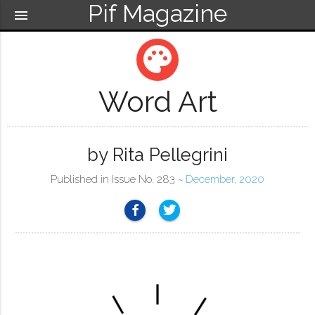
Pif Magazine
menu
palette
Word Art
by Rita Pellegrini
Published in Issue No. 283 ~
December, 2020