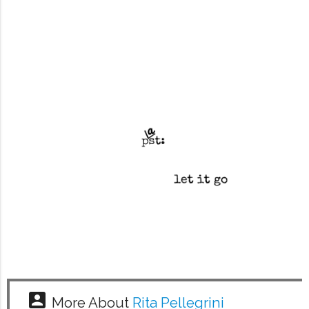
account_box
More About
Rita Pellegrini