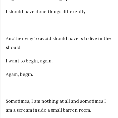
I should have done things differently.
Another way to avoid should have is to live in the
should.
I want to begin, again.
Again, begin.
Sometimes, I am nothing at all and sometimes I
am a scream inside a small barren room.