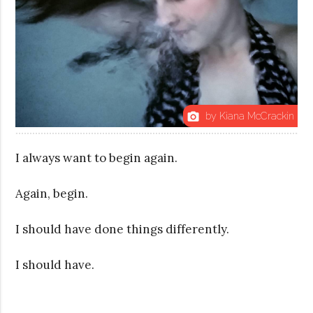
by Kiana McCrackin
photo_camera
I always want to begin again.
Again, begin.
I should have done things differently.
I should have.