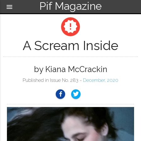
Pif Magazine
menu
new_releases
A Scream Inside
by Kiana McCrackin
Published in Issue No. 283 ~
December, 2020