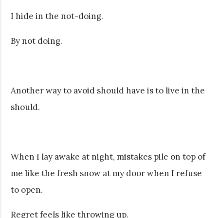
I hide in the not-doing.
By not doing.
Another way to avoid should have is to live in the
should.
When I lay awake at night, mistakes pile on top of
me like the fresh snow at my door when I refuse
to open.
Regret feels like throwing up.