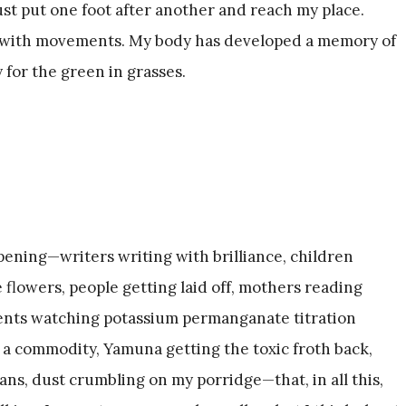
 just put one foot after another and reach my place.
ar with movements. My body has developed a memory of
 for the green in grasses.
ening—writers writing with brilliance, children
 flowers, people getting laid off, mothers reading
udents watching potassium permanganate titration
 a commodity, Yamuna getting the toxic froth back,
ns, dust crumbling on my porridge—that, in all this,