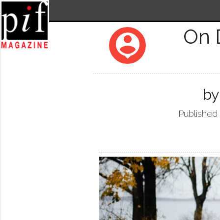
On 
person_pin
by
Published 