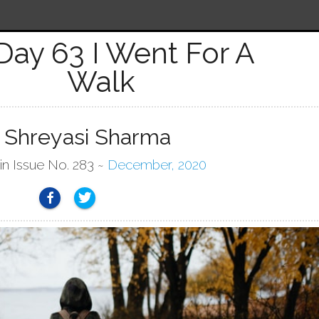
Day 63 I Went For A
Walk
 Shreyasi Sharma
in Issue No. 283 ~
December, 2020