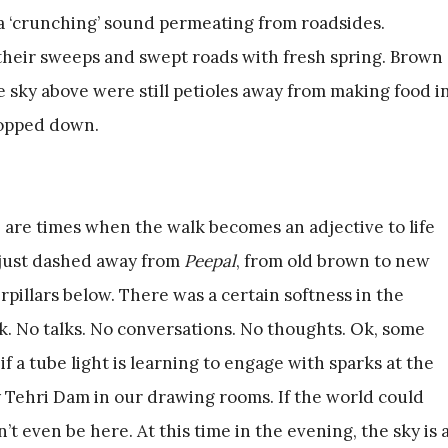
 a ‘crunching’ sound permeating from roadsides.
their sweeps and swept roads with fresh spring. Brown
 sky above were still petioles away from making food i
ropped down.
 are times when the walk becomes an adjective to life
f just dashed away from
Peepal
, from old brown to new
pillars below. There was a certain softness in the
k. No talks. No conversations. No thoughts. Ok, some
s if a tube light is learning to engage with sparks at the
y Tehri Dam in our drawing rooms. If the world could
t even be here. At this time in the evening, the sky is 