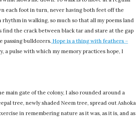
wn each foot in turn, never having both feet off the
 rhythm in walking, so much so that all my poems land
 find the crack between black tar and stare at the gap
he passing bulldozers.
Hope is a thing with feathers –
, a pulse with which my memory practices hope, I
e main gate of the colony, I also rounded around a
Peepal tree, newly shaded Neem tree, spread out Ashoka
ercise in remembering nature as it was, as it is, and as