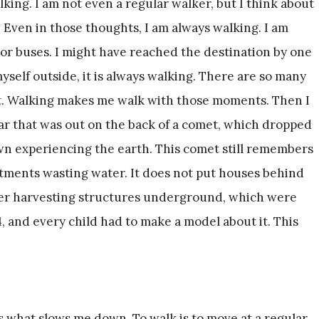
ing. I am not even a regular walker, but I think about
. Even in those thoughts, I am always walking. I am
 or buses. I might have reached the destination by one
yself outside, it is always walking. There are so many
. Walking makes me walk with those moments. Then I
year that was out on the back of a comet, which dropped
wn experiencing the earth. This comet still remembers
rtments wasting water. It does not put houses behind
ater harvesting structures underground, which were
4, and every child had to make a model about it. This
s what slows me down. To walk is to move at a regular