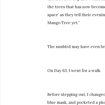
the trees that has now become 
space’ as they tell their even
Mango Tree yet.”
The sunbird may have even br
On Day 63, I went for a walk.
Before stepping out, I changed
blue mask, and pocketed a pho