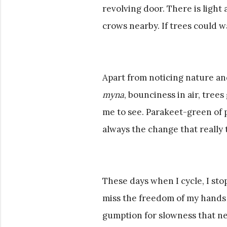
revolving door. There is light a
crows nearby. If trees could 
Apart from noticing nature a
myna
, bounciness in air, tree
me to see. Parakeet-green of pa
always the change that really
These days when I cycle, I sto
miss the freedom of my hands to 
gumption for slowness that ne