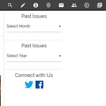
search
create
monetization_on
fingerprint
email
people
copyright
library_books
Past Issues
▼
Past Issues
▼
Connect with Us