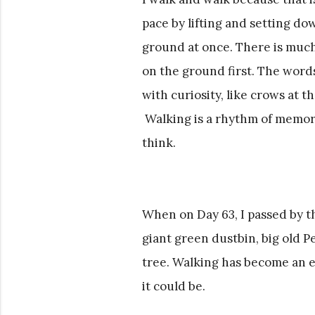
pace by lifting and setting do
ground at once. There is much
on the ground first. The words
with curiosity, like crows at t
Walking is a rhythm of memory
think.
When on Day 63, I passed by th
giant green dustbin, big old 
tree. Walking has become an ex
it could be.