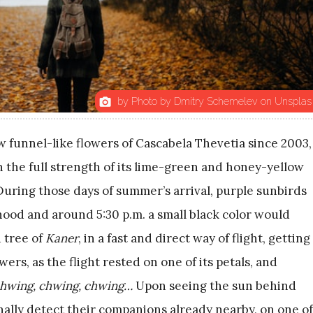
by Photo by Dmitry Schemelev on Unsplas
photo_camera
w funnel-like flowers of Cascabela Thevetia since 2003,
n the full strength of its lime-green and honey-yellow
During those days of summer’s arrival, purple sunbirds
od and around 5:30 p.m. a small black color would
 tree of
Kaner
, in a fast and direct way of flight, getting
wers, as the flight rested on one of its petals, and
hwing, chwing, chwing…
Upon seeing the sun behind
finally detect their companions already nearby, on one of