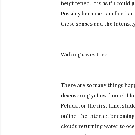
heightened. It is as if I could
Possibly because I am famili
these senses and the intensity
Walking saves time.
There are so many things happ
discovering yellow funnel-like
Feluda for the first time, st
online, the internet becoming
clouds returning water to ocea