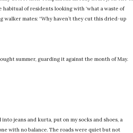
habitual of residents looking with ‘what a waste of
ing walker mates: “Why haven’t they cut this dried-up
ought summer, guarding it against the month of May.
 into jeans and kurta, put on my socks and shoes, a
ne with no balance. The roads were quiet but not