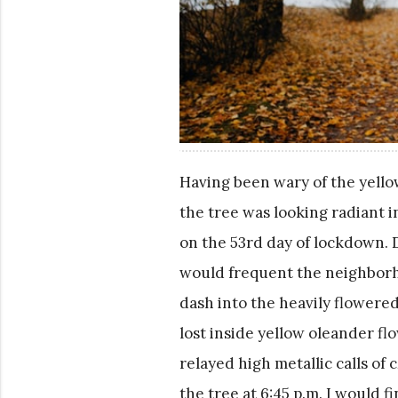
Having been wary of the yello
the tree was looking radiant i
on the 53rd day of lockdown. 
would frequent the neighborho
dash into the heavily flowered
lost inside yellow oleander flo
relayed high metallic calls of c
the tree at 6:45 p.m. I would 