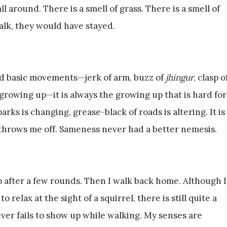
ll around. There is a smell of grass. There is a smell of
walk, they would have stayed.
nd basic movements—jerk of arm, buzz of
jhingur
, clasp o
s growing up—it is always the growing up that is hard for
rks is changing, grease-black of roads is altering. It is
 throws me off. Sameness never had a better nemesis.
p after a few rounds. Then I walk back home. Although I
relax at the sight of a squirrel, there is still quite a
ver fails to show up while walking. My senses are