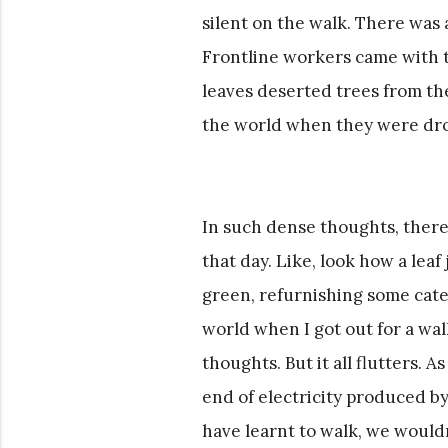
silent on the walk. There was
Frontline workers came with 
leaves deserted trees from the
the world when they were d
In such dense thoughts, there
that day. Like, look how a lea
green, refurnishing some cater
world when I got out for a wal
thoughts. But it all flutters. A
end of electricity produced b
have learnt to walk, we wouldn’