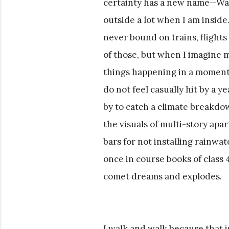
certainty has a new name—Walk
outside a lot when I am inside
never bound on trains, flights
of those, but when I imagine m
things happening in a moment
do not feel casually hit by a 
by to catch a climate breakdo
the visuals of multi-story apa
bars for not installing rainw
once in course books of class 
comet dreams and explodes.
I walk and walk because that i