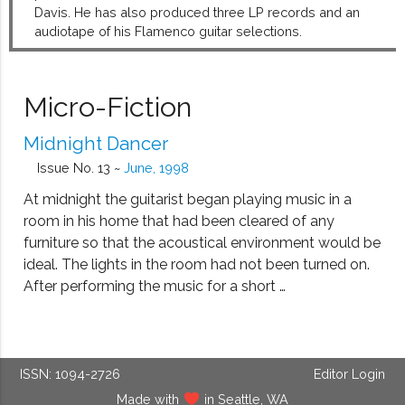
Davis. He has also produced three LP records and an
audiotape of his Flamenco guitar selections.
Micro-Fiction
Midnight Dancer
Issue No. 13 ~
June, 1998
At midnight the guitarist began playing music in a
room in his home that had been cleared of any
furniture so that the acoustical environment would be
ideal. The lights in the room had not been turned on.
After performing the music for a short …
ISSN: 1094-2726
Editor Login
Made with
in Seattle, WA