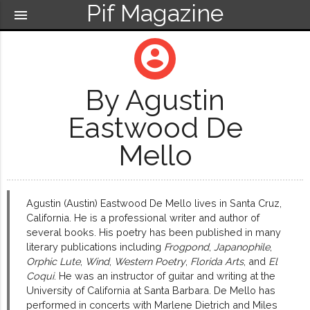
Pif Magazine
menu
account_circle
By Agustin
Eastwood De
Mello
Agustin (Austin) Eastwood De Mello lives in Santa Cruz,
California. He is a professional writer and author of
several books. His poetry has been published in many
literary publications including
Frogpond
,
Japanophile
,
Orphic Lute
,
Wind
,
Western Poetry
,
Florida Arts
, and
El
Coqui
. He was an instructor of guitar and writing at the
University of California at Santa Barbara. De Mello has
performed in concerts with Marlene Dietrich and Miles