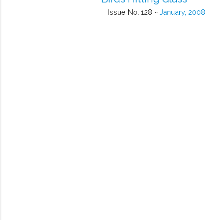
Issue No. 128 ~
January, 2008