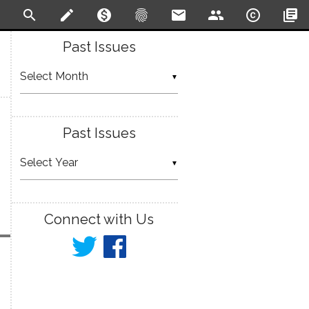
search
create
monetization_on
fingerprint
email
people
copyright
library_books
Past Issues
▼
Past Issues
▼
Connect with Us