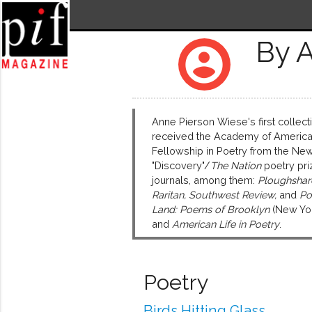
By 
account_circle
Anne Pierson Wiese's first collect
received the Academy of America
Fellowship in Poetry from the New
"Discovery"/
The Nation
poetry pri
journals, among them:
Ploughshare
Raritan, Southwest Review,
and
Po
Land: Poems of Brooklyn
(New Yor
and
American Life in Poetry
.
Poetry
Birds Hitting Glass