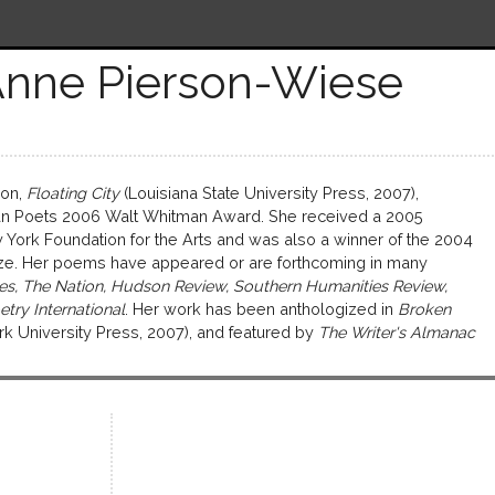
Anne Pierson-Wiese
ion,
Floating City
(Louisiana State University Press, 2007),
n Poets 2006 Walt Whitman Award. She received a 2005
 York Foundation for the Arts and was also a winner of the 2004
ze. Her poems have appeared or are forthcoming in many
s, The Nation, Hudson Review, Southern Humanities Review,
etry International
. Her work has been anthologized in
Broken
k University Press, 2007), and featured by
The Writer's Almanac