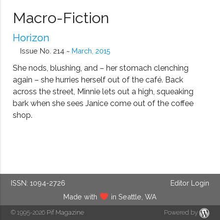
Macro-Fiction
Horizon
Issue No. 214 ~
March, 2015
She nods, blushing, and – her stomach clenching
again – she hurries herself out of the café. Back
across the street, Minnie lets out a high, squeaking
bark when she sees Janice come out of the coffee
shop.
ISSN: 1094-2726
Editor Login
Made with
in Seattle, WA
© 1995-2026
Pif Magazine
Powered by