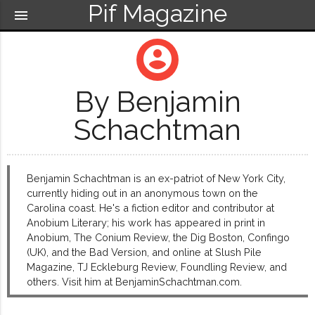
Pif Magazine
menu
account_circle
By Benjamin
Schachtman
Benjamin Schachtman is an ex-patriot of New York City,
currently hiding out in an anonymous town on the
Carolina coast. He's a fiction editor and contributor at
Anobium Literary; his work has appeared in print in
Anobium, The Conium Review, the Dig Boston, Confingo
(UK), and the Bad Version, and online at Slush Pile
Magazine, TJ Eckleburg Review, Foundling Review, and
others. Visit him at BenjaminSchachtman.com.