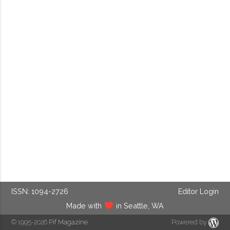
ISSN: 1094-2726
Editor Login
Made with
in Seattle, WA
© 1995-2026
Pif Magazine
Powered by