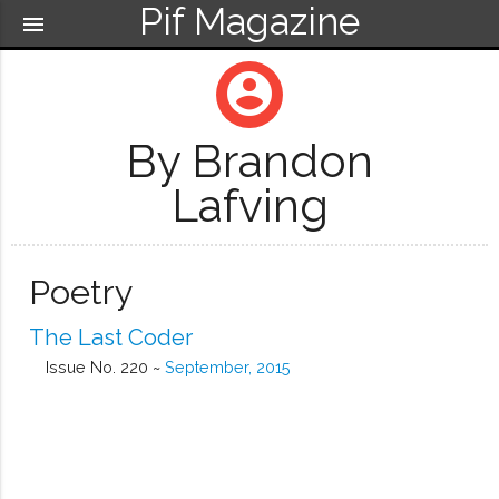
Pif Magazine
menu
account_circle
By Brandon
Lafving
Poetry
The Last Coder
Issue No. 220 ~
September, 2015