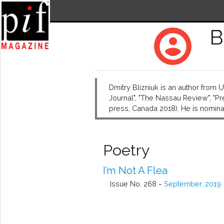
B
account_circle
Dmitry Blizniuk is an author from
Journal", "The Nassau Review", "Pr
press, Canada 2018). He is nominat
Poetry
I’m Not A Flea
Issue No. 268 ~
September, 2019