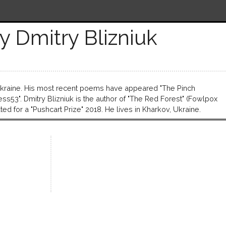
y Dmitry Blizniuk
 Ukraine. His most recent poems have appeared "The Pinch
ess53". Dmitry Blizniuk is the author of "The Red Fоrest" (Fowlpox
ed for a "Pushcart Prize" 2018. He lives in Kharkov, Ukraine.