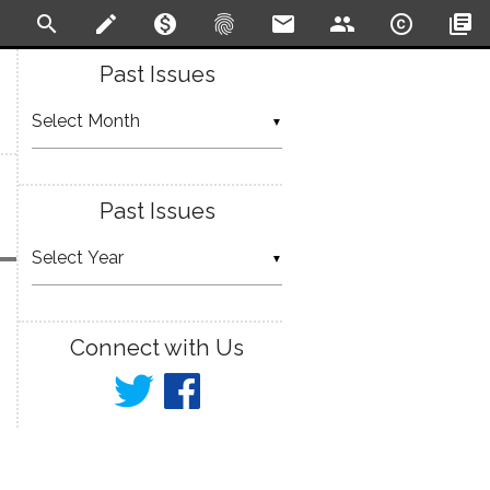
search
create
monetization_on
fingerprint
email
people
copyright
library_books
Past Issues
▼
Past Issues
▼
Connect with Us