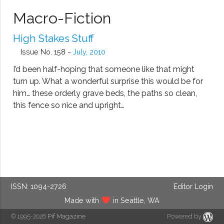
Macro-Fiction
High Stakes Stuff
Issue No. 158 ~
July, 2010
I’d been half-hoping that someone like that might
turn up. What a wonderful surprise this would be for
him… these orderly grave beds, the paths so clean,
this fence so nice and upright…
ISSN: 1094-2726
Editor Login
Made with
in Seattle, WA
© 1995-2026
Pif Magazine
Powered by