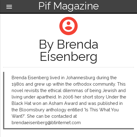
Pif Magazine
menu
account_circle
By Brenda
Eisenberg
Brenda Eisenberg lived in Johannesburg during the
1980s and grew up within the orthodox community. This
novel revisits the ethical dilemmas of being Jewish and
living under apartheid. In 2006 her short story Under the
Black Hat won an Asham Award and was published in
the Bloomsbury anthology entitled 'Is This What You
Want?'. She can be contacted at
brendaeisenberg@btinternet.com