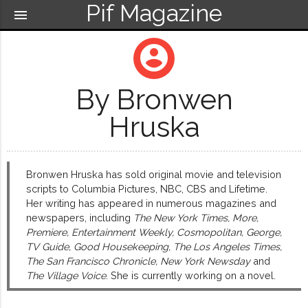
Pif Magazine
menu
account_circle
By Bronwen
Hruska
Bronwen Hruska has sold original movie and television
scripts to Columbia Pictures, NBC, CBS and Lifetime.
Her writing has appeared in numerous magazines and
newspapers, including
The New York Times, More,
Premiere, Entertainment Weekly, Cosmopolitan, George,
TV Guide, Good Housekeeping, The Los Angeles Times,
The San Francisco Chronicle, New York Newsday
and
The Village Voice
. She is currently working on a novel.