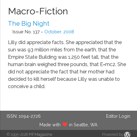
Macro-Fiction
The Big Night
Issue No. 137 ~
October, 2008
Lilly did appreciate facts. She appreciated that the
sun was 93 million miles from the earth, that the
Empire State Building was 1,250 feet tall, that the
human brain weighed three pounds, that E=mc2. She
did not appreciate the fact that her mother had
decided to kill herself because Lilly was unable to
conceive a child.
ISSN: 1094-2726
Editor Login
Made with
in Seattle, WA
© 1995-2026
Pif Magazine
Powered by