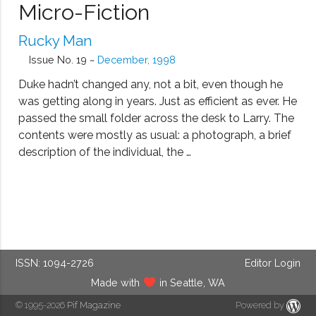
Micro-Fiction
Rucky Man
Issue No. 19 ~
December, 1998
Duke hadn’t changed any, not a bit, even though he
was getting along in years. Just as efficient as ever. He
passed the small folder across the desk to Larry. The
contents were mostly as usual: a photograph, a brief
description of the individual, the …
ISSN: 1094-2726
Editor Login
Made with
in Seattle, WA
© 1995-2026
Pif Magazine
Powered by