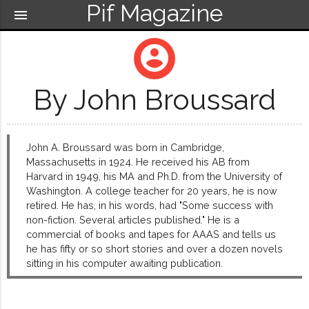
Pif Magazine
menu
account_circle
By John Broussard
John A. Broussard was born in Cambridge,
Massachusetts in 1924. He received his AB from
Harvard in 1949, his MA and Ph.D. from the University of
Washington. A college teacher for 20 years, he is now
retired. He has, in his words, had "Some success with
non-fiction. Several articles published." He is a
commercial of books and tapes for AAAS and tells us
he has fifty or so short stories and over a dozen novels
sitting in his computer awaiting publication.