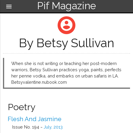
Pif Magazine
menu
account_circle
By Betsy Sullivan
When she is not writing or teaching her post-modern
warriors, Betsy Sullivan practices yoga, paints, perfects
her penne vodka, and embarks on urban safaris in LA.
Betsyvalentine.nubook.com
Poetry
Flesh And Jasmine
Issue No. 194 ~
July, 2013