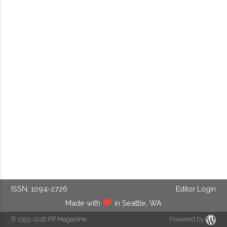
ISSN: 1094-2726
Editor Login
Made with
in Seattle, WA
© 1995-2026
Pif Magazine
Powered by