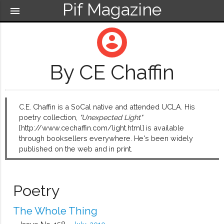
Pif Magazine
menu
account_circle
By CE Chaffin
C.E. Chaffin is a SoCal native and attended UCLA. His
poetry collection,
"Unexpected Light"
[http://www.cechaffin.com/light.html] is available
through booksellers everywhere. He's been widely
published on the web and in print.
Poetry
The Whole Thing