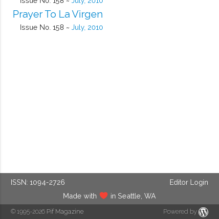
Issue No. 158 ~
July, 2010
Prayer To La Virgen
Issue No. 158 ~
July, 2010
ISSN: 1094-2726
Editor Login
Made with
in Seattle, WA
© 1995-2026
Pif Magazine
Powered by