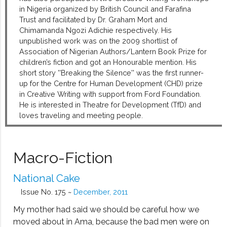
in Nigeria organized by British Council and Farafina
Trust and facilitated by Dr. Graham Mort and
Chimamanda Ngozi Adichie respectively. His
unpublished work was on the 2009 shortlist of
Association of Nigerian Authors/Lantern Book Prize for
children’s fiction and got an Honourable mention. His
short story ''Breaking the Silence'' was the first runner-
up for the Centre for Human Development (CHD) prize
in Creative Writing with support from Ford Foundation.
He is interested in Theatre for Development (TfD) and
loves traveling and meeting people.
Macro-Fiction
National Cake
Issue No. 175 ~
December, 2011
My mother had said we should be careful how we
moved about in Ama, because the bad men were on