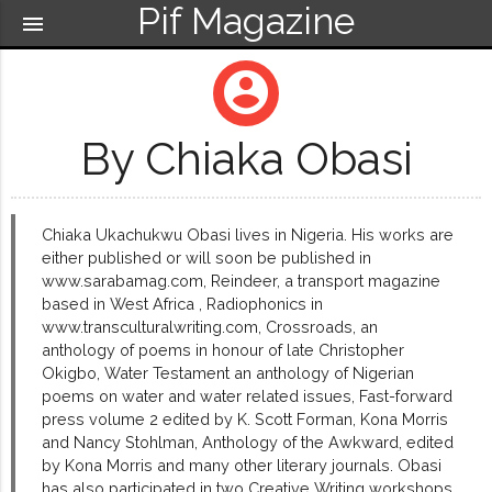
Pif Magazine
menu
account_circle
By Chiaka Obasi
Chiaka Ukachukwu Obasi lives in Nigeria. His works are
either published or will soon be published in
www.sarabamag.com, Reindeer, a transport magazine
based in West Africa , Radiophonics in
www.transculturalwriting.com, Crossroads, an
anthology of poems in honour of late Christopher
Okigbo, Water Testament an anthology of Nigerian
poems on water and water related issues, Fast-forward
press volume 2 edited by K. Scott Forman, Kona Morris
and Nancy Stohlman, Anthology of the Awkward, edited
by Kona Morris and many other literary journals. Obasi
has also participated in two Creative Writing workshops