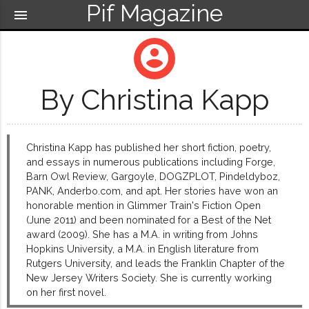
Pif Magazine
menu
account_circle
By Christina Kapp
Christina Kapp has published her short fiction, poetry,
and essays in numerous publications including Forge,
Barn Owl Review, Gargoyle, DOGZPLOT, Pindeldyboz,
PANK, Anderbo.com, and apt. Her stories have won an
honorable mention in Glimmer Train's Fiction Open
(June 2011) and been nominated for a Best of the Net
award (2009). She has a M.A. in writing from Johns
Hopkins University, a M.A. in English literature from
Rutgers University, and leads the Franklin Chapter of the
New Jersey Writers Society. She is currently working
on her first novel.