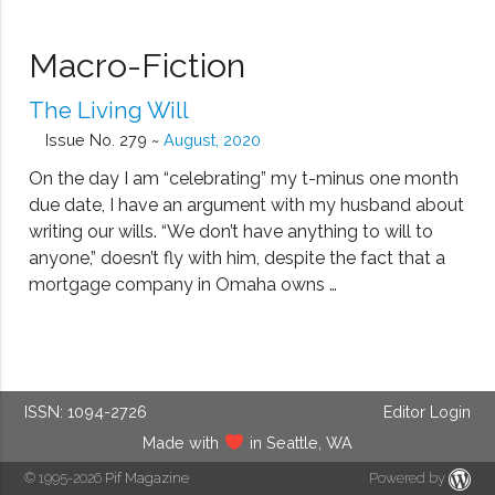
Macro-Fiction
The Living Will
Issue No. 279 ~
August, 2020
On the day I am “celebrating” my t-minus one month
due date, I have an argument with my husband about
writing our wills. “We don’t have anything to will to
anyone,” doesn’t fly with him, despite the fact that a
mortgage company in Omaha owns …
ISSN: 1094-2726
Editor Login
Made with
in Seattle, WA
© 1995-2026
Pif Magazine
Powered by