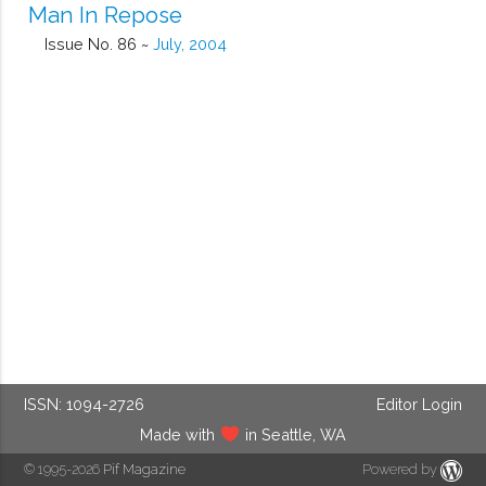
Man In Repose
Issue No. 86 ~
July, 2004
ISSN: 1094-2726
Editor Login
Made with
in Seattle, WA
© 1995-2026
Pif Magazine
Powered by