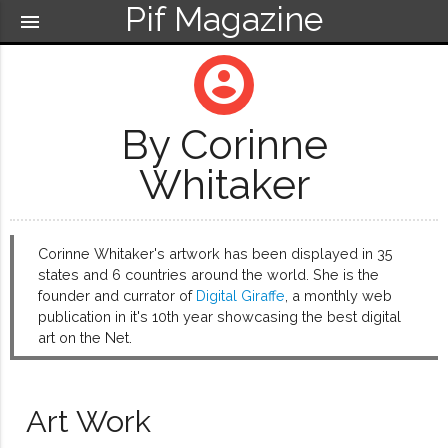
Pif Magazine
menu
account_circle
By Corinne
Whitaker
Corinne Whitaker's artwork has been displayed in 35
states and 6 countries around the world. She is the
founder and currator of
Digital Giraffe
, a monthly web
publication in it's 10th year showcasing the best digital
art on the Net.
Art Work