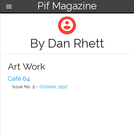
Pif Magazine
menu
account_circle
By Dan Rhett
Art Work
Café 64
Issue No. 9 ~
October, 1997