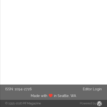
ISSN: 1094-2726
Editor Login
Made with
in Seattle, WA
© 1995-2026
Pif Magazine
Powered by