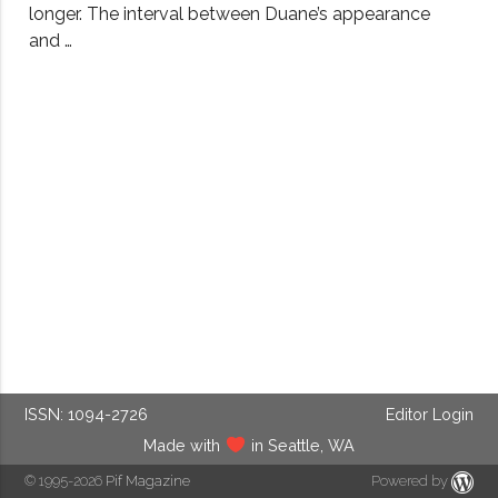
longer. The interval between Duane’s appearance
and …
ISSN: 1094-2726
Editor Login
Made with
in Seattle, WA
© 1995-2026
Pif Magazine
Powered by