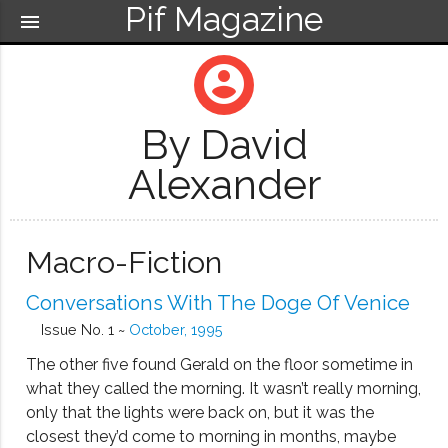
Pif Magazine
menu
account_circle
By David
Alexander
Macro-Fiction
Conversations With The Doge Of Venice
Issue No. 1 ~
October, 1995
The other five found Gerald on the floor sometime in
what they called the morning. It wasn’t really morning,
only that the lights were back on, but it was the
closest they’d come to morning in months, maybe