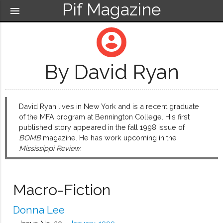
Pif Magazine
menu
account_circle
By David Ryan
David Ryan lives in New York and is a recent graduate
of the MFA program at Bennington College. His first
published story appeared in the fall 1998 issue of
BOMB
magazine. He has work upcoming in the
Mississippi Review
.
Macro-Fiction
Donna Lee