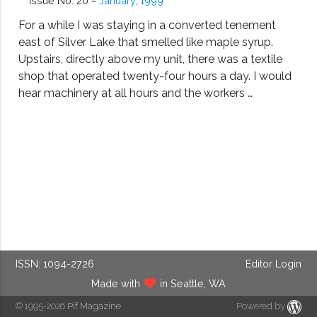
Issue No. 20 ~
January, 1999
For a while I was staying in a converted tenement
east of Silver Lake that smelled like maple syrup.
Upstairs, directly above my unit, there was a textile
shop that operated twenty-four hours a day. I would
hear machinery at all hours and the workers …
ISSN: 1094-2726
Editor Login
Made with
in Seattle, WA
© 1995-2026
Pif Magazine
Powered by