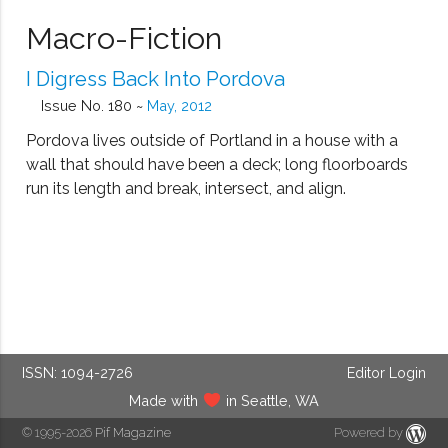
Macro-Fiction
I Digress Back Into Pordova
Issue No. 180 ~
May, 2012
Pordova lives outside of Portland in a house with a
wall that should have been a deck; long floorboards
run its length and break, intersect, and align.
ISSN: 1094-2726
Editor Login
Made with
in Seattle, WA
© 1995-2026
Pif Magazine
Powered by