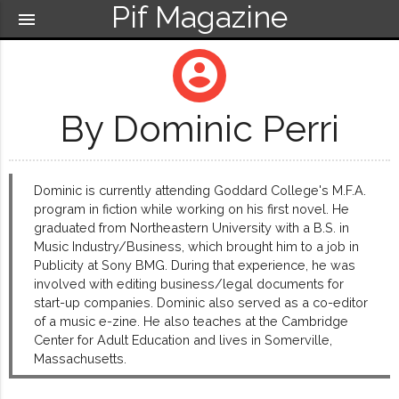
Pif Magazine
menu
account_circle
By Dominic Perri
Dominic is currently attending Goddard College's M.F.A.
program in fiction while working on his first novel. He
graduated from Northeastern University with a B.S. in
Music Industry/Business, which brought him to a job in
Publicity at Sony BMG. During that experience, he was
involved with editing business/legal documents for
start-up companies. Dominic also served as a co-editor
of a music e-zine. He also teaches at the Cambridge
Center for Adult Education and lives in Somerville,
Massachusetts.