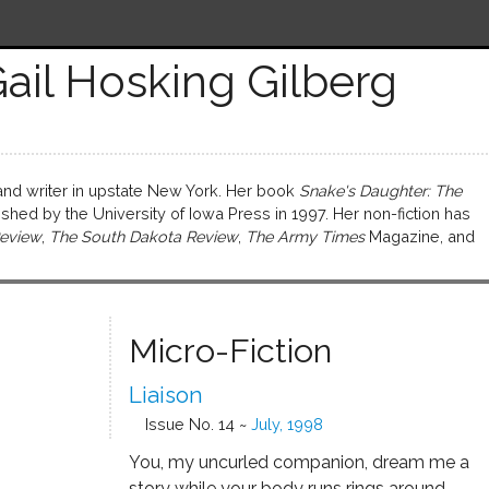
ail Hosking Gilberg
 and writer in upstate New York. Her book
Snake's Daughter: The
hed by the University of Iowa Press in 1997. Her non-fiction has
eview
,
The South Dakota Review
,
The Army Times
Magazine, and
Micro-Fiction
Liaison
Issue No. 14 ~
July, 1998
You, my uncurled companion, dream me a
story while your body runs rings around