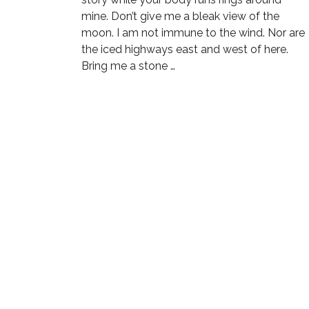
mine. Don’t give me a bleak view of the
moon. I am not immune to the wind. Nor are
the iced highways east and west of here.
Bring me a stone …