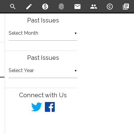
search
create
monetization_on
fingerprint
email
people
copyright
library_books
Past Issues
▼
Past Issues
▼
Connect with Us