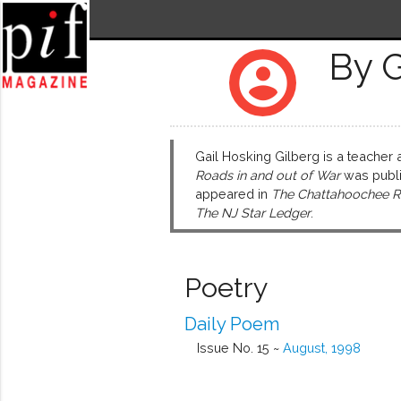
By G
account_circle
Gail Hosking Gilberg is a teacher
Roads in and out of War
was publis
appeared in
The Chattahoochee R
The NJ Star Ledger
.
Poetry
Daily Poem
Issue No. 15 ~
August, 1998