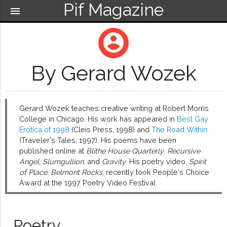
Pif Magazine
menu
account_circle
By Gerard Wozek
Gerard Wozek teaches creative writing at Robert Morris
College in Chicago. His work has appeared in
Best Gay
Erotica of 1998
(Cleis Press, 1998) and
The Road Within
(Traveler's Tales, 1997). His poems have been
published online at
Blithe House Quarterly
,
Recursive
Angel
,
Slumgullion
, and
Gravity
. His poetry video,
Spirit
of Place: Belmont Rocks
, recently took People's Choice
Award at the 1997 Poetry Video Festival.
Poetry