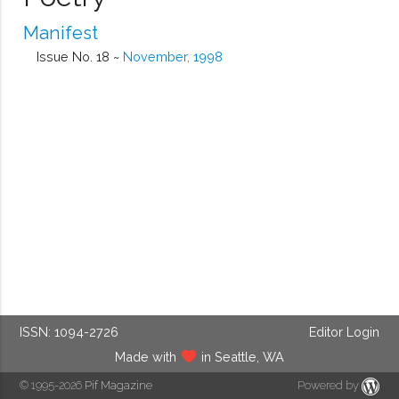
Manifest
Issue No. 18 ~
November, 1998
ISSN: 1094-2726
Editor Login
Made with
in Seattle, WA
© 1995-2026
Pif Magazine
Powered by